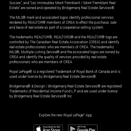
Sussex”, and “Les Immeubles Mont-Tremblant / Mont-Tremblant Real
Estate” are owned and operated by Bridgemarq Real Estate Services®.
The MLS® mark and associated logos identify professional services
rendered by REALTOR® members of CREA to effect the purchase, sale
and lease of real estate as part of a cooperative selling system.
The trademarks REALTOR®, REALTORS® and the REALTOR® logo are
controlled by The Canadian Real Estate Association (CREA) and identify
real estate professionals who are members of CREA. The trademarks
MLS®, Multiple Listing Service® and the associated logos are owned by
CREA and identify the quality of services provided by real estate
professionals who are members of CREA.
Royal LePage® is a registered Trademark of Royal Bank of Canada and is
used under license by Bridgemarq Real Estate Services®.
Bridgemarq® & Design / Bridgemarq Real Estate Services® are registered
Trademarks of Residential Income Fund L.P. and are used under licence
by Bridgemarq Real Estate Services® Inc.
Explore the new Royal LePage
®
App