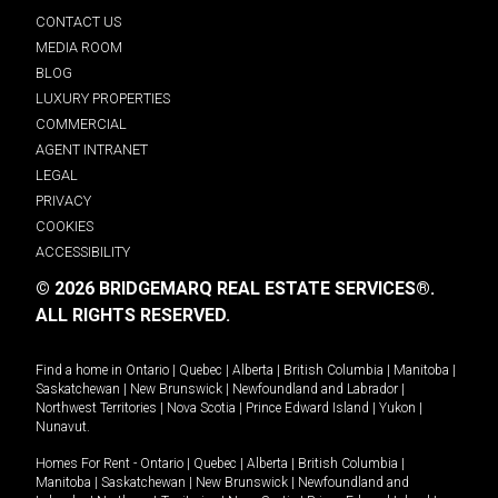
CONTACT US
MEDIA ROOM
BLOG
LUXURY PROPERTIES
COMMERCIAL
AGENT INTRANET
LEGAL
PRIVACY
COOKIES
ACCESSIBILITY
© 2026 BRIDGEMARQ REAL ESTATE SERVICES®.
ALL RIGHTS RESERVED.
Find a home in
Ontario
|
Quebec
|
Alberta
|
British Columbia
|
Manitoba
|
Saskatchewan
|
New Brunswick
|
Newfoundland and Labrador
|
Northwest Territories
|
Nova Scotia
|
Prince Edward Island
|
Yukon
|
Nunavut
.
Homes For Rent -
Ontario
|
Quebec
|
Alberta
|
British Columbia
|
Manitoba
|
Saskatchewan
|
New Brunswick
|
Newfoundland and