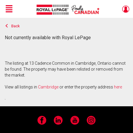
Menu
Back
Live
En Direct
Not currently available with Royal LePage
The listing at 13 Cadence Common in Cambridge, Ontario cannot
be found. The property may have been relisted or removed from
the market.
View all listings in
Cambridge
or enter the property address
here
.
Facebook
LinkedIn
YouTube
Instagram