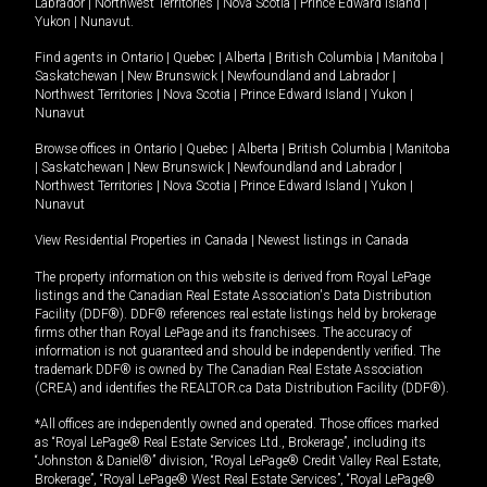
Labrador
|
Northwest Territories
|
Nova Scotia
|
Prince Edward Island
|
Yukon
|
Nunavut
.
Find agents in
Ontario
|
Quebec
|
Alberta
|
British Columbia
|
Manitoba
|
Saskatchewan
|
New Brunswick
|
Newfoundland and Labrador
|
Northwest Territories
|
Nova Scotia
|
Prince Edward Island
|
Yukon
|
Nunavut
Browse offices in
Ontario
|
Quebec
|
Alberta
|
British Columbia
|
Manitoba
|
Saskatchewan
|
New Brunswick
|
Newfoundland and Labrador
|
Northwest Territories
|
Nova Scotia
|
Prince Edward Island
|
Yukon
|
Nunavut
View Residential Properties in Canada
|
Newest listings in Canada
The property information on this website is derived from Royal LePage
listings and the Canadian Real Estate Association's Data Distribution
Facility (DDF®). DDF® references real estate listings held by brokerage
firms other than Royal LePage and its franchisees. The accuracy of
information is not guaranteed and should be independently verified. The
trademark DDF® is owned by The Canadian Real Estate Association
(CREA) and identifies the REALTOR.ca Data Distribution Facility (DDF®).
*All offices are independently owned and operated. Those offices marked
as “Royal LePage® Real Estate Services Ltd., Brokerage”, including its
“Johnston & Daniel®” division, “Royal LePage® Credit Valley Real Estate,
Brokerage”, “Royal LePage® West Real Estate Services”, “Royal LePage®