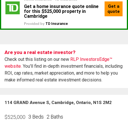
Are you a real estate investor?
Check out this listing on our new
RLP InvestorsEdge™
website.
You'll find in-depth investment financials, including
ROI, cap rates, market appreciation, and more to help you
make informed real estate investment decisions.
114 GRAND Avenue S, Cambridge, Ontario, N1S 2M2
3 Beds
2 Baths
$
525,000