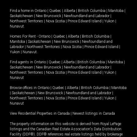
Find a home in
Ontario
|
Quebec
|
Alberta
|
British Columbia
|
Manitoba
|
Saskatchewan
|
New Brunswick
|
Newfoundland and Labrador
|
Northwest Territories
|
Nova Scotia
|
Prince Edward Island
|
Yukon
|
Nunavut
.
Homes For Rent -
Ontario
|
Quebec
|
Alberta
|
British Columbia
|
Manitoba
|
Saskatchewan
|
New Brunswick
|
Newfoundland and
Labrador
|
Northwest Territories
|
Nova Scotia
|
Prince Edward Island
|
Yukon
|
Nunavut
.
Find agents in
Ontario
|
Quebec
|
Alberta
|
British Columbia
|
Manitoba
|
Saskatchewan
|
New Brunswick
|
Newfoundland and Labrador
|
Northwest Territories
|
Nova Scotia
|
Prince Edward Island
|
Yukon
|
Nunavut
Browse offices in
Ontario
|
Quebec
|
Alberta
|
British Columbia
|
Manitoba
|
Saskatchewan
|
New Brunswick
|
Newfoundland and Labrador
|
Northwest Territories
|
Nova Scotia
|
Prince Edward Island
|
Yukon
|
Nunavut
View Residential Properties in Canada
|
Newest listings in Canada
The property information on this website is derived from Royal LePage
listings and the Canadian Real Estate Association's Data Distribution
Facility (DDF®). DDF® references real estate listings held by brokerage