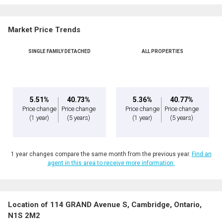
Market Price Trends
SINGLE FAMILY DETACHED
ALL PROPERTIES
5.51%
40.73%
5.36%
40.77%
Price change
Price change
Price change
Price change
(1 year)
(5 years)
(1 year)
(5 years)
1 year changes compare the same month from the previous year.
Find an
agent in this area to receive more information.
Location of 114 GRAND Avenue S, Cambridge, Ontario,
N1S 2M2