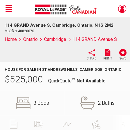
Menu
114 GRAND Avenue S, Cambridge, Ontario, N1S 2M2
Live
En Direct
MLS® # 40826070
Home
Ontario
Cambridge
114 GRAND Avenue S
SHARE
PRINT
SAVE
HOUSE FOR SALE IN ST ANDREWS HILLS, CAMBRIDGE, ONTARIO
$
525,000
TM
QuickQuote
:
Not Available
3 Beds
2 Baths