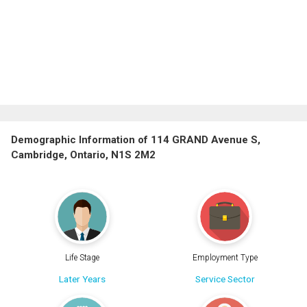
Demographic Information of 114 GRAND Avenue S,
Cambridge, Ontario, N1S 2M2
Life Stage
Employment Type
Later Years
Service Sector