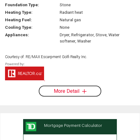
Foundation Type:
Stone
Heating Type:
Radiant heat
Heating Fuel:
Natural gas
Cooling Type:
None
Appliances:
Dryer, Refrigerator, Stove, Water
softener, Washer
Courtesy of: RE/MAX Escarpment Golfi Realty Inc.
More Detail