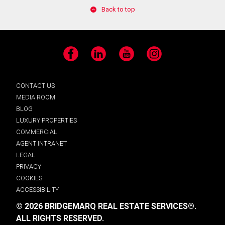
Back to top
Facebook
LinkedIn
YouTube
Instagram
CONTACT US
MEDIA ROOM
BLOG
LUXURY PROPERTIES
COMMERCIAL
AGENT INTRANET
LEGAL
PRIVACY
COOKIES
ACCESSIBILITY
© 2026 BRIDGEMARQ REAL ESTATE SERVICES®.
ALL RIGHTS RESERVED.