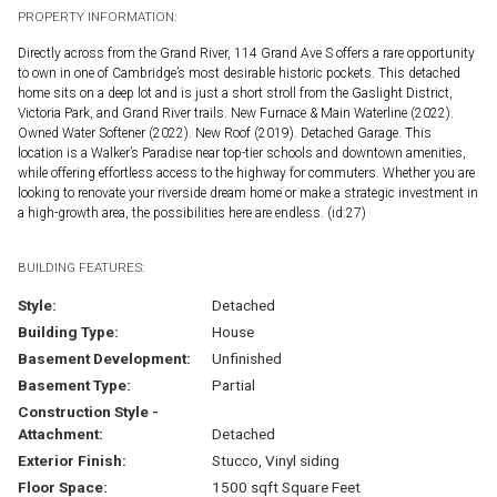
PROPERTY INFORMATION:
Directly across from the Grand River, 114 Grand Ave S offers a rare opportunity
to own in one of Cambridge’s most desirable historic pockets. This detached
home sits on a deep lot and is just a short stroll from the Gaslight District,
Victoria Park, and Grand River trails. New Furnace & Main Waterline (2022).
Owned Water Softener (2022). New Roof (2019). Detached Garage. This
location is a Walker’s Paradise near top-tier schools and downtown amenities,
while offering effortless access to the highway for commuters. Whether you are
looking to renovate your riverside dream home or make a strategic investment in
a high-growth area, the possibilities here are endless. (id:27)
BUILDING FEATURES:
Style:
Detached
Building Type:
House
Basement Development:
Unfinished
Basement Type:
Partial
Construction Style -
Attachment:
Detached
Exterior Finish:
Stucco, Vinyl siding
Floor Space:
1500 sqft Square Feet