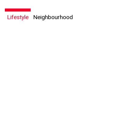
Lifestyle
Neighbourhood