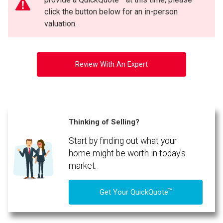
click the button below for an in-person
valuation.
Review With An Expert
Thinking of Selling?
Start by finding out what your
home might be worth in today's
market.
TM
Get Your QuickQuote