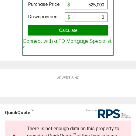
ADVERTISING
TM
QuickQuote
There is not enough data on this property to
TM
provide a QuickQuote
at this time, please