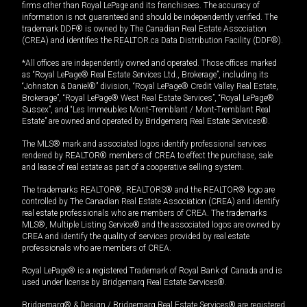
firms other than Royal LePage and its franchisees. The accuracy of
information is not guaranteed and should be independently verified. The
trademark DDF® is owned by The Canadian Real Estate Association
(CREA) and identifies the REALTOR.ca Data Distribution Facility (DDF®).
*All offices are independently owned and operated. Those offices marked
as “Royal LePage® Real Estate Services Ltd., Brokerage”, including its
“Johnston & Daniel®” division, “Royal LePage® Credit Valley Real Estate,
Brokerage”, “Royal LePage® West Real Estate Services”, “Royal LePage®
Sussex”, and “Les Immeubles Mont-Tremblant / Mont-Tremblant Real
Estate” are owned and operated by Bridgemarq Real Estate Services®.
The MLS® mark and associated logos identify professional services
rendered by REALTOR® members of CREA to effect the purchase, sale
and lease of real estate as part of a cooperative selling system.
The trademarks REALTOR®, REALTORS® and the REALTOR® logo are
controlled by The Canadian Real Estate Association (CREA) and identify
real estate professionals who are members of CREA. The trademarks
MLS®, Multiple Listing Service® and the associated logos are owned by
CREA and identify the quality of services provided by real estate
professionals who are members of CREA.
Royal LePage® is a registered Trademark of Royal Bank of Canada and is
used under license by Bridgemarq Real Estate Services®.
Bridgemarq® & Design / Bridgemarq Real Estate Services® are registered