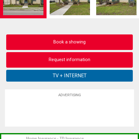
Book a showing
Request information
ADVERTISING