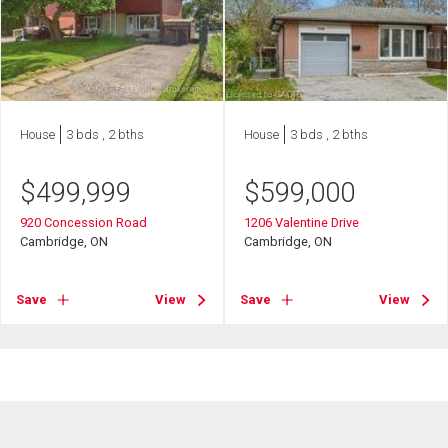
House
3 bds , 2 bths
House
3 bds , 2 bths
$
499,999
$
599,000
920 Concession Road
1206 Valentine Drive
Cambridge, ON
Cambridge, ON
Save
View
Save
View