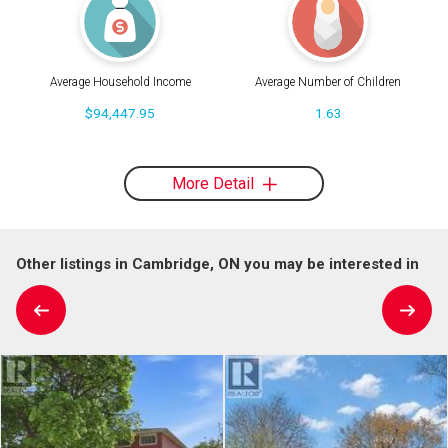
Average Household Income
Average Number of Children
$94,447.95
1.63
More Detail
Other listings in Cambridge, ON you may be interested in