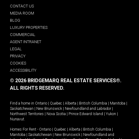
CONTACT US
MEDIA ROOM
BLOG
LUXURY PROPERTIES
COMMERCIAL
AGENT INTRANET
LEGAL
PRIVACY
COOKIES
ACCESSIBILITY
© 2026 BRIDGEMARQ REAL ESTATE SERVICES®.
ALL RIGHTS RESERVED.
Find a home in
Ontario
|
Quebec
|
Alberta
|
British Columbia
|
Manitoba
|
Saskatchewan
|
New Brunswick
|
Newfoundland and Labrador
|
Northwest Territories
|
Nova Scotia
|
Prince Edward Island
|
Yukon
|
Nunavut
.
Homes For Rent -
Ontario
|
Quebec
|
Alberta
|
British Columbia
|
Manitoba
|
Saskatchewan
|
New Brunswick
|
Newfoundland and