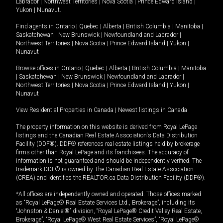
Labrador
|
Northwest Territories
|
Nova Scotia
|
Prince Edward Island
|
Yukon
|
Nunavut
.
Find agents in
Ontario
|
Quebec
|
Alberta
|
British Columbia
|
Manitoba
|
Saskatchewan
|
New Brunswick
|
Newfoundland and Labrador
|
Northwest Territories
|
Nova Scotia
|
Prince Edward Island
|
Yukon
|
Nunavut
Browse offices in
Ontario
|
Quebec
|
Alberta
|
British Columbia
|
Manitoba
|
Saskatchewan
|
New Brunswick
|
Newfoundland and Labrador
|
Northwest Territories
|
Nova Scotia
|
Prince Edward Island
|
Yukon
|
Nunavut
View Residential Properties in Canada
|
Newest listings in Canada
The property information on this website is derived from Royal LePage
listings and the Canadian Real Estate Association's Data Distribution
Facility (DDF®). DDF® references real estate listings held by brokerage
firms other than Royal LePage and its franchisees. The accuracy of
information is not guaranteed and should be independently verified. The
trademark DDF® is owned by The Canadian Real Estate Association
(CREA) and identifies the REALTOR.ca Data Distribution Facility (DDF®).
*All offices are independently owned and operated. Those offices marked
as “Royal LePage® Real Estate Services Ltd., Brokerage”, including its
“Johnston & Daniel®” division, “Royal LePage® Credit Valley Real Estate,
Brokerage”, “Royal LePage® West Real Estate Services”, “Royal LePage®