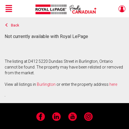
Menu
Back
Live
En Direct
Not currently available with Royal LePage
The listing at D412 5220 Dundas Street in Burlington, Ontario
cannot be found. The property may have been relisted or removed
from the market.
View all listings in
Burlington
or enter the property address
here
.
Facebook
LinkedIn
YouTube
Instagram