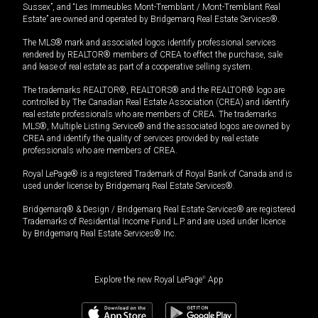
Sussex”, and “Les Immeubles Mont-Tremblant / Mont-Tremblant Real
Estate” are owned and operated by Bridgemarq Real Estate Services®.
The MLS® mark and associated logos identify professional services
rendered by REALTOR® members of CREA to effect the purchase, sale
and lease of real estate as part of a cooperative selling system.
The trademarks REALTOR®, REALTORS® and the REALTOR® logo are
controlled by The Canadian Real Estate Association (CREA) and identify
real estate professionals who are members of CREA. The trademarks
MLS®, Multiple Listing Service® and the associated logos are owned by
CREA and identify the quality of services provided by real estate
professionals who are members of CREA.
Royal LePage® is a registered Trademark of Royal Bank of Canada and is
used under license by Bridgemarq Real Estate Services®.
Bridgemarq® & Design / Bridgemarq Real Estate Services® are registered
Trademarks of Residential Income Fund L.P. and are used under licence
by Bridgemarq Real Estate Services® Inc.
Explore the new Royal LePage
®
App