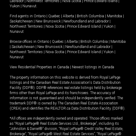
Labrador
|
Northwest Territories
|
Nova Scotia
|
Prince Edward Island
|
Yukon
|
Nunavut
.
Find agents in
Ontario
|
Quebec
|
Alberta
|
British Columbia
|
Manitoba
|
Saskatchewan
|
New Brunswick
|
Newfoundland and Labrador
|
Northwest Territories
|
Nova Scotia
|
Prince Edward Island
|
Yukon
|
Nunavut
Browse offices in
Ontario
|
Quebec
|
Alberta
|
British Columbia
|
Manitoba
|
Saskatchewan
|
New Brunswick
|
Newfoundland and Labrador
|
Northwest Territories
|
Nova Scotia
|
Prince Edward Island
|
Yukon
|
Nunavut
View Residential Properties in Canada
|
Newest listings in Canada
The property information on this website is derived from Royal LePage
listings and the Canadian Real Estate Association's Data Distribution
Facility (DDF®). DDF® references real estate listings held by brokerage
firms other than Royal LePage and its franchisees. The accuracy of
information is not guaranteed and should be independently verified. The
trademark DDF® is owned by The Canadian Real Estate Association
(CREA) and identifies the REALTOR.ca Data Distribution Facility (DDF®).
*All offices are independently owned and operated. Those offices marked
as “Royal LePage® Real Estate Services Ltd., Brokerage”, including its
“Johnston & Daniel®” division, “Royal LePage® Credit Valley Real Estate,
Brokerage”, “Royal LePage® West Real Estate Services”, “Royal LePage®