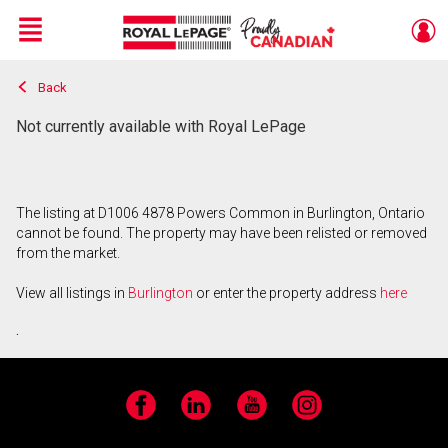
Menu
Back
Live
En Direct
Not currently available with Royal LePage
The listing at D1006 4878 Powers Common in Burlington, Ontario
cannot be found. The property may have been relisted or removed
from the market.
View all listings in
Burlington
or enter the property address
here
.
Facebook
LinkedIn
YouTube
Instagram