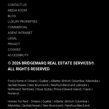
CONTACT US
MEDIA ROOM
BLOG
LUXURY PROPERTIES
COMMERCIAL
AGENT INTRANET
LEGAL
PRIVACY
COOKIES
ACCESSIBILITY
© 2026 BRIDGEMARQ REAL ESTATE SERVICES®.
ALL RIGHTS RESERVED.
Find a home in
Ontario
|
Quebec
|
Alberta
|
British Columbia
|
Manitoba
|
Saskatchewan
|
New Brunswick
|
Newfoundland and Labrador
|
Northwest Territories
|
Nova Scotia
|
Prince Edward Island
|
Yukon
|
Nunavut
.
Homes For Rent -
Ontario
|
Quebec
|
Alberta
|
British Columbia
|
Manitoba
|
Saskatchewan
|
New Brunswick
|
Newfoundland and