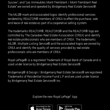
Sussex”, and “Les Immeubles Mont-Tremblant / Mont-Tremblant Real
Estate” are owned and operated by Bridgemarq Real Estate Services®.
The MLS® mark and associated logos identify professional services
rendered by REALTOR® members of CREA to effect the purchase, sale
and lease of real estate as part of a cooperative selling system.
The trademarks REALTOR®, REALTORS® and the REALTOR® logo are
controlled by The Canadian Real Estate Association (CREA) and identify
real estate professionals who are members of CREA. The trademarks
MLS®, Multiple Listing Service® and the associated logos are owned by
CREA and identify the quality of services provided by real estate
professionals who are members of CREA.
Royal LePage® is a registered Trademark of Royal Bank of Canada and is
used under license by Bridgemarq Real Estate Services®.
Bridgemarq® & Design / Bridgemarq Real Estate Services® are registered
Trademarks of Residential Income Fund L.P. and are used under licence
by Bridgemarq Real Estate Services® Inc.
Explore the new Royal LePage
®
App