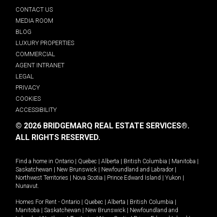
CONTACT US
MEDIA ROOM
BLOG
LUXURY PROPERTIES
COMMERCIAL
AGENT INTRANET
LEGAL
PRIVACY
COOKIES
ACCESSIBILITY
© 2026 BRIDGEMARQ REAL ESTATE SERVICES®.
ALL RIGHTS RESERVED.
Find a home in
Ontario
|
Quebec
|
Alberta
|
British Columbia
|
Manitoba
|
Saskatchewan
|
New Brunswick
|
Newfoundland and Labrador
|
Northwest Territories
|
Nova Scotia
|
Prince Edward Island
|
Yukon
|
Nunavut
.
Homes For Rent -
Ontario
|
Quebec
|
Alberta
|
British Columbia
|
Manitoba
|
Saskatchewan
|
New Brunswick
|
Newfoundland and