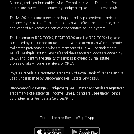
Sussex”, and “Les Immeubles Mont-Tremblant / Mont-Tremblant Real
Estate” are owned and operated by Bridgemarq Real Estate Services®.
The MLS® mark and associated logos identify professional services
rendered by REALTOR® members of CREA to effect the purchase, sale
and lease of real estate as part of a cooperative selling system.
The trademarks REALTOR®, REALTORS® and the REALTOR® logo are
controlled by The Canadian Real Estate Association (CREA) and identify
real estate professionals who are members of CREA. The trademarks
MLS®, Multiple Listing Service® and the associated logos are owned by
CREA and identify the quality of services provided by real estate
professionals who are members of CREA.
Royal LePage® is a registered Trademark of Royal Bank of Canada and is
used under license by Bridgemarq Real Estate Services®.
Bridgemarq® & Design / Bridgemarq Real Estate Services® are registered
Trademarks of Residential Income Fund L.P. and are used under licence
by Bridgemarq Real Estate Services® Inc.
Explore the new Royal LePage
®
App