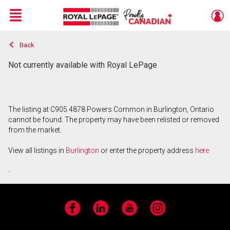
Menu
Back
Live
En Direct
Not currently available with Royal LePage
The listing at C905 4878 Powers Common in Burlington, Ontario
cannot be found. The property may have been relisted or removed
from the market.
View all listings in
Burlington
or enter the property address
here
.
Facebook
LinkedIn
YouTube
Instagram