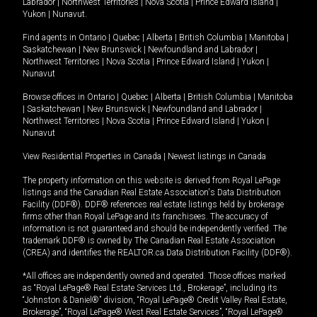
Labrador
|
Northwest Territories
|
Nova Scotia
|
Prince Edward Island
|
Yukon
|
Nunavut
.
Find agents in
Ontario
|
Quebec
|
Alberta
|
British Columbia
|
Manitoba
|
Saskatchewan
|
New Brunswick
|
Newfoundland and Labrador
|
Northwest Territories
|
Nova Scotia
|
Prince Edward Island
|
Yukon
|
Nunavut
Browse offices in
Ontario
|
Quebec
|
Alberta
|
British Columbia
|
Manitoba
|
Saskatchewan
|
New Brunswick
|
Newfoundland and Labrador
|
Northwest Territories
|
Nova Scotia
|
Prince Edward Island
|
Yukon
|
Nunavut
View Residential Properties in Canada
|
Newest listings in Canada
The property information on this website is derived from Royal LePage
listings and the Canadian Real Estate Association's Data Distribution
Facility (DDF®). DDF® references real estate listings held by brokerage
firms other than Royal LePage and its franchisees. The accuracy of
information is not guaranteed and should be independently verified. The
trademark DDF® is owned by The Canadian Real Estate Association
(CREA) and identifies the REALTOR.ca Data Distribution Facility (DDF®).
*All offices are independently owned and operated. Those offices marked
as “Royal LePage® Real Estate Services Ltd., Brokerage”, including its
“Johnston & Daniel®” division, “Royal LePage® Credit Valley Real Estate,
Brokerage”, “Royal LePage® West Real Estate Services”, “Royal LePage®