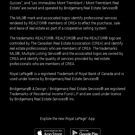
Sussex”, and “Les Immeubles Mont-Tremblant / Mont-Tremblant Real
Estate” are owned and operated by Bridgemarq Real Estate Services®.
The MLS® mark and associated logos identify professional services
rendered by REALTOR® members of CREA to effect the purchase, sale
and lease of real estate as part of a cooperative selling system.
The trademarks REALTOR®, REALTORS® and the REALTOR® logo are
controlled by The Canadian Real Estate Association (CREA) and identify
real estate professionals who are members of CREA. The trademarks
MLS®, Multiple Listing Service® and the associated logos are owned by
CREA and identify the quality of services provided by real estate
professionals who are members of CREA.
Royal LePage® is a registered Trademark of Royal Bank of Canada and is
used under license by Bridgemarq Real Estate Services®.
Bridgemarq® & Design / Bridgemarq Real Estate Services® are registered
Trademarks of Residential Income Fund L.P. and are used under licence
by Bridgemarq Real Estate Services® Inc.
Explore the new Royal LePage
®
App