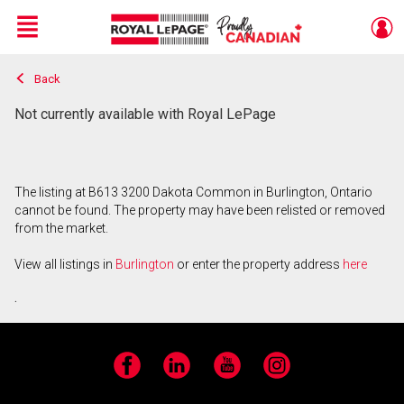
Menu
Back
Live
En Direct
Not currently available with Royal LePage
The listing at B613 3200 Dakota Common in Burlington, Ontario
cannot be found. The property may have been relisted or removed
from the market.
View all listings in
Burlington
or enter the property address
here
.
Facebook
LinkedIn
YouTube
Instagram