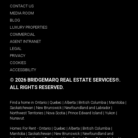
CONTACT US
MEDIA ROOM
BLOG
LUXURY PROPERTIES
COMMERCIAL
AGENT INTRANET
LEGAL
PRIVACY
COOKIES
ACCESSIBILITY
© 2026 BRIDGEMARQ REAL ESTATE SERVICES®.
ALL RIGHTS RESERVED.
Find a home in
Ontario
|
Quebec
|
Alberta
|
British Columbia
|
Manitoba
|
Saskatchewan
|
New Brunswick
|
Newfoundland and Labrador
|
Northwest Territories
|
Nova Scotia
|
Prince Edward Island
|
Yukon
|
Nunavut
.
Homes For Rent -
Ontario
|
Quebec
|
Alberta
|
British Columbia
|
Manitoba
|
Saskatchewan
|
New Brunswick
|
Newfoundland and