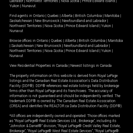
Labrador
|
Northwest Territories
|
Nova Scotia
|
Prince Edward Island
|
Yukon
|
Nunavut
.
Find agents in
Ontario
|
Quebec
|
Alberta
|
British Columbia
|
Manitoba
|
Saskatchewan
|
New Brunswick
|
Newfoundland and Labrador
|
Northwest Territories
|
Nova Scotia
|
Prince Edward Island
|
Yukon
|
Nunavut
Browse offices in
Ontario
|
Quebec
|
Alberta
|
British Columbia
|
Manitoba
|
Saskatchewan
|
New Brunswick
|
Newfoundland and Labrador
|
Northwest Territories
|
Nova Scotia
|
Prince Edward Island
|
Yukon
|
Nunavut
View Residential Properties in Canada
|
Newest listings in Canada
The property information on this website is derived from Royal LePage
listings and the Canadian Real Estate Association's Data Distribution
Facility (DDF®). DDF® references real estate listings held by brokerage
firms other than Royal LePage and its franchisees. The accuracy of
information is not guaranteed and should be independently verified. The
trademark DDF® is owned by The Canadian Real Estate Association
(CREA) and identifies the REALTOR.ca Data Distribution Facility (DDF®).
*All offices are independently owned and operated. Those offices marked
as “Royal LePage® Real Estate Services Ltd., Brokerage”, including its
“Johnston & Daniel®” division, “Royal LePage® Credit Valley Real Estate,
Brokerage”, “Royal LePage® West Real Estate Services”, “Royal LePage®