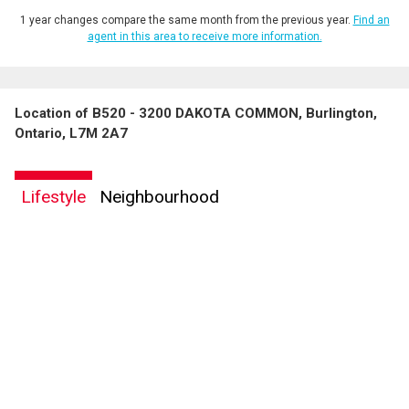
1 year changes compare the same month from the previous year.
Find an
agent in this area to receive more information.
Location of B520 - 3200 DAKOTA COMMON, Burlington,
Ontario, L7M 2A7
Lifestyle
Neighbourhood