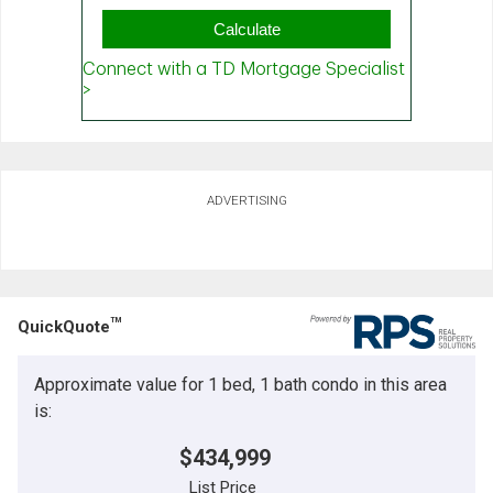
ADVERTISING
TM
QuickQuote
Approximate value for 1 bed, 1 bath condo in this area
is:
$434,999
List Price