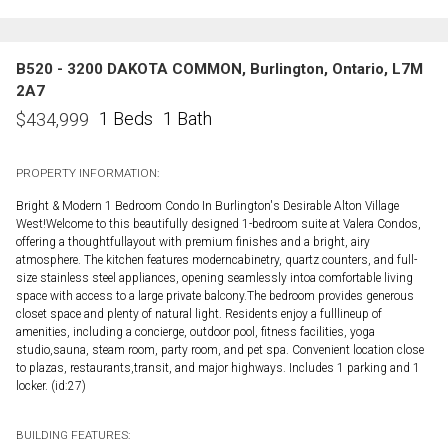
B520 - 3200 DAKOTA COMMON, Burlington, Ontario, L7M
2A7
1 Beds
1 Bath
$
434,999
PROPERTY INFORMATION:
Bright & Modern 1 Bedroom Condo In Burlington's Desirable Alton Village
West!Welcome to this beautifully designed 1-bedroom suite at Valera Condos,
offering a thoughtfullayout with premium finishes and a bright, airy
atmosphere. The kitchen features moderncabinetry, quartz counters, and full-
size stainless steel appliances, opening seamlessly intoa comfortable living
space with access to a large private balcony.The bedroom provides generous
closet space and plenty of natural light. Residents enjoy a fulllineup of
amenities, including a concierge, outdoor pool, fitness facilities, yoga
studio,sauna, steam room, party room, and pet spa. Convenient location close
to plazas, restaurants,transit, and major highways. Includes 1 parking and 1
locker. (id:27)
BUILDING FEATURES: