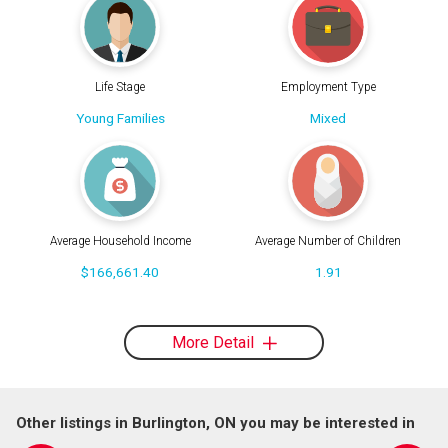
Life Stage
Employment Type
Young Families
Mixed
Average Household Income
Average Number of Children
$166,661.40
1.91
More Detail
Other listings in Burlington, ON you may be interested in