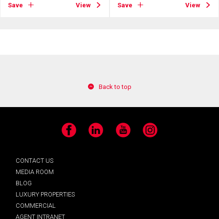
Save
View
Save
View
Back to top
Facebook
LinkedIn
YouTube
Instagram
CONTACT US
MEDIA ROOM
BLOG
LUXURY PROPERTIES
COMMERCIAL
AGENT INTRANET