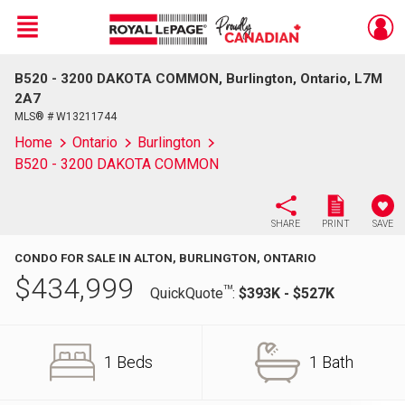
Menu
B520 - 3200 DAKOTA COMMON, Burlington, Ontario, L7M
Live
En Direct
2A7
MLS® # W13211744
Home
Ontario
Burlington
B520 - 3200 DAKOTA COMMON
SHARE
PRINT
SAVE
CONDO FOR SALE IN ALTON, BURLINGTON, ONTARIO
$
434,999
TM
QuickQuote
:
$393K - $527K
1 Beds
1 Bath