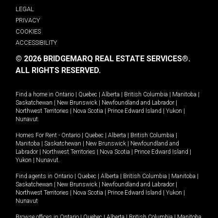
LEGAL
PRIVACY
COOKIES
ACCESSIBILITY
© 2026 BRIDGEMARQ REAL ESTATE SERVICES®.
ALL RIGHTS RESERVED.
Find a home in
Ontario
|
Quebec
|
Alberta
|
British Columbia
|
Manitoba
|
Saskatchewan
|
New Brunswick
|
Newfoundland and Labrador
|
Northwest Territories
|
Nova Scotia
|
Prince Edward Island
|
Yukon
|
Nunavut
.
Homes For Rent -
Ontario
|
Quebec
|
Alberta
|
British Columbia
|
Manitoba
|
Saskatchewan
|
New Brunswick
|
Newfoundland and
Labrador
|
Northwest Territories
|
Nova Scotia
|
Prince Edward Island
|
Yukon
|
Nunavut
.
Find agents in
Ontario
|
Quebec
|
Alberta
|
British Columbia
|
Manitoba
|
Saskatchewan
|
New Brunswick
|
Newfoundland and Labrador
|
Northwest Territories
|
Nova Scotia
|
Prince Edward Island
|
Yukon
|
Nunavut
Browse offices in
Ontario
|
Quebec
|
Alberta
|
British Columbia
|
Manitoba