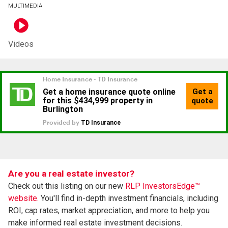
MULTIMEDIA
Videos
Are you a real estate investor?
Check out this listing on our new
RLP InvestorsEdge™
website.
You'll find in-depth investment financials, including
ROI, cap rates, market appreciation, and more to help you
make informed real estate investment decisions.