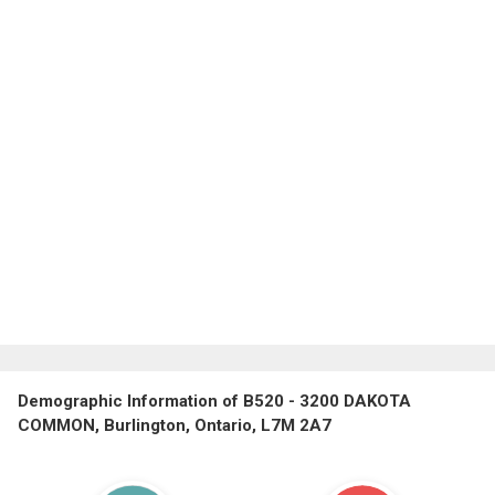
Demographic Information of B520 - 3200 DAKOTA
COMMON, Burlington, Ontario, L7M 2A7