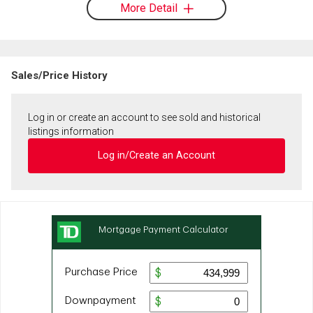
More Detail
Sales/Price History
Log in or create an account to see sold and historical
listings information
Log in/Create an Account