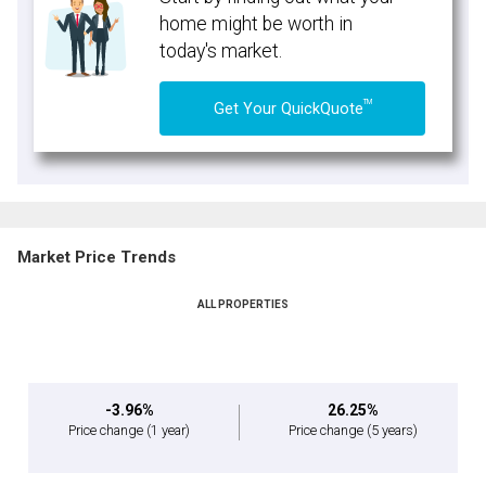
home might be worth in
today's market.
TM
Get Your QuickQuote
Market Price Trends
ALL PROPERTIES
-3.96%
26.25%
Price change
(1 year)
Price change
(5 years)