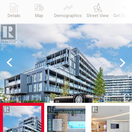
Details
Map
Demographics
Street View
Get Direc
Previous
Next