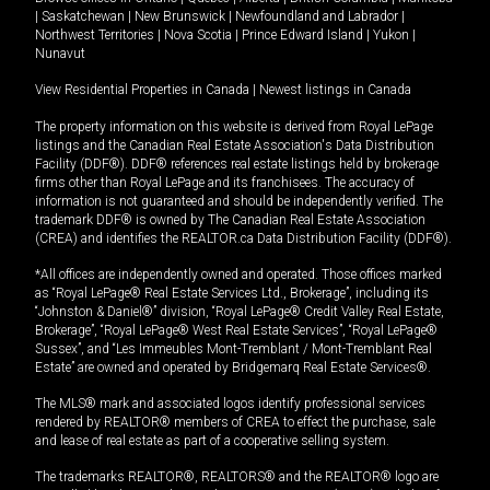
|
Saskatchewan
|
New Brunswick
|
Newfoundland and Labrador
|
Northwest Territories
|
Nova Scotia
|
Prince Edward Island
|
Yukon
|
Nunavut
View Residential Properties in Canada
|
Newest listings in Canada
The property information on this website is derived from Royal LePage
listings and the Canadian Real Estate Association's Data Distribution
Facility (DDF®). DDF® references real estate listings held by brokerage
firms other than Royal LePage and its franchisees. The accuracy of
information is not guaranteed and should be independently verified. The
trademark DDF® is owned by The Canadian Real Estate Association
(CREA) and identifies the REALTOR.ca Data Distribution Facility (DDF®).
*All offices are independently owned and operated. Those offices marked
as “Royal LePage® Real Estate Services Ltd., Brokerage”, including its
“Johnston & Daniel®” division, “Royal LePage® Credit Valley Real Estate,
Brokerage”, “Royal LePage® West Real Estate Services”, “Royal LePage®
Sussex”, and “Les Immeubles Mont-Tremblant / Mont-Tremblant Real
Estate” are owned and operated by Bridgemarq Real Estate Services®.
The MLS® mark and associated logos identify professional services
rendered by REALTOR® members of CREA to effect the purchase, sale
and lease of real estate as part of a cooperative selling system.
The trademarks REALTOR®, REALTORS® and the REALTOR® logo are