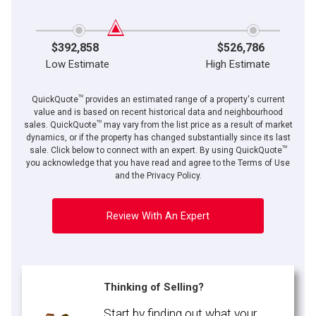
$392,858
$526,786
Low Estimate
High Estimate
TM
QuickQuote
provides an estimated range of a property's current
value and is based on recent historical data and neighbourhood
TM
sales. QuickQuote
may vary from the list price as a result of market
dynamics, or if the property has changed substantially since its last
TM
sale. Click below to connect with an expert. By using QuickQuote
you acknowledge that you have read and agree to the Terms of Use
and the Privacy Policy.
Review With An Expert
Thinking of Selling?
Start by finding out what your