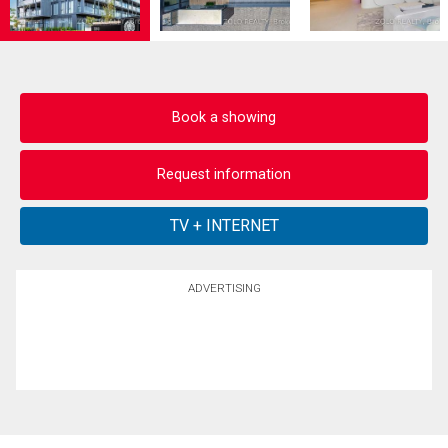
Book a showing
Request information
ADVERTISING