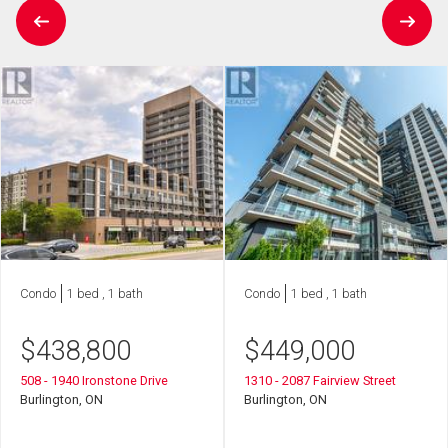
Condo
1 bed , 1 bath
Condo
1 bed , 1 bath
$
438,800
$
449,000
508 - 1940 Ironstone Drive
1310 - 2087 Fairview Street
Burlington, ON
Burlington, ON