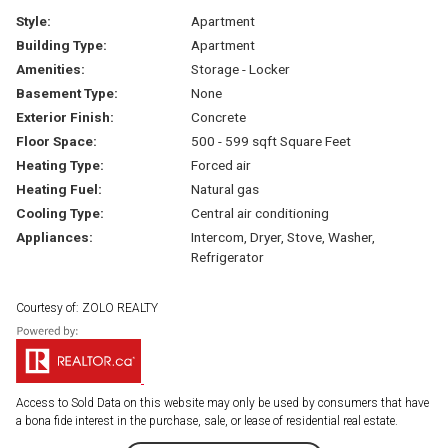
Style:
Apartment
Building Type:
Apartment
Amenities:
Storage - Locker
Basement Type:
None
Exterior Finish:
Concrete
Floor Space:
500 - 599 sqft Square Feet
Heating Type:
Forced air
Heating Fuel:
Natural gas
Cooling Type:
Central air conditioning
Appliances:
Intercom, Dryer, Stove, Washer,
Refrigerator
Courtesy of: ZOLO REALTY
Access to Sold Data on this website may only be used by consumers that have
a bona fide interest in the purchase, sale, or lease of residential real estate.