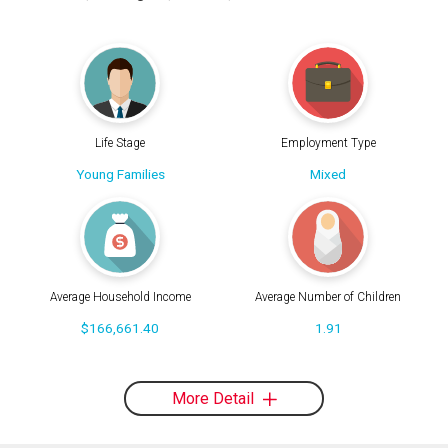
Life Stage
Employment Type
Young Families
Mixed
Average Household Income
Average Number of Children
$166,661.40
1.91
More Detail