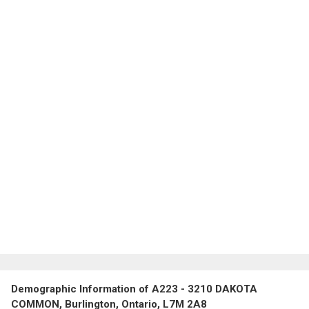
Demographic Information of A223 - 3210 DAKOTA
COMMON, Burlington, Ontario, L7M 2A8