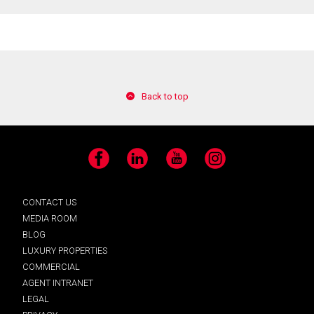
Back to top
Facebook
LinkedIn
YouTube
Instagram
CONTACT US
MEDIA ROOM
BLOG
LUXURY PROPERTIES
COMMERCIAL
AGENT INTRANET
LEGAL