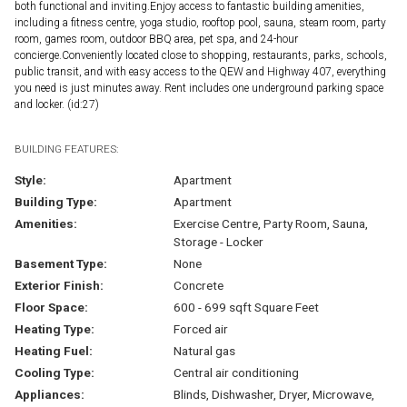
both functional and inviting.Enjoy access to fantastic building amenities,
including a fitness centre, yoga studio, rooftop pool, sauna, steam room, party
room, games room, outdoor BBQ area, pet spa, and 24-hour
concierge.Conveniently located close to shopping, restaurants, parks, schools,
public transit, and with easy access to the QEW and Highway 407, everything
you need is just minutes away. Rent includes one underground parking space
and locker. (id:27)
BUILDING FEATURES:
Style:
Apartment
Building Type:
Apartment
Amenities:
Exercise Centre, Party Room, Sauna,
Storage - Locker
Basement Type:
None
Exterior Finish:
Concrete
Floor Space:
600 - 699 sqft Square Feet
Heating Type:
Forced air
Heating Fuel:
Natural gas
Cooling Type:
Central air conditioning
Appliances:
Blinds, Dishwasher, Dryer, Microwave,