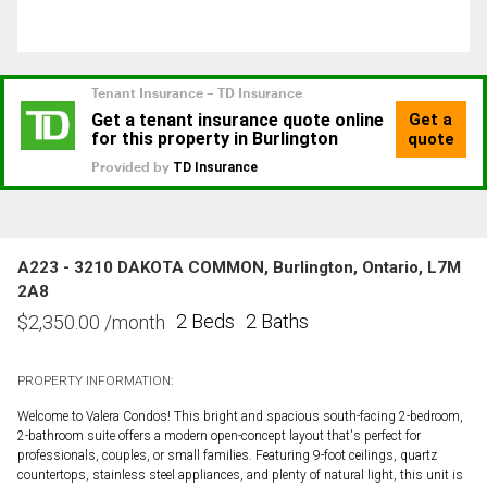
A223 - 3210 DAKOTA COMMON, Burlington, Ontario, L7M
2A8
2 Beds
2 Baths
$
2,350.00
/month
PROPERTY INFORMATION:
Welcome to Valera Condos! This bright and spacious south-facing 2-bedroom,
2-bathroom suite offers a modern open-concept layout that's perfect for
professionals, couples, or small families. Featuring 9-foot ceilings, quartz
countertops, stainless steel appliances, and plenty of natural light, this unit is