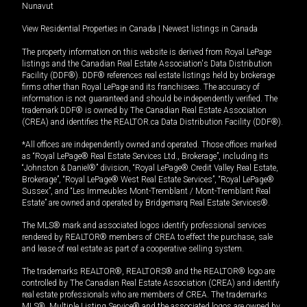
Nunavut
View Residential Properties in Canada
|
Newest listings in Canada
The property information on this website is derived from Royal LePage
listings and the Canadian Real Estate Association's Data Distribution
Facility (DDF®). DDF® references real estate listings held by brokerage
firms other than Royal LePage and its franchisees. The accuracy of
information is not guaranteed and should be independently verified. The
trademark DDF® is owned by The Canadian Real Estate Association
(CREA) and identifies the REALTOR.ca Data Distribution Facility (DDF®).
*All offices are independently owned and operated. Those offices marked
as “Royal LePage® Real Estate Services Ltd., Brokerage”, including its
“Johnston & Daniel®” division, “Royal LePage® Credit Valley Real Estate,
Brokerage”, “Royal LePage® West Real Estate Services”, “Royal LePage®
Sussex”, and “Les Immeubles Mont-Tremblant / Mont-Tremblant Real
Estate” are owned and operated by Bridgemarq Real Estate Services®.
The MLS® mark and associated logos identify professional services
rendered by REALTOR® members of CREA to effect the purchase, sale
and lease of real estate as part of a cooperative selling system.
The trademarks REALTOR®, REALTORS® and the REALTOR® logo are
controlled by The Canadian Real Estate Association (CREA) and identify
real estate professionals who are members of CREA. The trademarks
MLS®, Multiple Listing Service® and the associated logos are owned by