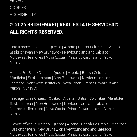
PRIVACY
COOKIES
ACCESSIBILITY
© 2026 BRIDGEMARQ REAL ESTATE SERVICES®.
ALL RIGHTS RESERVED.
Find a home in
Ontario
|
Quebec
|
Alberta
|
British Columbia
|
Manitoba
|
Saskatchewan
|
New Brunswick
|
Newfoundland and Labrador
|
Northwest Territories
|
Nova Scotia
|
Prince Edward Island
|
Yukon
|
Nunavut
.
Homes For Rent -
Ontario
|
Quebec
|
Alberta
|
British Columbia
|
Manitoba
|
Saskatchewan
|
New Brunswick
|
Newfoundland and
Labrador
|
Northwest Territories
|
Nova Scotia
|
Prince Edward Island
|
Yukon
|
Nunavut
.
Find agents in
Ontario
|
Quebec
|
Alberta
|
British Columbia
|
Manitoba
|
Saskatchewan
|
New Brunswick
|
Newfoundland and Labrador
|
Northwest Territories
|
Nova Scotia
|
Prince Edward Island
|
Yukon
|
Nunavut
Browse offices in
Ontario
|
Quebec
|
Alberta
|
British Columbia
|
Manitoba
|
Saskatchewan
|
New Brunswick
|
Newfoundland and Labrador
|
Northwest Territories
|
Nova Scotia
|
Prince Edward Island
|
Yukon
|