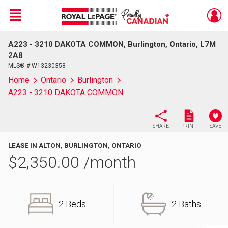
Menu
A223 - 3210 DAKOTA COMMON, Burlington, Ontario, L7M
Live
En Direct
2A8
MLS® # W13230358
Home
Ontario
Burlington
A223 - 3210 DAKOTA COMMON
SHARE
PRINT
SAVE
LEASE IN ALTON, BURLINGTON, ONTARIO
$
2,350.00
/month
2 Beds
2 Baths