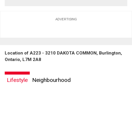
ADVERTISING
Location of A223 - 3210 DAKOTA COMMON, Burlington,
Ontario, L7M 2A8
Lifestyle
Neighbourhood