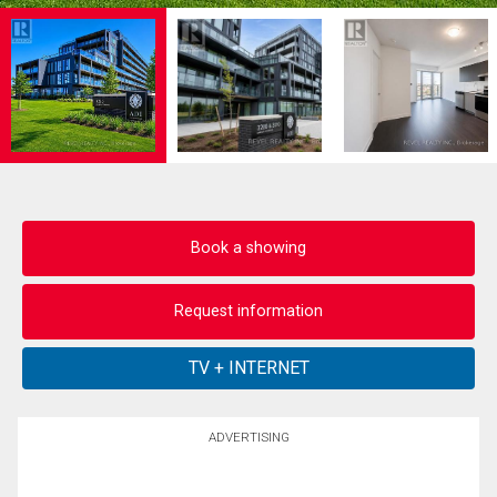
Book a showing
Request information
ADVERTISING