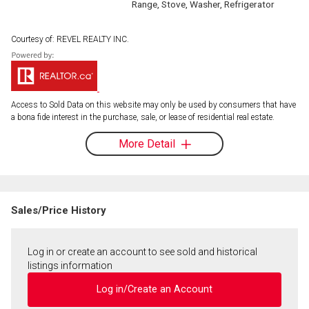
Range, Stove, Washer, Refrigerator
Courtesy of: REVEL REALTY INC.
Access to Sold Data on this website may only be used by consumers that have
a bona fide interest in the purchase, sale, or lease of residential real estate.
More Detail
Sales/Price History
Log in or create an account to see sold and historical
listings information
Log in/Create an Account