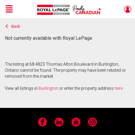
Menu
Back
Live
En Direct
Not currently available with Royal LePage
The listing at 68 4823 Thomas Alton Boulevard in Burlington,
Ontario cannot be found. The property may have been relisted or
removed from the market.
View all listings in
Burlington
or enter the property address
here
.
Facebook
LinkedIn
YouTube
Instagram