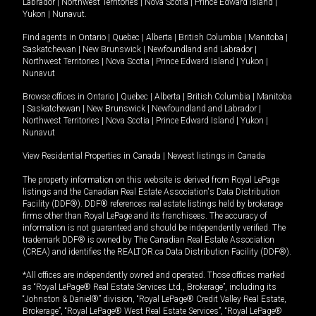
Labrador
|
Northwest Territories
|
Nova Scotia
|
Prince Edward Island
|
Yukon
|
Nunavut
.
Find agents in
Ontario
|
Quebec
|
Alberta
|
British Columbia
|
Manitoba
|
Saskatchewan
|
New Brunswick
|
Newfoundland and Labrador
|
Northwest Territories
|
Nova Scotia
|
Prince Edward Island
|
Yukon
|
Nunavut
Browse offices in
Ontario
|
Quebec
|
Alberta
|
British Columbia
|
Manitoba
|
Saskatchewan
|
New Brunswick
|
Newfoundland and Labrador
|
Northwest Territories
|
Nova Scotia
|
Prince Edward Island
|
Yukon
|
Nunavut
View Residential Properties in Canada
|
Newest listings in Canada
The property information on this website is derived from Royal LePage
listings and the Canadian Real Estate Association's Data Distribution
Facility (DDF®). DDF® references real estate listings held by brokerage
firms other than Royal LePage and its franchisees. The accuracy of
information is not guaranteed and should be independently verified. The
trademark DDF® is owned by The Canadian Real Estate Association
(CREA) and identifies the REALTOR.ca Data Distribution Facility (DDF®).
*All offices are independently owned and operated. Those offices marked
as “Royal LePage® Real Estate Services Ltd., Brokerage”, including its
“Johnston & Daniel®” division, “Royal LePage® Credit Valley Real Estate,
Brokerage”, “Royal LePage® West Real Estate Services”, “Royal LePage®