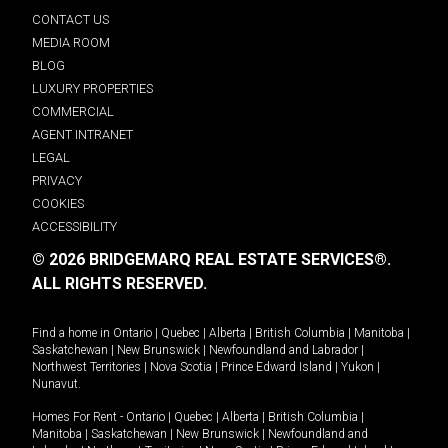
CONTACT US
MEDIA ROOM
BLOG
LUXURY PROPERTIES
COMMERCIAL
AGENT INTRANET
LEGAL
PRIVACY
COOKIES
ACCESSIBILITY
© 2026 BRIDGEMARQ REAL ESTATE SERVICES®.
ALL RIGHTS RESERVED.
Find a home in
Ontario
|
Quebec
|
Alberta
|
British Columbia
|
Manitoba
|
Saskatchewan
|
New Brunswick
|
Newfoundland and Labrador
|
Northwest Territories
|
Nova Scotia
|
Prince Edward Island
|
Yukon
|
Nunavut
.
Homes For Rent -
Ontario
|
Quebec
|
Alberta
|
British Columbia
|
Manitoba
|
Saskatchewan
|
New Brunswick
|
Newfoundland and