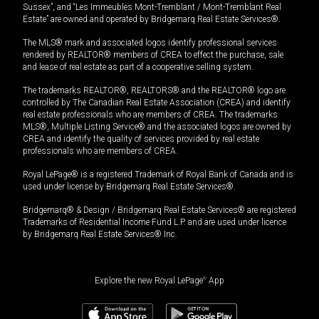
Sussex”, and “Les Immeubles Mont-Tremblant / Mont-Tremblant Real
Estate” are owned and operated by Bridgemarq Real Estate Services®.
The MLS® mark and associated logos identify professional services
rendered by REALTOR® members of CREA to effect the purchase, sale
and lease of real estate as part of a cooperative selling system.
The trademarks REALTOR®, REALTORS® and the REALTOR® logo are
controlled by The Canadian Real Estate Association (CREA) and identify
real estate professionals who are members of CREA. The trademarks
MLS®, Multiple Listing Service® and the associated logos are owned by
CREA and identify the quality of services provided by real estate
professionals who are members of CREA.
Royal LePage® is a registered Trademark of Royal Bank of Canada and is
used under license by Bridgemarq Real Estate Services®.
Bridgemarq® & Design / Bridgemarq Real Estate Services® are registered
Trademarks of Residential Income Fund L.P. and are used under licence
by Bridgemarq Real Estate Services® Inc.
Explore the new Royal LePage
®
App