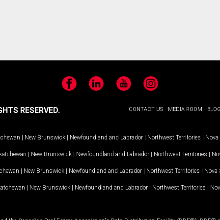
Facebook
LinkedIn
YouTube
Instagram
GHTS RESERVED.
CONTACT US
MEDIA ROOM
BLO
tchewan
|
New Brunswick
|
Newfoundland and Labrador
|
Northwest Territories
|
Nova 
katchewan
|
New Brunswick
|
Newfoundland and Labrador
|
Northwest Territories
|
Nov
tchewan
|
New Brunswick
|
Newfoundland and Labrador
|
Northwest Territories
|
Nova 
katchewan
|
New Brunswick
|
Newfoundland and Labrador
|
Northwest Territories
|
Nov