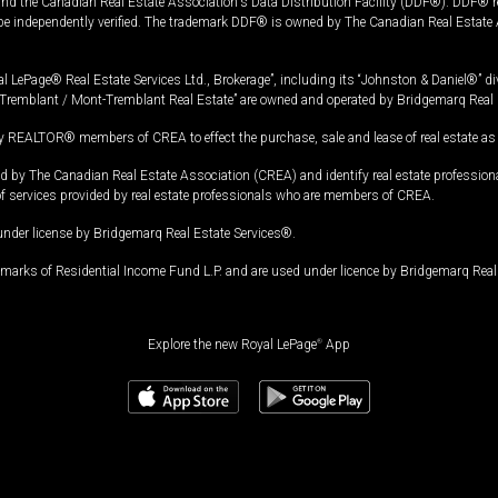
and the Canadian Real Estate Association's Data Distribution Facility (DDF®). DDF® re
 be independently verified. The trademark DDF® is owned by The Canadian Real Estate 
l LePage® Real Estate Services Ltd., Brokerage”, including its “Johnston & Daniel®” di
Tremblant / Mont-Tremblant Real Estate” are owned and operated by Bridgemarq Real 
 REALTOR® members of CREA to effect the purchase, sale and lease of real estate as p
 The Canadian Real Estate Association (CREA) and identify real estate professio
of services provided by real estate professionals who are members of CREA.
under license by Bridgemarq Real Estate Services®.
arks of Residential Income Fund L.P. and are used under licence by Bridgemarq Real 
Explore the new Royal LePage
®
App