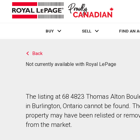
BUY
SELL
FIND AN 
Live
En Direct
Back
Not currently available with Royal LePage
The listing at 68 4823 Thomas Alton Bou
in Burlington, Ontario cannot be found. T
property may have been relisted or remo
from the market.