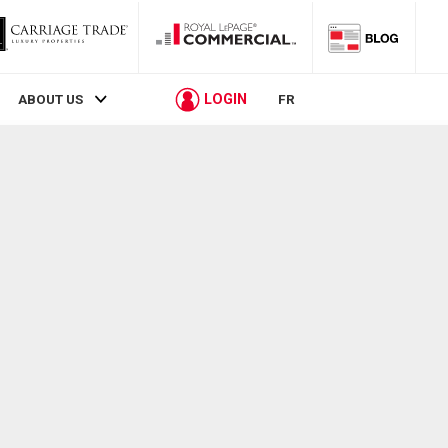
LOGIN
ABOUT US
FR