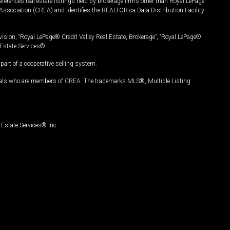
ferences real estate listings held by brokerage firms other than Royal LePage
Association (CREA) and identifies the REALTOR.ca Data Distribution Facility
vision, “Royal LePage® Credit Valley Real Estate, Brokerage”, “Royal LePage®
Estate Services®.
art of a cooperative selling system.
nals who are members of CREA. The trademarks MLS®, Multiple Listing
Estate Services® Inc.