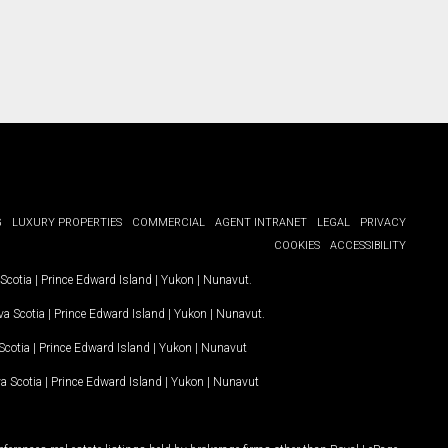
G
LUXURY PROPERTIES
COMMERCIAL
AGENT INTRANET
LEGAL
PRIVACY
COOKIES
ACCESSIBILITY
Scotia
|
Prince Edward Island
|
Yukon
|
Nunavut
.
a Scotia
|
Prince Edward Island
|
Yukon
|
Nunavut
.
Scotia
|
Prince Edward Island
|
Yukon
|
Nunavut
a Scotia
|
Prince Edward Island
|
Yukon
|
Nunavut