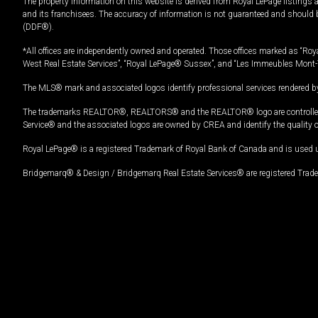
The property information on this website is derived from Royal LePage listings 
and its franchisees. The accuracy of information is not guaranteed and should
(DDF®).
*All offices are independently owned and operated. Those offices marked as “Roya
West Real Estate Services”, “Royal LePage® Sussex”, and “Les Immeubles Mont-
The MLS® mark and associated logos identify professional services rendered by
The trademarks REALTOR®, REALTORS® and the REALTOR® logo are controlled by
Service® and the associated logos are owned by CREA and identify the quality 
Royal LePage® is a registered Trademark of Royal Bank of Canada and is used 
Bridgemarq® & Design / Bridgemarq Real Estate Services® are registered Tradem