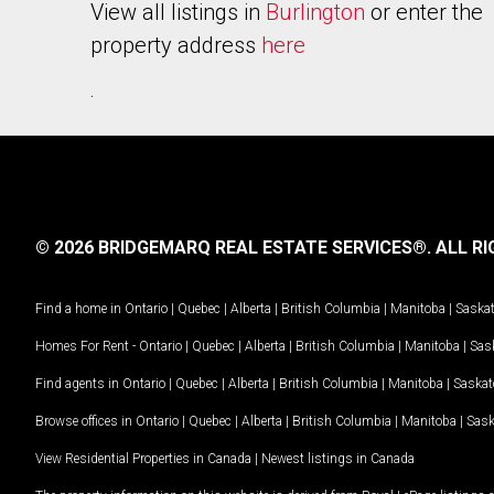
View all listings in
Burlington
or enter the
property address
here
.
© 2026 BRIDGEMARQ REAL ESTATE SERVICES®.
ALL RI
Find a home in
Ontario
|
Quebec
|
Alberta
|
British Columbia
|
Manitoba
|
Saska
Homes For Rent -
Ontario
|
Quebec
|
Alberta
|
British Columbia
|
Manitoba
|
Sas
Find agents in
Ontario
|
Quebec
|
Alberta
|
British Columbia
|
Manitoba
|
Saska
Browse offices in
Ontario
|
Quebec
|
Alberta
|
British Columbia
|
Manitoba
|
Sas
View Residential Properties in Canada
|
Newest listings in Canada