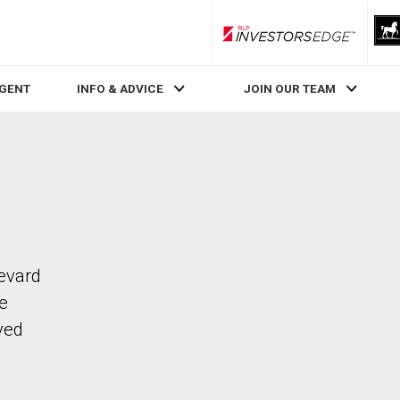
RLP InvestorsEdge
AGENT
INFO & ADVICE
JOIN OUR TEAM
levard
he
ved