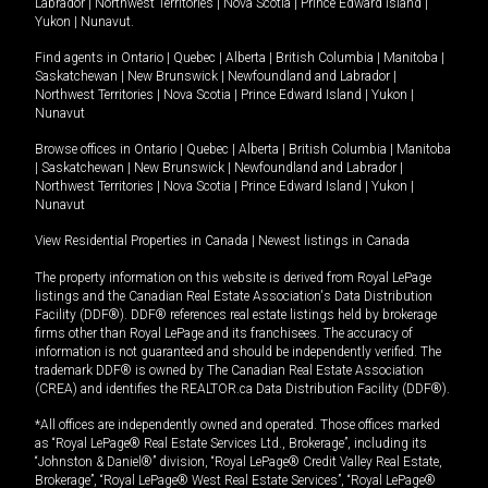
Labrador
|
Northwest Territories
|
Nova Scotia
|
Prince Edward Island
|
Yukon
|
Nunavut
.
Find agents in
Ontario
|
Quebec
|
Alberta
|
British Columbia
|
Manitoba
|
Saskatchewan
|
New Brunswick
|
Newfoundland and Labrador
|
Northwest Territories
|
Nova Scotia
|
Prince Edward Island
|
Yukon
|
Nunavut
Browse offices in
Ontario
|
Quebec
|
Alberta
|
British Columbia
|
Manitoba
|
Saskatchewan
|
New Brunswick
|
Newfoundland and Labrador
|
Northwest Territories
|
Nova Scotia
|
Prince Edward Island
|
Yukon
|
Nunavut
View Residential Properties in Canada
|
Newest listings in Canada
The property information on this website is derived from Royal LePage
listings and the Canadian Real Estate Association's Data Distribution
Facility (DDF®). DDF® references real estate listings held by brokerage
firms other than Royal LePage and its franchisees. The accuracy of
information is not guaranteed and should be independently verified. The
trademark DDF® is owned by The Canadian Real Estate Association
(CREA) and identifies the REALTOR.ca Data Distribution Facility (DDF®).
*All offices are independently owned and operated. Those offices marked
as “Royal LePage® Real Estate Services Ltd., Brokerage”, including its
“Johnston & Daniel®” division, “Royal LePage® Credit Valley Real Estate,
Brokerage”, “Royal LePage® West Real Estate Services”, “Royal LePage®