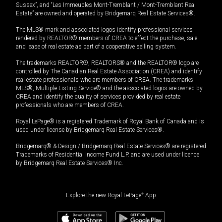
Sussex”, and “Les Immeubles Mont-Tremblant / Mont-Tremblant Real
Estate” are owned and operated by Bridgemarq Real Estate Services®.
The MLS® mark and associated logos identify professional services
rendered by REALTOR® members of CREA to effect the purchase, sale
and lease of real estate as part of a cooperative selling system.
The trademarks REALTOR®, REALTORS® and the REALTOR® logo are
controlled by The Canadian Real Estate Association (CREA) and identify
real estate professionals who are members of CREA. The trademarks
MLS®, Multiple Listing Service® and the associated logos are owned by
CREA and identify the quality of services provided by real estate
professionals who are members of CREA.
Royal LePage® is a registered Trademark of Royal Bank of Canada and is
used under license by Bridgemarq Real Estate Services®.
Bridgemarq® & Design / Bridgemarq Real Estate Services® are registered
Trademarks of Residential Income Fund L.P. and are used under licence
by Bridgemarq Real Estate Services® Inc.
Explore the new Royal LePage
®
App