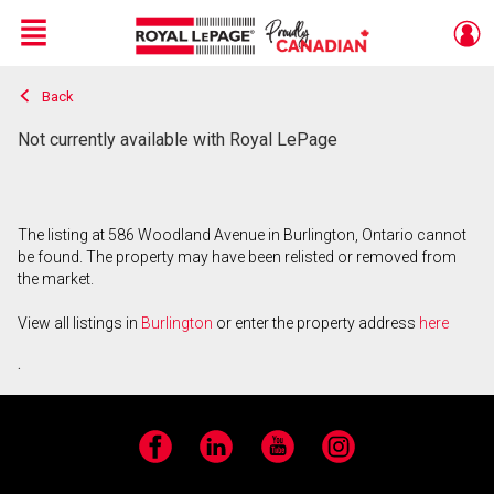
Menu
Back
Live
En Direct
Not currently available with Royal LePage
The listing at 586 Woodland Avenue in Burlington, Ontario cannot
be found. The property may have been relisted or removed from
the market.
View all listings in
Burlington
or enter the property address
here
.
Facebook
LinkedIn
YouTube
Instagram