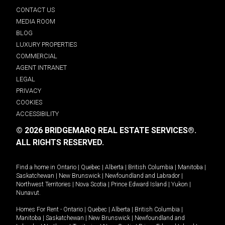
CONTACT US
MEDIA ROOM
BLOG
LUXURY PROPERTIES
COMMERCIAL
AGENT INTRANET
LEGAL
PRIVACY
COOKIES
ACCESSIBILITY
© 2026 BRIDGEMARQ REAL ESTATE SERVICES®.
ALL RIGHTS RESERVED.
Find a home in
Ontario
|
Quebec
|
Alberta
|
British Columbia
|
Manitoba
|
Saskatchewan
|
New Brunswick
|
Newfoundland and Labrador
|
Northwest Territories
|
Nova Scotia
|
Prince Edward Island
|
Yukon
|
Nunavut
.
Homes For Rent -
Ontario
|
Quebec
|
Alberta
|
British Columbia
|
Manitoba
|
Saskatchewan
|
New Brunswick
|
Newfoundland and