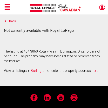
Menu
Back
Live
En Direct
Not currently available with Royal LePage
The listing at 404 3060 Rotary Way in Burlington, Ontario cannot
be found. The property may have been relisted or removed from
the market.
View all listings in
Burlington
or enter the property address
here
.
Facebook
LinkedIn
YouTube
Instagram