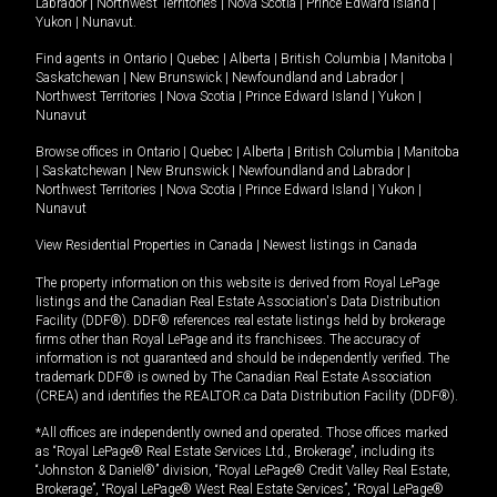
Labrador
|
Northwest Territories
|
Nova Scotia
|
Prince Edward Island
|
Yukon
|
Nunavut
.
Find agents in
Ontario
|
Quebec
|
Alberta
|
British Columbia
|
Manitoba
|
Saskatchewan
|
New Brunswick
|
Newfoundland and Labrador
|
Northwest Territories
|
Nova Scotia
|
Prince Edward Island
|
Yukon
|
Nunavut
Browse offices in
Ontario
|
Quebec
|
Alberta
|
British Columbia
|
Manitoba
|
Saskatchewan
|
New Brunswick
|
Newfoundland and Labrador
|
Northwest Territories
|
Nova Scotia
|
Prince Edward Island
|
Yukon
|
Nunavut
View Residential Properties in Canada
|
Newest listings in Canada
The property information on this website is derived from Royal LePage
listings and the Canadian Real Estate Association's Data Distribution
Facility (DDF®). DDF® references real estate listings held by brokerage
firms other than Royal LePage and its franchisees. The accuracy of
information is not guaranteed and should be independently verified. The
trademark DDF® is owned by The Canadian Real Estate Association
(CREA) and identifies the REALTOR.ca Data Distribution Facility (DDF®).
*All offices are independently owned and operated. Those offices marked
as “Royal LePage® Real Estate Services Ltd., Brokerage”, including its
“Johnston & Daniel®” division, “Royal LePage® Credit Valley Real Estate,
Brokerage”, “Royal LePage® West Real Estate Services”, “Royal LePage®