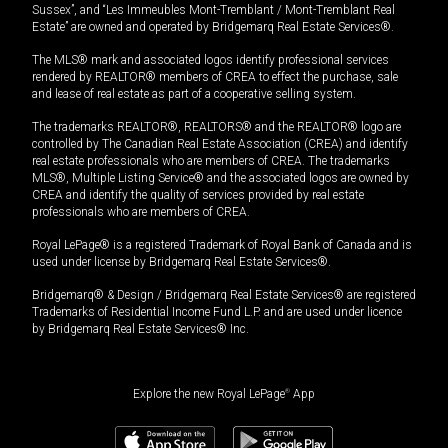
Sussex”, and “Les Immeubles Mont-Tremblant / Mont-Tremblant Real
Estate” are owned and operated by Bridgemarq Real Estate Services®.
The MLS® mark and associated logos identify professional services
rendered by REALTOR® members of CREA to effect the purchase, sale
and lease of real estate as part of a cooperative selling system.
The trademarks REALTOR®, REALTORS® and the REALTOR® logo are
controlled by The Canadian Real Estate Association (CREA) and identify
real estate professionals who are members of CREA. The trademarks
MLS®, Multiple Listing Service® and the associated logos are owned by
CREA and identify the quality of services provided by real estate
professionals who are members of CREA.
Royal LePage® is a registered Trademark of Royal Bank of Canada and is
used under license by Bridgemarq Real Estate Services®.
Bridgemarq® & Design / Bridgemarq Real Estate Services® are registered
Trademarks of Residential Income Fund L.P. and are used under licence
by Bridgemarq Real Estate Services® Inc.
Explore the new Royal LePage
®
App