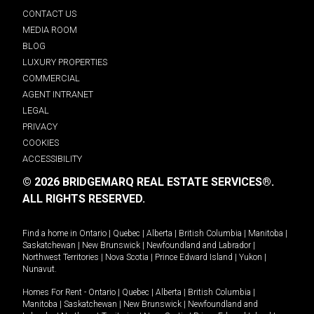
CONTACT US
MEDIA ROOM
BLOG
LUXURY PROPERTIES
COMMERCIAL
AGENT INTRANET
LEGAL
PRIVACY
COOKIES
ACCESSIBILITY
© 2026 BRIDGEMARQ REAL ESTATE SERVICES®.
ALL RIGHTS RESERVED.
Find a home in
Ontario
|
Quebec
|
Alberta
|
British Columbia
|
Manitoba
|
Saskatchewan
|
New Brunswick
|
Newfoundland and Labrador
|
Northwest Territories
|
Nova Scotia
|
Prince Edward Island
|
Yukon
|
Nunavut
.
Homes For Rent -
Ontario
|
Quebec
|
Alberta
|
British Columbia
|
Manitoba
|
Saskatchewan
|
New Brunswick
|
Newfoundland and