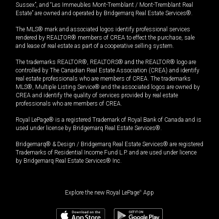
Sussex”, and “Les Immeubles Mont-Tremblant / Mont-Tremblant Real
Estate” are owned and operated by Bridgemarq Real Estate Services®.
The MLS® mark and associated logos identify professional services
rendered by REALTOR® members of CREA to effect the purchase, sale
and lease of real estate as part of a cooperative selling system.
The trademarks REALTOR®, REALTORS® and the REALTOR® logo are
controlled by The Canadian Real Estate Association (CREA) and identify
real estate professionals who are members of CREA. The trademarks
MLS®, Multiple Listing Service® and the associated logos are owned by
CREA and identify the quality of services provided by real estate
professionals who are members of CREA.
Royal LePage® is a registered Trademark of Royal Bank of Canada and is
used under license by Bridgemarq Real Estate Services®.
Bridgemarq® & Design / Bridgemarq Real Estate Services® are registered
Trademarks of Residential Income Fund L.P. and are used under licence
by Bridgemarq Real Estate Services® Inc.
Explore the new Royal LePage
®
App