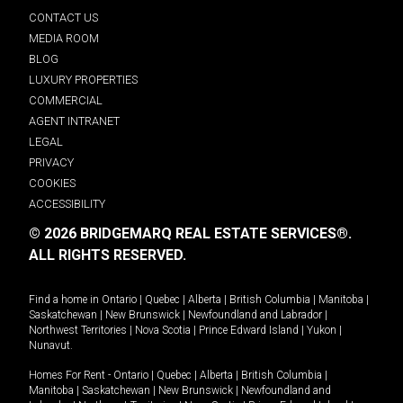
CONTACT US
MEDIA ROOM
BLOG
LUXURY PROPERTIES
COMMERCIAL
AGENT INTRANET
LEGAL
PRIVACY
COOKIES
ACCESSIBILITY
© 2026 BRIDGEMARQ REAL ESTATE SERVICES®.
ALL RIGHTS RESERVED.
Find a home in
Ontario
|
Quebec
|
Alberta
|
British Columbia
|
Manitoba
|
Saskatchewan
|
New Brunswick
|
Newfoundland and Labrador
|
Northwest Territories
|
Nova Scotia
|
Prince Edward Island
|
Yukon
|
Nunavut
.
Homes For Rent -
Ontario
|
Quebec
|
Alberta
|
British Columbia
|
Manitoba
|
Saskatchewan
|
New Brunswick
|
Newfoundland and