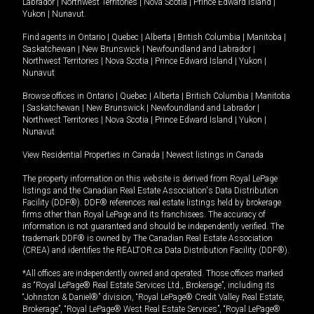
Labrador
|
Northwest Territories
|
Nova Scotia
|
Prince Edward Island
|
Yukon
|
Nunavut
.
Find agents in
Ontario
|
Quebec
|
Alberta
|
British Columbia
|
Manitoba
|
Saskatchewan
|
New Brunswick
|
Newfoundland and Labrador
|
Northwest Territories
|
Nova Scotia
|
Prince Edward Island
|
Yukon
|
Nunavut
Browse offices in
Ontario
|
Quebec
|
Alberta
|
British Columbia
|
Manitoba
|
Saskatchewan
|
New Brunswick
|
Newfoundland and Labrador
|
Northwest Territories
|
Nova Scotia
|
Prince Edward Island
|
Yukon
|
Nunavut
View Residential Properties in Canada
|
Newest listings in Canada
The property information on this website is derived from Royal LePage
listings and the Canadian Real Estate Association's Data Distribution
Facility (DDF®). DDF® references real estate listings held by brokerage
firms other than Royal LePage and its franchisees. The accuracy of
information is not guaranteed and should be independently verified. The
trademark DDF® is owned by The Canadian Real Estate Association
(CREA) and identifies the REALTOR.ca Data Distribution Facility (DDF®).
*All offices are independently owned and operated. Those offices marked
as “Royal LePage® Real Estate Services Ltd., Brokerage”, including its
“Johnston & Daniel®” division, “Royal LePage® Credit Valley Real Estate,
Brokerage”, “Royal LePage® West Real Estate Services”, “Royal LePage®