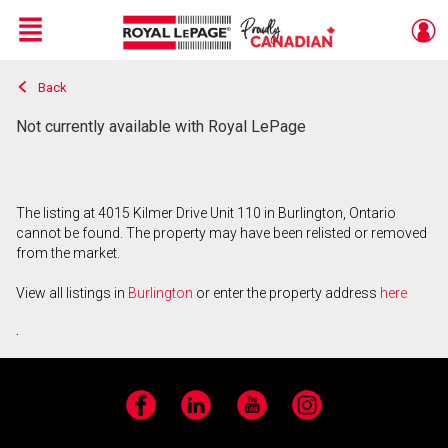
Menu
Back
Live
En Direct
Not currently available with Royal LePage
The listing at 4015 Kilmer Drive Unit 110 in Burlington, Ontario
cannot be found. The property may have been relisted or removed
from the market.
View all listings in
Burlington
or enter the property address
here
.
Facebook
LinkedIn
YouTube
Instagram