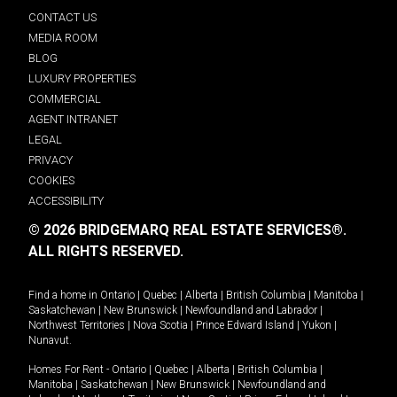
CONTACT US
MEDIA ROOM
BLOG
LUXURY PROPERTIES
COMMERCIAL
AGENT INTRANET
LEGAL
PRIVACY
COOKIES
ACCESSIBILITY
© 2026 BRIDGEMARQ REAL ESTATE SERVICES®.
ALL RIGHTS RESERVED.
Find a home in
Ontario
|
Quebec
|
Alberta
|
British Columbia
|
Manitoba
|
Saskatchewan
|
New Brunswick
|
Newfoundland and Labrador
|
Northwest Territories
|
Nova Scotia
|
Prince Edward Island
|
Yukon
|
Nunavut
.
Homes For Rent -
Ontario
|
Quebec
|
Alberta
|
British Columbia
|
Manitoba
|
Saskatchewan
|
New Brunswick
|
Newfoundland and