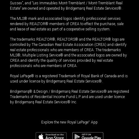
Sussex”, and “Les Immeubles Mont-Tremblant / Mont-Tremblant Real
Estate” are owned and operated by Bridgemarq Real Estate Services®.
The MLS® mark and associated logos identify professional services
rendered by REALTOR® members of CREA to effect the purchase, sale
and lease of real estate as part of a cooperative selling system.
The trademarks REALTOR®, REALTORS® and the REALTOR® logo are
controlled by The Canadian Real Estate Association (CREA) and identify
real estate professionals who are members of CREA. The trademarks
MLS®, Multiple Listing Service® and the associated logos are owned by
CREA and identify the quality of services provided by real estate
professionals who are members of CREA.
Royal LePage® is a registered Trademark of Royal Bank of Canada and is
used under license by Bridgemarq Real Estate Services®.
Bridgemarq® & Design / Bridgemarq Real Estate Services® are registered
Trademarks of Residential Income Fund L.P. and are used under licence
by Bridgemarq Real Estate Services® Inc.
Explore the new Royal LePage
®
App