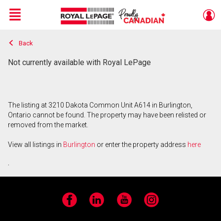
Menu
Back
Live
En Direct
Not currently available with Royal LePage
The listing at 3210 Dakota Common Unit A614 in Burlington,
Ontario cannot be found. The property may have been relisted or
removed from the market.
View all listings in
Burlington
or enter the property address
here
.
Facebook
LinkedIn
YouTube
Instagram