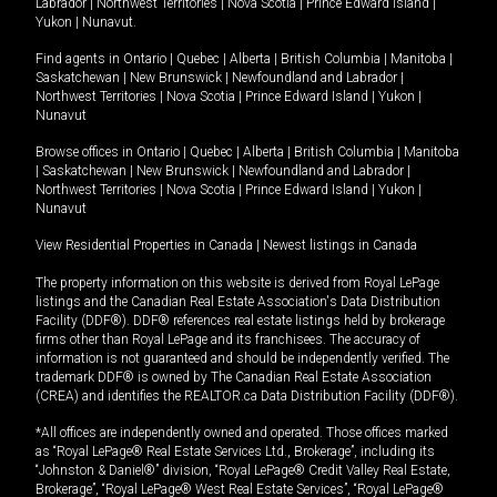
Labrador
|
Northwest Territories
|
Nova Scotia
|
Prince Edward Island
|
Yukon
|
Nunavut
.
Find agents in
Ontario
|
Quebec
|
Alberta
|
British Columbia
|
Manitoba
|
Saskatchewan
|
New Brunswick
|
Newfoundland and Labrador
|
Northwest Territories
|
Nova Scotia
|
Prince Edward Island
|
Yukon
|
Nunavut
Browse offices in
Ontario
|
Quebec
|
Alberta
|
British Columbia
|
Manitoba
|
Saskatchewan
|
New Brunswick
|
Newfoundland and Labrador
|
Northwest Territories
|
Nova Scotia
|
Prince Edward Island
|
Yukon
|
Nunavut
View Residential Properties in Canada
|
Newest listings in Canada
The property information on this website is derived from Royal LePage
listings and the Canadian Real Estate Association's Data Distribution
Facility (DDF®). DDF® references real estate listings held by brokerage
firms other than Royal LePage and its franchisees. The accuracy of
information is not guaranteed and should be independently verified. The
trademark DDF® is owned by The Canadian Real Estate Association
(CREA) and identifies the REALTOR.ca Data Distribution Facility (DDF®).
*All offices are independently owned and operated. Those offices marked
as “Royal LePage® Real Estate Services Ltd., Brokerage”, including its
“Johnston & Daniel®” division, “Royal LePage® Credit Valley Real Estate,
Brokerage”, “Royal LePage® West Real Estate Services”, “Royal LePage®