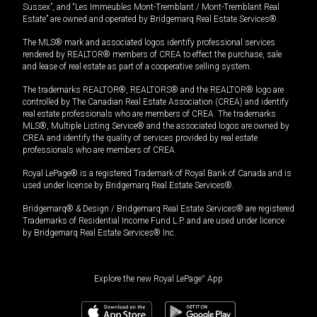
Sussex”, and “Les Immeubles Mont-Tremblant / Mont-Tremblant Real
Estate” are owned and operated by Bridgemarq Real Estate Services®.
The MLS® mark and associated logos identify professional services
rendered by REALTOR® members of CREA to effect the purchase, sale
and lease of real estate as part of a cooperative selling system.
The trademarks REALTOR®, REALTORS® and the REALTOR® logo are
controlled by The Canadian Real Estate Association (CREA) and identify
real estate professionals who are members of CREA. The trademarks
MLS®, Multiple Listing Service® and the associated logos are owned by
CREA and identify the quality of services provided by real estate
professionals who are members of CREA.
Royal LePage® is a registered Trademark of Royal Bank of Canada and is
used under license by Bridgemarq Real Estate Services®.
Bridgemarq® & Design / Bridgemarq Real Estate Services® are registered
Trademarks of Residential Income Fund L.P. and are used under licence
by Bridgemarq Real Estate Services® Inc.
Explore the new Royal LePage
®
App