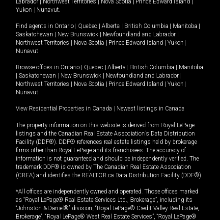
Labrador
|
Northwest Territories
|
Nova Scotia
|
Prince Edward Island
|
Yukon
|
Nunavut
.
Find agents in
Ontario
|
Quebec
|
Alberta
|
British Columbia
|
Manitoba
|
Saskatchewan
|
New Brunswick
|
Newfoundland and Labrador
|
Northwest Territories
|
Nova Scotia
|
Prince Edward Island
|
Yukon
|
Nunavut
Browse offices in
Ontario
|
Quebec
|
Alberta
|
British Columbia
|
Manitoba
|
Saskatchewan
|
New Brunswick
|
Newfoundland and Labrador
|
Northwest Territories
|
Nova Scotia
|
Prince Edward Island
|
Yukon
|
Nunavut
View Residential Properties in Canada
|
Newest listings in Canada
The property information on this website is derived from Royal LePage
listings and the Canadian Real Estate Association's Data Distribution
Facility (DDF®). DDF® references real estate listings held by brokerage
firms other than Royal LePage and its franchisees. The accuracy of
information is not guaranteed and should be independently verified. The
trademark DDF® is owned by The Canadian Real Estate Association
(CREA) and identifies the REALTOR.ca Data Distribution Facility (DDF®).
*All offices are independently owned and operated. Those offices marked
as “Royal LePage® Real Estate Services Ltd., Brokerage”, including its
“Johnston & Daniel®” division, “Royal LePage® Credit Valley Real Estate,
Brokerage”, “Royal LePage® West Real Estate Services”, “Royal LePage®