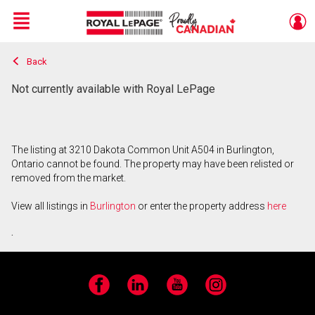
Menu
Back
Live
En Direct
Not currently available with Royal LePage
The listing at 3210 Dakota Common Unit A504 in Burlington,
Ontario cannot be found. The property may have been relisted or
removed from the market.
View all listings in
Burlington
or enter the property address
here
.
Facebook
LinkedIn
YouTube
Instagram