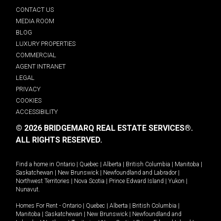
CONTACT US
MEDIA ROOM
BLOG
LUXURY PROPERTIES
COMMERCIAL
AGENT INTRANET
LEGAL
PRIVACY
COOKIES
ACCESSIBILITY
© 2026 BRIDGEMARQ REAL ESTATE SERVICES®.
ALL RIGHTS RESERVED.
Find a home in
Ontario
|
Quebec
|
Alberta
|
British Columbia
|
Manitoba
|
Saskatchewan
|
New Brunswick
|
Newfoundland and Labrador
|
Northwest Territories
|
Nova Scotia
|
Prince Edward Island
|
Yukon
|
Nunavut
.
Homes For Rent -
Ontario
|
Quebec
|
Alberta
|
British Columbia
|
Manitoba
|
Saskatchewan
|
New Brunswick
|
Newfoundland and