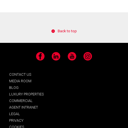
Back to top
Facebook
LinkedIn
YouTube
Instagram
CONTACT US
MEDIA ROOM
BLOG
LUXURY PROPERTIES
COMMERCIAL
AGENT INTRANET
LEGAL
PRIVACY
COOKIES