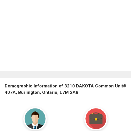
Demographic Information of 3210 DAKOTA Common Unit#
407A, Burlington, Ontario, L7M 2A8