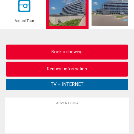
Virtual Tour
Book a showing
Request information
ADVERTISING