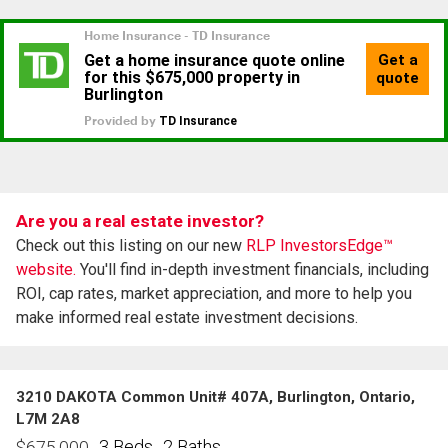
Are you a real estate investor?
Check out this listing on our new
RLP InvestorsEdge™
website.
You'll find in-depth investment financials, including
ROI, cap rates, market appreciation, and more to help you
make informed real estate investment decisions.
3210 DAKOTA Common Unit# 407A, Burlington, Ontario,
L7M 2A8
3 Beds
2 Baths
$
675,000