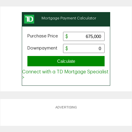
ADVERTISING