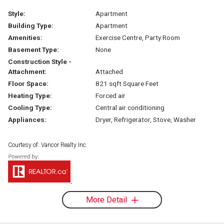
Style:
Apartment
Building Type:
Apartment
Amenities:
Exercise Centre, Party Room
Basement Type:
None
Construction Style -
Attachment:
Attached
Floor Space:
821 sqft Square Feet
Heating Type:
Forced air
Cooling Type:
Central air conditioning
Appliances:
Dryer, Refrigerator, Stove, Washer
Courtesy of: Vancor Realty Inc.
More Detail