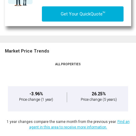
TM
Get Your QuickQuote
Market Price Trends
ALL PROPERTIES
-3.96%
26.25%
Price change
(1 year)
Price change
(5 years)
1 year changes compare the same month from the previous year.
Find an
agent in this area to receive more information.