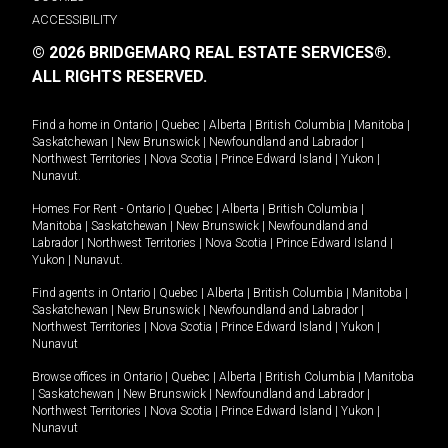
ACCESSIBILITY
© 2026 BRIDGEMARQ REAL ESTATE SERVICES®.
ALL RIGHTS RESERVED.
Find a home in
Ontario
|
Quebec
|
Alberta
|
British Columbia
|
Manitoba
|
Saskatchewan
|
New Brunswick
|
Newfoundland and Labrador
|
Northwest Territories
|
Nova Scotia
|
Prince Edward Island
|
Yukon
|
Nunavut
.
Homes For Rent -
Ontario
|
Quebec
|
Alberta
|
British Columbia
|
Manitoba
|
Saskatchewan
|
New Brunswick
|
Newfoundland and
Labrador
|
Northwest Territories
|
Nova Scotia
|
Prince Edward Island
|
Yukon
|
Nunavut
.
Find agents in
Ontario
|
Quebec
|
Alberta
|
British Columbia
|
Manitoba
|
Saskatchewan
|
New Brunswick
|
Newfoundland and Labrador
|
Northwest Territories
|
Nova Scotia
|
Prince Edward Island
|
Yukon
|
Nunavut
Browse offices in
Ontario
|
Quebec
|
Alberta
|
British Columbia
|
Manitoba
|
Saskatchewan
|
New Brunswick
|
Newfoundland and Labrador
|
Northwest Territories
|
Nova Scotia
|
Prince Edward Island
|
Yukon
|
Nunavut