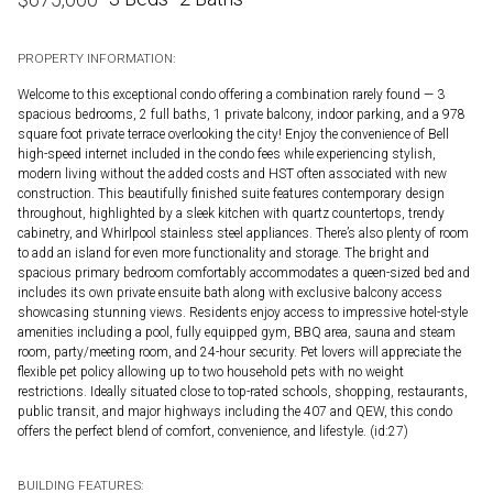
PROPERTY INFORMATION:
Welcome to this exceptional condo offering a combination rarely found — 3
spacious bedrooms, 2 full baths, 1 private balcony, indoor parking, and a 978
square foot private terrace overlooking the city! Enjoy the convenience of Bell
high-speed internet included in the condo fees while experiencing stylish,
modern living without the added costs and HST often associated with new
construction. This beautifully finished suite features contemporary design
throughout, highlighted by a sleek kitchen with quartz countertops, trendy
cabinetry, and Whirlpool stainless steel appliances. There’s also plenty of room
to add an island for even more functionality and storage. The bright and
spacious primary bedroom comfortably accommodates a queen-sized bed and
includes its own private ensuite bath along with exclusive balcony access
showcasing stunning views. Residents enjoy access to impressive hotel-style
amenities including a pool, fully equipped gym, BBQ area, sauna and steam
room, party/meeting room, and 24-hour security. Pet lovers will appreciate the
flexible pet policy allowing up to two household pets with no weight
restrictions. Ideally situated close to top-rated schools, shopping, restaurants,
public transit, and major highways including the 407 and QEW, this condo
offers the perfect blend of comfort, convenience, and lifestyle. (id:27)
BUILDING FEATURES: