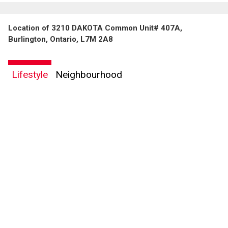
Location of 3210 DAKOTA Common Unit# 407A,
Burlington, Ontario, L7M 2A8
Lifestyle
Neighbourhood