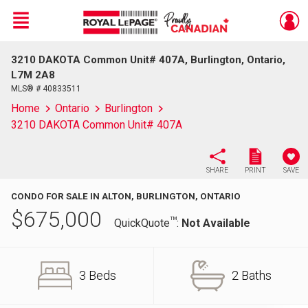
Menu
3210 DAKOTA Common Unit# 407A, Burlington, Ontario,
Live
En Direct
L7M 2A8
MLS® # 40833511
Home
Ontario
Burlington
3210 DAKOTA Common Unit# 407A
SHARE
PRINT
SAVE
CONDO FOR SALE IN ALTON, BURLINGTON, ONTARIO
$
675,000
TM
QuickQuote
:
Not Available
3 Beds
2 Baths