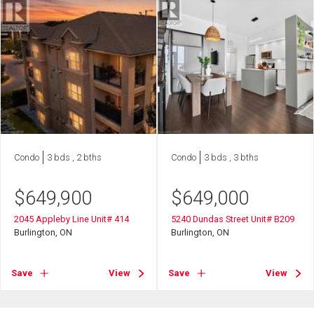
Condo
3 bds , 2 bths
Condo
3 bds , 3 bths
$
649,900
$
649,000
2045 Appleby Line Unit# 414
5240 Dundas Street Unit# B209
Burlington, ON
Burlington, ON
Save
View
Save
View