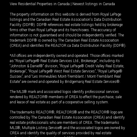
View Residential Properties in Canada
|
Newest listings in Canada
The property information on this website is derived from Royal LePage
listings and the Canadian Real Estate Association's Data Distribution
Facility (DDF®). DDF® references real estate listings held by brokerage
firms other than Royal LePage and its franchisees. The accuracy of
information is not guaranteed and should be independently verified. The
trademark DDF® is owned by The Canadian Real Estate Association
(CREA) and identifies the REALTOR.ca Data Distribution Facility (DDF®).
*All offices are independently owned and operated. Those offices marked
as “Royal LePage® Real Estate Services Ltd., Brokerage”, including its
“Johnston & Daniel®” division, “Royal LePage® Credit Valley Real Estate,
Brokerage”, “Royal LePage® West Real Estate Services”, “Royal LePage®
Sussex”, and “Les Immeubles Mont-Tremblant / Mont-Tremblant Real
Estate” are owned and operated by Bridgemarq Real Estate Services®.
The MLS® mark and associated logos identify professional services
rendered by REALTOR® members of CREA to effect the purchase, sale
and lease of real estate as part of a cooperative selling system.
The trademarks REALTOR®, REALTORS® and the REALTOR® logo are
controlled by The Canadian Real Estate Association (CREA) and identify
real estate professionals who are members of CREA. The trademarks
MLS®, Multiple Listing Service® and the associated logos are owned by
CREA and identify the quality of services provided by real estate