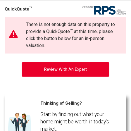
TM
QuickQuote
There is not enough data on this property to
TM
provide a QuickQuote
at this time, please
click the button below for an in-person
valuation.
Review With An Expert
Thinking of Selling?
Start by finding out what your
home might be worth in today's
market.