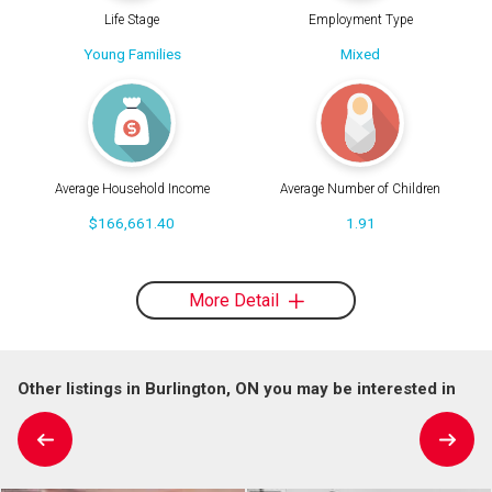
Life Stage
Employment Type
Young Families
Mixed
Average Household Income
Average Number of Children
$166,661.40
1.91
More Detail
Other listings in Burlington, ON you may be interested in