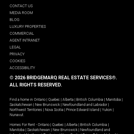
CONTACT US
MEDIA ROOM
BLOG
LUXURY PROPERTIES
COMMERCIAL
AGENT INTRANET
LEGAL
PRIVACY
COOKIES
ACCESSIBILITY
© 2026 BRIDGEMARQ REAL ESTATE SERVICES®.
ALL RIGHTS RESERVED.
Find a home in
Ontario
|
Quebec
|
Alberta
|
British Columbia
|
Manitoba
|
Saskatchewan
|
New Brunswick
|
Newfoundland and Labrador
|
Northwest Territories
|
Nova Scotia
|
Prince Edward Island
|
Yukon
|
Nunavut
.
Homes For Rent -
Ontario
|
Quebec
|
Alberta
|
British Columbia
|
Manitoba
|
Saskatchewan
|
New Brunswick
|
Newfoundland and