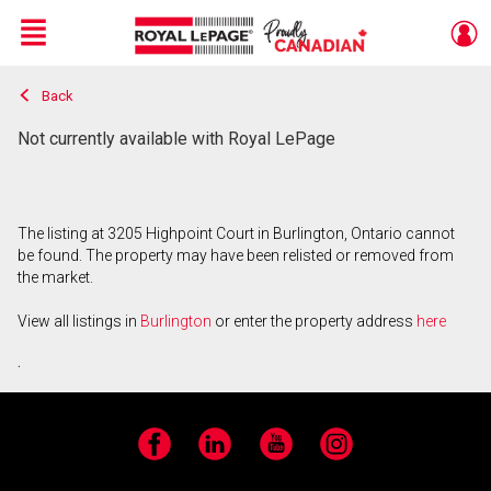
Menu
Back
Live
En Direct
Not currently available with Royal LePage
The listing at 3205 Highpoint Court in Burlington, Ontario cannot
be found. The property may have been relisted or removed from
the market.
View all listings in
Burlington
or enter the property address
here
.
Facebook
LinkedIn
YouTube
Instagram