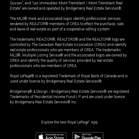
Sussex”, and “Les Immeubles Mont-Tremblant / Mont-Tremblant Real
Estate” are owned and operated by Bridgemarq Real Estate Services®.
The MLS® mark and associated logos identify professional services
rendered by REALTOR® members of CREA to effect the purchase, sale
and lease of real estate as part of a cooperative selling system.
The trademarks REALTOR®, REALTORS® and the REALTOR® logo are
controlled by The Canadian Real Estate Association (CREA) and identify
real estate professionals who are members of CREA. The trademarks
MLS®, Multiple Listing Service® and the associated logos are owned by
CREA and identify the quality of services provided by real estate
professionals who are members of CREA.
Royal LePage® is a registered Trademark of Royal Bank of Canada and is
used under license by Bridgemarq Real Estate Services®.
Bridgemarq® & Design / Bridgemarq Real Estate Services® are registered
Trademarks of Residential Income Fund L.P. and are used under licence
by Bridgemarq Real Estate Services® Inc.
Explore the new Royal LePage
®
App