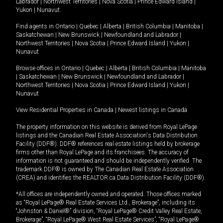
Labrador
|
Northwest Territories
|
Nova Scotia
|
Prince Edward Island
|
Yukon
|
Nunavut
.
Find agents in
Ontario
|
Quebec
|
Alberta
|
British Columbia
|
Manitoba
|
Saskatchewan
|
New Brunswick
|
Newfoundland and Labrador
|
Northwest Territories
|
Nova Scotia
|
Prince Edward Island
|
Yukon
|
Nunavut
Browse offices in
Ontario
|
Quebec
|
Alberta
|
British Columbia
|
Manitoba
|
Saskatchewan
|
New Brunswick
|
Newfoundland and Labrador
|
Northwest Territories
|
Nova Scotia
|
Prince Edward Island
|
Yukon
|
Nunavut
View Residential Properties in Canada
|
Newest listings in Canada
The property information on this website is derived from Royal LePage
listings and the Canadian Real Estate Association's Data Distribution
Facility (DDF®). DDF® references real estate listings held by brokerage
firms other than Royal LePage and its franchisees. The accuracy of
information is not guaranteed and should be independently verified. The
trademark DDF® is owned by The Canadian Real Estate Association
(CREA) and identifies the REALTOR.ca Data Distribution Facility (DDF®).
*All offices are independently owned and operated. Those offices marked
as “Royal LePage® Real Estate Services Ltd., Brokerage”, including its
“Johnston & Daniel®” division, “Royal LePage® Credit Valley Real Estate,
Brokerage”, “Royal LePage® West Real Estate Services”, “Royal LePage®