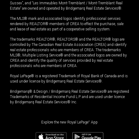
Sussex”, and “Les Immeubles Mont-Tremblant / Mont-Tremblant Real
Estate” are owned and operated by Bridgemarq Real Estate Services®.
The MLS® mark and associated logos identify professional services
rendered by REALTOR® members of CREA to effect the purchase, sale
and lease of real estate as part of a cooperative selling system.
The trademarks REALTOR®, REALTORS® and the REALTOR® logo are
controlled by The Canadian Real Estate Association (CREA) and identify
real estate professionals who are members of CREA. The trademarks
MLS®, Multiple Listing Service® and the associated logos are owned by
CREA and identify the quality of services provided by real estate
professionals who are members of CREA.
Royal LePage® is a registered Trademark of Royal Bank of Canada and is
used under license by Bridgemarq Real Estate Services®.
Bridgemarq® & Design / Bridgemarq Real Estate Services® are registered
Trademarks of Residential Income Fund L.P. and are used under licence
by Bridgemarq Real Estate Services® Inc.
Explore the new Royal LePage
®
App