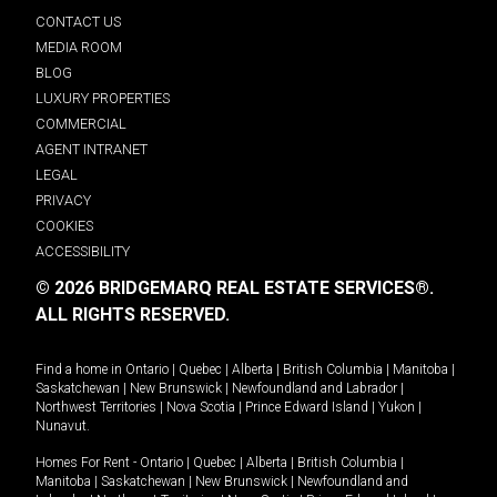
CONTACT US
MEDIA ROOM
BLOG
LUXURY PROPERTIES
COMMERCIAL
AGENT INTRANET
LEGAL
PRIVACY
COOKIES
ACCESSIBILITY
© 2026 BRIDGEMARQ REAL ESTATE SERVICES®.
ALL RIGHTS RESERVED.
Find a home in
Ontario
|
Quebec
|
Alberta
|
British Columbia
|
Manitoba
|
Saskatchewan
|
New Brunswick
|
Newfoundland and Labrador
|
Northwest Territories
|
Nova Scotia
|
Prince Edward Island
|
Yukon
|
Nunavut
.
Homes For Rent -
Ontario
|
Quebec
|
Alberta
|
British Columbia
|
Manitoba
|
Saskatchewan
|
New Brunswick
|
Newfoundland and