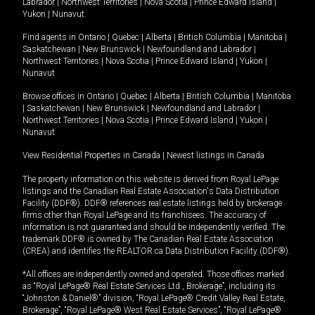
Labrador
|
Northwest Territories
|
Nova Scotia
|
Prince Edward Island
|
Yukon
|
Nunavut
.
Find agents in
Ontario
|
Quebec
|
Alberta
|
British Columbia
|
Manitoba
|
Saskatchewan
|
New Brunswick
|
Newfoundland and Labrador
|
Northwest Territories
|
Nova Scotia
|
Prince Edward Island
|
Yukon
|
Nunavut
Browse offices in
Ontario
|
Quebec
|
Alberta
|
British Columbia
|
Manitoba
|
Saskatchewan
|
New Brunswick
|
Newfoundland and Labrador
|
Northwest Territories
|
Nova Scotia
|
Prince Edward Island
|
Yukon
|
Nunavut
View Residential Properties in Canada
|
Newest listings in Canada
The property information on this website is derived from Royal LePage
listings and the Canadian Real Estate Association's Data Distribution
Facility (DDF®). DDF® references real estate listings held by brokerage
firms other than Royal LePage and its franchisees. The accuracy of
information is not guaranteed and should be independently verified. The
trademark DDF® is owned by The Canadian Real Estate Association
(CREA) and identifies the REALTOR.ca Data Distribution Facility (DDF®).
*All offices are independently owned and operated. Those offices marked
as “Royal LePage® Real Estate Services Ltd., Brokerage”, including its
“Johnston & Daniel®” division, “Royal LePage® Credit Valley Real Estate,
Brokerage”, “Royal LePage® West Real Estate Services”, “Royal LePage®