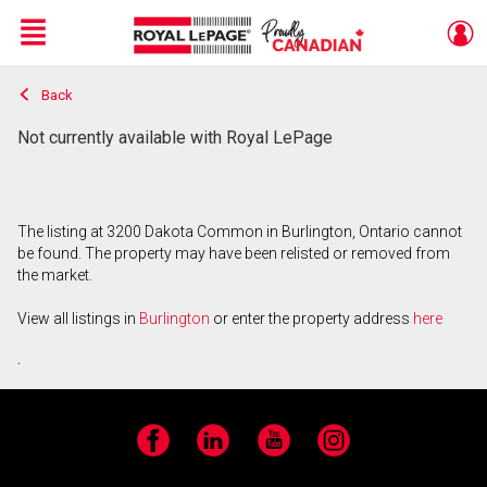
Menu
Back
Live
En Direct
Not currently available with Royal LePage
The listing at 3200 Dakota Common in Burlington, Ontario cannot
be found. The property may have been relisted or removed from
the market.
View all listings in
Burlington
or enter the property address
here
.
Facebook
LinkedIn
YouTube
Instagram