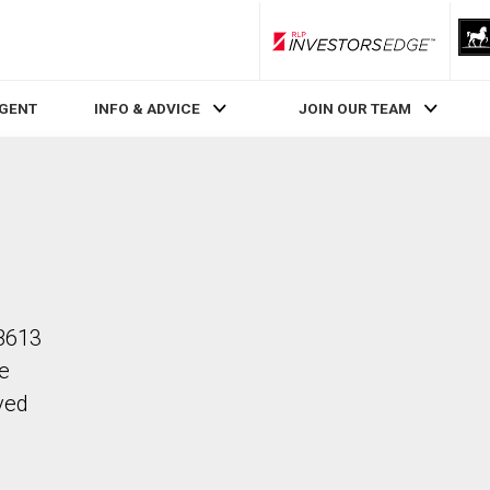
RLP InvestorsEdge
AGENT
INFO & ADVICE
JOIN OUR TEAM
 B613
he
ved