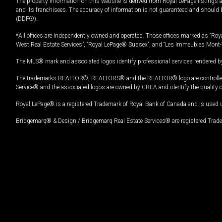
The property information on this website is derived from Royal LePage listings 
and its franchisees. The accuracy of information is not guaranteed and should
(DDF®).
*All offices are independently owned and operated. Those offices marked as “Roya
West Real Estate Services”, “Royal LePage® Sussex”, and “Les Immeubles Mont-
The MLS® mark and associated logos identify professional services rendered by
The trademarks REALTOR®, REALTORS® and the REALTOR® logo are controlled by
Service® and the associated logos are owned by CREA and identify the quality 
Royal LePage® is a registered Trademark of Royal Bank of Canada and is used 
Bridgemarq® & Design / Bridgemarq Real Estate Services® are registered Tradem