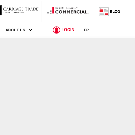
LOGIN
ABOUT US
FR