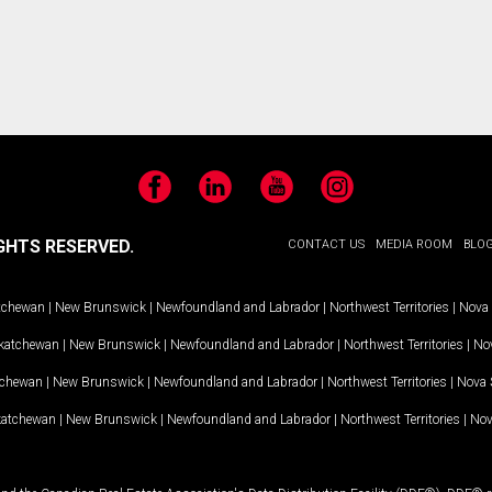
Facebook
LinkedIn
YouTube
Instagram
GHTS RESERVED.
CONTACT US
MEDIA ROOM
BLO
tchewan
|
New Brunswick
|
Newfoundland and Labrador
|
Northwest Territories
|
Nova 
katchewan
|
New Brunswick
|
Newfoundland and Labrador
|
Northwest Territories
|
Nov
tchewan
|
New Brunswick
|
Newfoundland and Labrador
|
Northwest Territories
|
Nova 
katchewan
|
New Brunswick
|
Newfoundland and Labrador
|
Northwest Territories
|
Nov