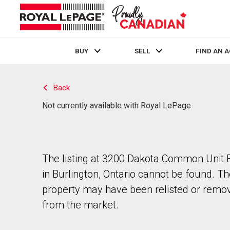
BUY
SELL
FIND AN 
Live
En Direct
Back
Not currently available with Royal LePage
The listing at 3200 Dakota Common Unit
in Burlington, Ontario cannot be found. T
property may have been relisted or remo
from the market.