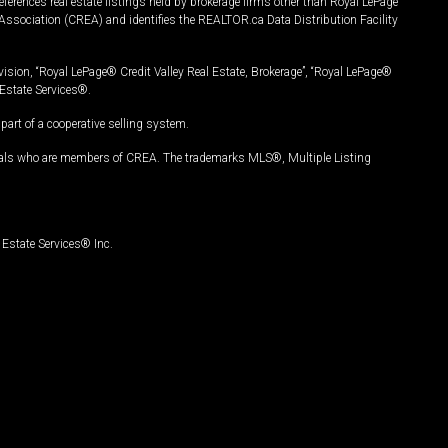
ferences real estate listings held by brokerage firms other than Royal LePage
Association (CREA) and identifies the REALTOR.ca Data Distribution Facility
vision, “Royal LePage® Credit Valley Real Estate, Brokerage”, “Royal LePage®
Estate Services®.
art of a cooperative selling system.
nals who are members of CREA. The trademarks MLS®, Multiple Listing
Estate Services® Inc.