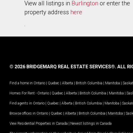
View all listings in
Burlington
or enter the
property address
here
.
© 2026 BRIDGEMARQ REAL ESTATE SERVICES®.
ALL RI
Find a home in
Ontario
|
Quebec
|
Alberta
|
British Columbia
|
Manitoba
|
Saska
Homes For Rent -
Ontario
|
Quebec
|
Alberta
|
British Columbia
|
Manitoba
|
Sas
Find agents in
Ontario
|
Quebec
|
Alberta
|
British Columbia
|
Manitoba
|
Saska
Browse offices in
Ontario
|
Quebec
|
Alberta
|
British Columbia
|
Manitoba
|
Sas
View Residential Properties in Canada
|
Newest listings in Canada