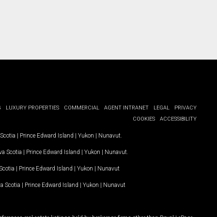
G
LUXURY PROPERTIES
COMMERCIAL
AGENT INTRANET
LEGAL
PRIVACY
COOKIES
ACCESSIBILITY
Scotia
|
Prince Edward Island
|
Yukon
|
Nunavut
.
a Scotia
|
Prince Edward Island
|
Yukon
|
Nunavut
.
Scotia
|
Prince Edward Island
|
Yukon
|
Nunavut
a Scotia
|
Prince Edward Island
|
Yukon
|
Nunavut