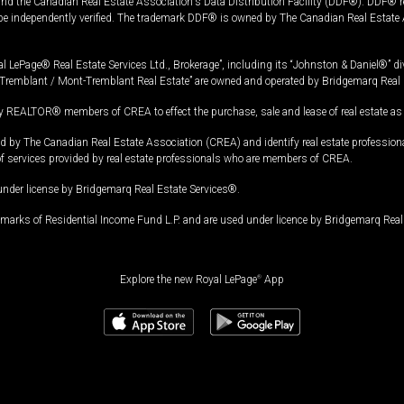
and the Canadian Real Estate Association's Data Distribution Facility (DDF®). DDF® re
 be independently verified. The trademark DDF® is owned by The Canadian Real Estate 
l LePage® Real Estate Services Ltd., Brokerage”, including its “Johnston & Daniel®” di
Tremblant / Mont-Tremblant Real Estate” are owned and operated by Bridgemarq Real 
 REALTOR® members of CREA to effect the purchase, sale and lease of real estate as p
 The Canadian Real Estate Association (CREA) and identify real estate professio
of services provided by real estate professionals who are members of CREA.
under license by Bridgemarq Real Estate Services®.
arks of Residential Income Fund L.P. and are used under licence by Bridgemarq Real 
Explore the new Royal LePage
®
App