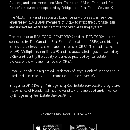
Sussex”, and “Les Immeubles Mont-Tremblant / Mont-Tremblant Real
Estate” are owned and operated by Bridgemarq Real Estate Services®.
The MLS® mark and associated logos identify professional services
rendered by REALTOR® members of CREA to effect the purchase, sale
and lease of real estate as part of a cooperative selling system.
The trademarks REALTOR®, REALTORS® and the REALTOR® logo are
controlled by The Canadian Real Estate Association (CREA) and identify
real estate professionals who are members of CREA. The trademarks
MLS®, Multiple Listing Service® and the associated logos are owned by
CREA and identify the quality of services provided by real estate
professionals who are members of CREA.
Royal LePage® is a registered Trademark of Royal Bank of Canada and is
used under license by Bridgemarq Real Estate Services®.
Bridgemarq® & Design / Bridgemarq Real Estate Services® are registered
Trademarks of Residential Income Fund L.P. and are used under licence
by Bridgemarq Real Estate Services® Inc.
Explore the new Royal LePage
®
App