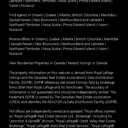
Labrador
|
Northwest Territories
|
Nova Scotia
|
Prince Edward Island
|
Yukon
|
Nunavut
.
Find agents in
Ontario
|
Quebec
|
Alberta
|
British Columbia
|
Manitoba
|
Saskatchewan
|
New Brunswick
|
Newfoundland and Labrador
|
Northwest Territories
|
Nova Scotia
|
Prince Edward Island
|
Yukon
|
Nunavut
Browse offices in
Ontario
|
Quebec
|
Alberta
|
British Columbia
|
Manitoba
|
Saskatchewan
|
New Brunswick
|
Newfoundland and Labrador
|
Northwest Territories
|
Nova Scotia
|
Prince Edward Island
|
Yukon
|
Nunavut
View Residential Properties in Canada
|
Newest listings in Canada
The property information on this website is derived from Royal LePage
listings and the Canadian Real Estate Association's Data Distribution
Facility (DDF®). DDF® references real estate listings held by brokerage
firms other than Royal LePage and its franchisees. The accuracy of
information is not guaranteed and should be independently verified. The
trademark DDF® is owned by The Canadian Real Estate Association
(CREA) and identifies the REALTOR.ca Data Distribution Facility (DDF®).
*All offices are independently owned and operated. Those offices marked
as “Royal LePage® Real Estate Services Ltd., Brokerage”, including its
“Johnston & Daniel®” division, “Royal LePage® Credit Valley Real Estate,
Brokerage”, “Royal LePage® West Real Estate Services”, “Royal LePage®