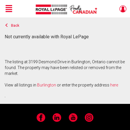
Menu
Back
Live
En Direct
Not currently available with Royal LePage
The listing at 3199 Desmond Drive in Burlington, Ontario cannot be
found. The property may have been relisted or removed from the
market.
View all listings in
Burlington
or enter the property address
here
.
Facebook
LinkedIn
YouTube
Instagram