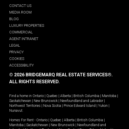
CONTACT US
MEDIA ROOM
BLOG
LUXURY PROPERTIES
COMMERCIAL
AGENT INTRANET
LEGAL
PRIVACY
COOKIES
ACCESSIBILITY
© 2026 BRIDGEMARQ REAL ESTATE SERVICES®.
ALL RIGHTS RESERVED.
Find a home in
Ontario
|
Quebec
|
Alberta
|
British Columbia
|
Manitoba
|
Saskatchewan
|
New Brunswick
|
Newfoundland and Labrador
|
Northwest Territories
|
Nova Scotia
|
Prince Edward Island
|
Yukon
|
Nunavut
.
Homes For Rent -
Ontario
|
Quebec
|
Alberta
|
British Columbia
|
Manitoba
|
Saskatchewan
|
New Brunswick
|
Newfoundland and