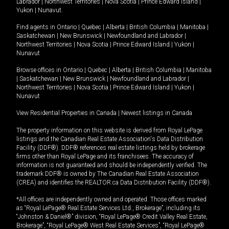
Labrador
|
Northwest Territories
|
Nova Scotia
|
Prince Edward Island
|
Yukon
|
Nunavut
.
Find agents in
Ontario
|
Quebec
|
Alberta
|
British Columbia
|
Manitoba
|
Saskatchewan
|
New Brunswick
|
Newfoundland and Labrador
|
Northwest Territories
|
Nova Scotia
|
Prince Edward Island
|
Yukon
|
Nunavut
Browse offices in
Ontario
|
Quebec
|
Alberta
|
British Columbia
|
Manitoba
|
Saskatchewan
|
New Brunswick
|
Newfoundland and Labrador
|
Northwest Territories
|
Nova Scotia
|
Prince Edward Island
|
Yukon
|
Nunavut
View Residential Properties in Canada
|
Newest listings in Canada
The property information on this website is derived from Royal LePage
listings and the Canadian Real Estate Association's Data Distribution
Facility (DDF®). DDF® references real estate listings held by brokerage
firms other than Royal LePage and its franchisees. The accuracy of
information is not guaranteed and should be independently verified. The
trademark DDF® is owned by The Canadian Real Estate Association
(CREA) and identifies the REALTOR.ca Data Distribution Facility (DDF®).
*All offices are independently owned and operated. Those offices marked
as “Royal LePage® Real Estate Services Ltd., Brokerage”, including its
“Johnston & Daniel®” division, “Royal LePage® Credit Valley Real Estate,
Brokerage”, “Royal LePage® West Real Estate Services”, “Royal LePage®