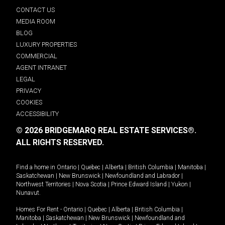
CONTACT US
MEDIA ROOM
BLOG
LUXURY PROPERTIES
COMMERCIAL
AGENT INTRANET
LEGAL
PRIVACY
COOKIES
ACCESSIBILITY
© 2026 BRIDGEMARQ REAL ESTATE SERVICES®.
ALL RIGHTS RESERVED.
Find a home in
Ontario
|
Quebec
|
Alberta
|
British Columbia
|
Manitoba
|
Saskatchewan
|
New Brunswick
|
Newfoundland and Labrador
|
Northwest Territories
|
Nova Scotia
|
Prince Edward Island
|
Yukon
|
Nunavut
.
Homes For Rent -
Ontario
|
Quebec
|
Alberta
|
British Columbia
|
Manitoba
|
Saskatchewan
|
New Brunswick
|
Newfoundland and