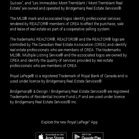
Sussex”, and “Les Immeubles Mont-Tremblant / Mont-Tremblant Real
Estate” are owned and operated by Bridgemarq Real Estate Services®.
The MLS® mark and associated logos identify professional services
rendered by REALTOR® members of CREA to effect the purchase, sale
and lease of real estate as part of a cooperative selling system.
The trademarks REALTOR®, REALTORS® and the REALTOR® logo are
controlled by The Canadian Real Estate Association (CREA) and identify
real estate professionals who are members of CREA. The trademarks
MLS®, Multiple Listing Service® and the associated logos are owned by
CREA and identify the quality of services provided by real estate
professionals who are members of CREA.
Royal LePage® is a registered Trademark of Royal Bank of Canada and is
used under license by Bridgemarq Real Estate Services®.
Bridgemarq® & Design / Bridgemarq Real Estate Services® are registered
Trademarks of Residential Income Fund L.P. and are used under licence
by Bridgemarq Real Estate Services® Inc.
Explore the new Royal LePage
®
App