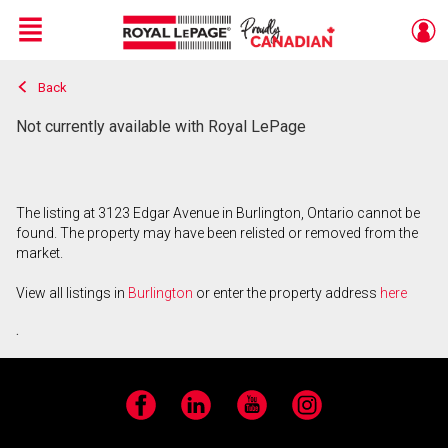
Menu
Back
Live
En Direct
Not currently available with Royal LePage
The listing at 3123 Edgar Avenue in Burlington, Ontario cannot be
found. The property may have been relisted or removed from the
market.
View all listings in
Burlington
or enter the property address
here
.
Facebook
LinkedIn
YouTube
Instagram