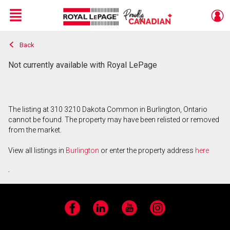
Menu
Back
Live
En Direct
Not currently available with Royal LePage
The listing at 310 3210 Dakota Common in Burlington, Ontario
cannot be found. The property may have been relisted or removed
from the market.
View all listings in
Burlington
or enter the property address
here
.
Facebook
LinkedIn
YouTube
Instagram