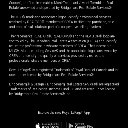
Sussex”, and “Les Immeubles Mont-Tremblant / Mont-Tremblant Real
Estate” are owned and operated by Bridgemarq Real Estate Services®.
The MLS® mark and associated logos identify professional services
rendered by REALTOR® members of CREA to effect the purchase, sale
and lease of real estate as part of a cooperative selling system.
The trademarks REALTOR®, REALTORS® and the REALTOR® logo are
controlled by The Canadian Real Estate Association (CREA) and identify
real estate professionals who are members of CREA. The trademarks
MLS®, Multiple Listing Service® and the associated logos are owned by
CREA and identify the quality of services provided by real estate
professionals who are members of CREA.
Royal LePage® is a registered Trademark of Royal Bank of Canada and is
used under license by Bridgemarq Real Estate Services®.
Bridgemarq® & Design / Bridgemarq Real Estate Services® are registered
Trademarks of Residential Income Fund L.P. and are used under licence
by Bridgemarq Real Estate Services® Inc.
Explore the new Royal LePage
®
App