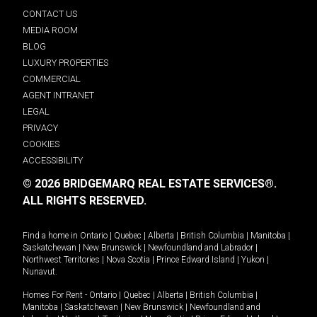
CONTACT US
MEDIA ROOM
BLOG
LUXURY PROPERTIES
COMMERCIAL
AGENT INTRANET
LEGAL
PRIVACY
COOKIES
ACCESSIBILITY
© 2026 BRIDGEMARQ REAL ESTATE SERVICES®.
ALL RIGHTS RESERVED.
Find a home in
Ontario
|
Quebec
|
Alberta
|
British Columbia
|
Manitoba
|
Saskatchewan
|
New Brunswick
|
Newfoundland and Labrador
|
Northwest Territories
|
Nova Scotia
|
Prince Edward Island
|
Yukon
|
Nunavut
.
Homes For Rent -
Ontario
|
Quebec
|
Alberta
|
British Columbia
|
Manitoba
|
Saskatchewan
|
New Brunswick
|
Newfoundland and