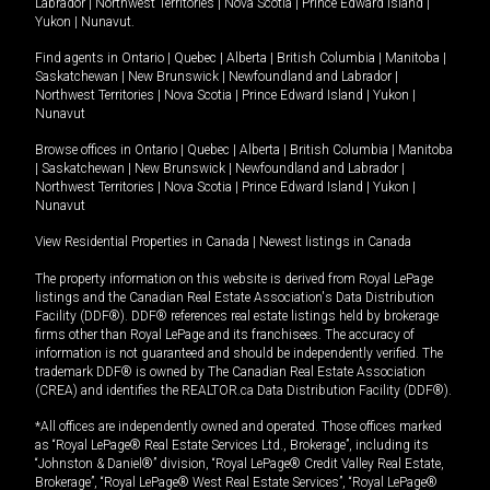
Labrador
|
Northwest Territories
|
Nova Scotia
|
Prince Edward Island
|
Yukon
|
Nunavut
.
Find agents in
Ontario
|
Quebec
|
Alberta
|
British Columbia
|
Manitoba
|
Saskatchewan
|
New Brunswick
|
Newfoundland and Labrador
|
Northwest Territories
|
Nova Scotia
|
Prince Edward Island
|
Yukon
|
Nunavut
Browse offices in
Ontario
|
Quebec
|
Alberta
|
British Columbia
|
Manitoba
|
Saskatchewan
|
New Brunswick
|
Newfoundland and Labrador
|
Northwest Territories
|
Nova Scotia
|
Prince Edward Island
|
Yukon
|
Nunavut
View Residential Properties in Canada
|
Newest listings in Canada
The property information on this website is derived from Royal LePage
listings and the Canadian Real Estate Association's Data Distribution
Facility (DDF®). DDF® references real estate listings held by brokerage
firms other than Royal LePage and its franchisees. The accuracy of
information is not guaranteed and should be independently verified. The
trademark DDF® is owned by The Canadian Real Estate Association
(CREA) and identifies the REALTOR.ca Data Distribution Facility (DDF®).
*All offices are independently owned and operated. Those offices marked
as “Royal LePage® Real Estate Services Ltd., Brokerage”, including its
“Johnston & Daniel®” division, “Royal LePage® Credit Valley Real Estate,
Brokerage”, “Royal LePage® West Real Estate Services”, “Royal LePage®