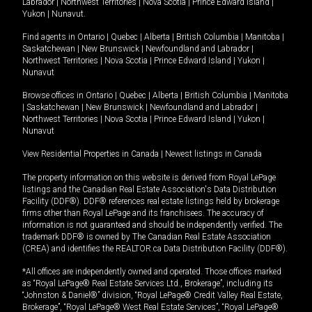
Labrador
|
Northwest Territories
|
Nova Scotia
|
Prince Edward Island
|
Yukon
|
Nunavut
.
Find agents in
Ontario
|
Quebec
|
Alberta
|
British Columbia
|
Manitoba
|
Saskatchewan
|
New Brunswick
|
Newfoundland and Labrador
|
Northwest Territories
|
Nova Scotia
|
Prince Edward Island
|
Yukon
|
Nunavut
Browse offices in
Ontario
|
Quebec
|
Alberta
|
British Columbia
|
Manitoba
|
Saskatchewan
|
New Brunswick
|
Newfoundland and Labrador
|
Northwest Territories
|
Nova Scotia
|
Prince Edward Island
|
Yukon
|
Nunavut
View Residential Properties in Canada
|
Newest listings in Canada
The property information on this website is derived from Royal LePage
listings and the Canadian Real Estate Association's Data Distribution
Facility (DDF®). DDF® references real estate listings held by brokerage
firms other than Royal LePage and its franchisees. The accuracy of
information is not guaranteed and should be independently verified. The
trademark DDF® is owned by The Canadian Real Estate Association
(CREA) and identifies the REALTOR.ca Data Distribution Facility (DDF®).
*All offices are independently owned and operated. Those offices marked
as “Royal LePage® Real Estate Services Ltd., Brokerage”, including its
“Johnston & Daniel®” division, “Royal LePage® Credit Valley Real Estate,
Brokerage”, “Royal LePage® West Real Estate Services”, “Royal LePage®