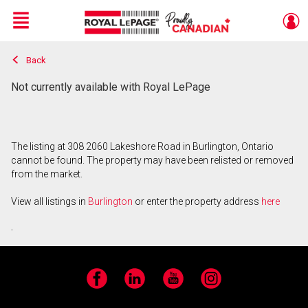
Menu
Back
Live
En Direct
Not currently available with Royal LePage
The listing at 308 2060 Lakeshore Road in Burlington, Ontario
cannot be found. The property may have been relisted or removed
from the market.
View all listings in
Burlington
or enter the property address
here
.
Facebook
LinkedIn
YouTube
Instagram