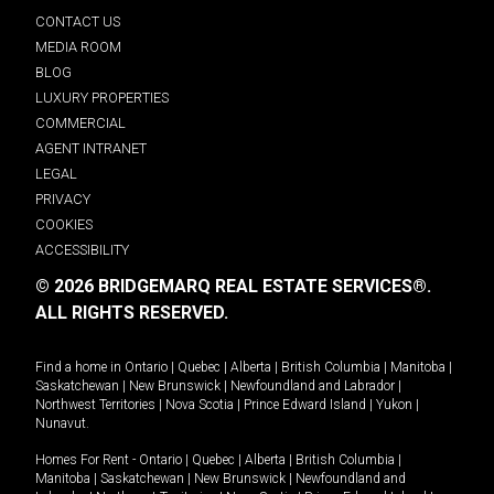
CONTACT US
MEDIA ROOM
BLOG
LUXURY PROPERTIES
COMMERCIAL
AGENT INTRANET
LEGAL
PRIVACY
COOKIES
ACCESSIBILITY
© 2026 BRIDGEMARQ REAL ESTATE SERVICES®.
ALL RIGHTS RESERVED.
Find a home in
Ontario
|
Quebec
|
Alberta
|
British Columbia
|
Manitoba
|
Saskatchewan
|
New Brunswick
|
Newfoundland and Labrador
|
Northwest Territories
|
Nova Scotia
|
Prince Edward Island
|
Yukon
|
Nunavut
.
Homes For Rent -
Ontario
|
Quebec
|
Alberta
|
British Columbia
|
Manitoba
|
Saskatchewan
|
New Brunswick
|
Newfoundland and