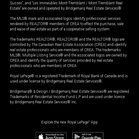
Sussex”, and “Les Immeubles Mont-Tremblant / Mont-Tremblant Real
Estate” are owned and operated by Bridgemarq Real Estate Services®.
The MLS® mark and associated logos identify professional services
rendered by REALTOR® members of CREA to effect the purchase, sale
and lease of real estate as part of a cooperative selling system.
The trademarks REALTOR®, REALTORS® and the REALTOR® logo are
controlled by The Canadian Real Estate Association (CREA) and identify
real estate professionals who are members of CREA. The trademarks
MLS®, Multiple Listing Service® and the associated logos are owned by
CREA and identify the quality of services provided by real estate
professionals who are members of CREA.
Royal LePage® is a registered Trademark of Royal Bank of Canada and is
used under license by Bridgemarq Real Estate Services®.
Bridgemarq® & Design / Bridgemarq Real Estate Services® are registered
Trademarks of Residential Income Fund L.P. and are used under licence
by Bridgemarq Real Estate Services® Inc.
Explore the new Royal LePage
®
App