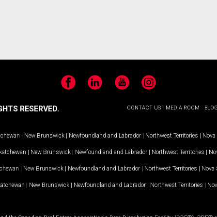
Facebook
LinkedIn
YouTube
Instagram
GHTS RESERVED.
CONTACT US
MEDIA ROOM
BLO
tchewan
|
New Brunswick
|
Newfoundland and Labrador
|
Northwest Territories
|
Nova 
katchewan
|
New Brunswick
|
Newfoundland and Labrador
|
Northwest Territories
|
Nov
tchewan
|
New Brunswick
|
Newfoundland and Labrador
|
Northwest Territories
|
Nova 
katchewan
|
New Brunswick
|
Newfoundland and Labrador
|
Northwest Territories
|
Nov