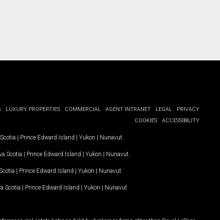
G
LUXURY PROPERTIES
COMMERCIAL
AGENT INTRANET
LEGAL
PRIVACY
COOKIES
ACCESSIBILITY
Scotia
|
Prince Edward Island
|
Yukon
|
Nunavut
.
a Scotia
|
Prince Edward Island
|
Yukon
|
Nunavut
.
Scotia
|
Prince Edward Island
|
Yukon
|
Nunavut
a Scotia
|
Prince Edward Island
|
Yukon
|
Nunavut