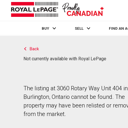
BUY
SELL
FIND AN 
Live
En Direct
Back
Not currently available with Royal LePage
The listing at 3060 Rotary Way Unit 404 in
Burlington, Ontario cannot be found. The
property may have been relisted or remo
from the market.