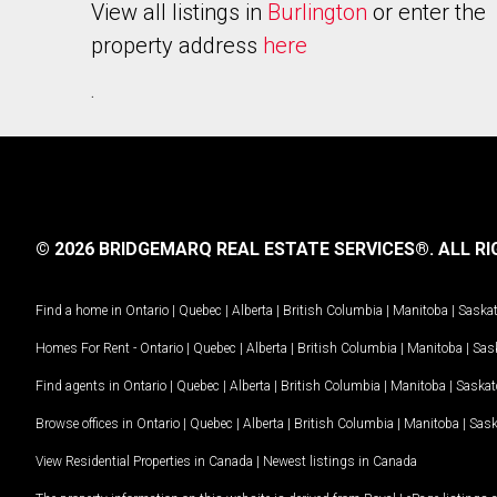
View all listings in
Burlington
or enter the
property address
here
.
© 2026 BRIDGEMARQ REAL ESTATE SERVICES®.
ALL RI
Find a home in
Ontario
|
Quebec
|
Alberta
|
British Columbia
|
Manitoba
|
Saska
Homes For Rent -
Ontario
|
Quebec
|
Alberta
|
British Columbia
|
Manitoba
|
Sas
Find agents in
Ontario
|
Quebec
|
Alberta
|
British Columbia
|
Manitoba
|
Saska
Browse offices in
Ontario
|
Quebec
|
Alberta
|
British Columbia
|
Manitoba
|
Sas
View Residential Properties in Canada
|
Newest listings in Canada