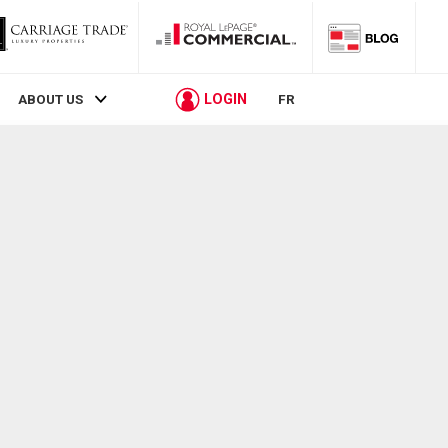
LOGIN
ABOUT US
FR