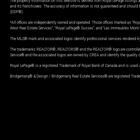
The property information on this website is derived from Royal LePage listings 
and its franchisees. The accuracy of information is not guaranteed and should
(DDF®).
*All offices are independently owned and operated. Those offices marked as “Roya
West Real Estate Services”, “Royal LePage® Sussex”, and “Les Immeubles Mont-
The MLS® mark and associated logos identify professional services rendered by
The trademarks REALTOR®, REALTORS® and the REALTOR® logo are controlled by
Service® and the associated logos are owned by CREA and identify the quality 
Royal LePage® is a registered Trademark of Royal Bank of Canada and is used 
Bridgemarq® & Design / Bridgemarq Real Estate Services® are registered Tradem