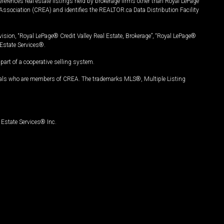
ferences real estate listings held by brokerage firms other than Royal LePage
Association (CREA) and identifies the REALTOR.ca Data Distribution Facility
vision, “Royal LePage® Credit Valley Real Estate, Brokerage”, “Royal LePage®
Estate Services®.
art of a cooperative selling system.
nals who are members of CREA. The trademarks MLS®, Multiple Listing
Estate Services® Inc.