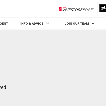
RLP InvestorsEdge
AGENT
INFO & ADVICE
JOIN OUR TEAM
ved