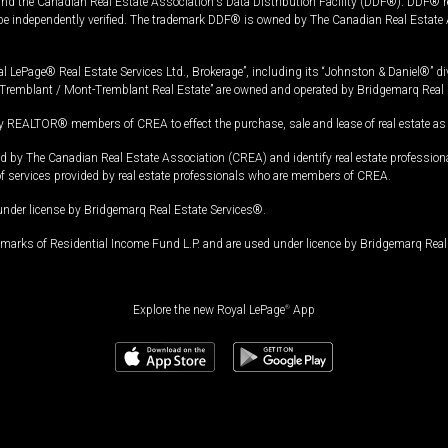
and the Canadian Real Estate Association's Data Distribution Facility (DDF®). DDF® re
 be independently verified. The trademark DDF® is owned by The Canadian Real Estate 
l LePage® Real Estate Services Ltd., Brokerage”, including its “Johnston & Daniel®” di
Tremblant / Mont-Tremblant Real Estate” are owned and operated by Bridgemarq Real 
 REALTOR® members of CREA to effect the purchase, sale and lease of real estate as p
 The Canadian Real Estate Association (CREA) and identify real estate professio
of services provided by real estate professionals who are members of CREA.
under license by Bridgemarq Real Estate Services®.
arks of Residential Income Fund L.P. and are used under licence by Bridgemarq Real 
Explore the new Royal LePage
®
App