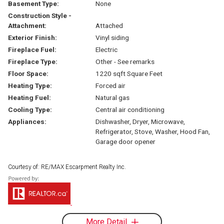
Basement Type:
None
Construction Style -
Attachment:
Attached
Exterior Finish:
Vinyl siding
Fireplace Fuel:
Electric
Fireplace Type:
Other - See remarks
Floor Space:
1220 sqft Square Feet
Heating Type:
Forced air
Heating Fuel:
Natural gas
Cooling Type:
Central air conditioning
Appliances:
Dishwasher, Dryer, Microwave,
Refrigerator, Stove, Washer, Hood Fan,
Garage door opener
Courtesy of: RE/MAX Escarpment Realty Inc.
More Detail