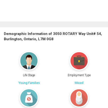
Demographic Information of 3050 ROTARY Way Unit# 54,
Burlington, Ontario, L7M 0G8
Life Stage
Employment Type
Young Families
Mixed