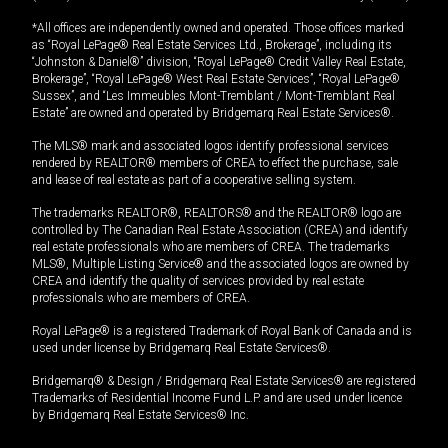
*All offices are independently owned and operated. Those offices marked
as “Royal LePage® Real Estate Services Ltd., Brokerage”, including its
“Johnston & Daniel®” division, “Royal LePage® Credit Valley Real Estate,
Brokerage”, “Royal LePage® West Real Estate Services”, “Royal LePage®
Sussex”, and “Les Immeubles Mont-Tremblant / Mont-Tremblant Real
Estate” are owned and operated by Bridgemarq Real Estate Services®.
The MLS® mark and associated logos identify professional services
rendered by REALTOR® members of CREA to effect the purchase, sale
and lease of real estate as part of a cooperative selling system.
The trademarks REALTOR®, REALTORS® and the REALTOR® logo are
controlled by The Canadian Real Estate Association (CREA) and identify
real estate professionals who are members of CREA. The trademarks
MLS®, Multiple Listing Service® and the associated logos are owned by
CREA and identify the quality of services provided by real estate
professionals who are members of CREA.
Royal LePage® is a registered Trademark of Royal Bank of Canada and is
used under license by Bridgemarq Real Estate Services®.
Bridgemarq® & Design / Bridgemarq Real Estate Services® are registered
Trademarks of Residential Income Fund L.P. and are used under licence
by Bridgemarq Real Estate Services® Inc.