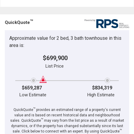
TM
QuickQuote
Approximate value for 2 bed, 3 bath townhouse in this
area is:
$699,900
List Price
$659,287
$834,319
Low Estimate
High Estimate
TM
QuickQuote
provides an estimated range of a property's current
value and is based on recent historical data and neighbourhood
TM
sales. QuickQuote
may vary from the list price as a result of market
dynamics, or if the property has changed substantially since its last
TM
sale. Click below to connect with an expert. By using QuickQuote