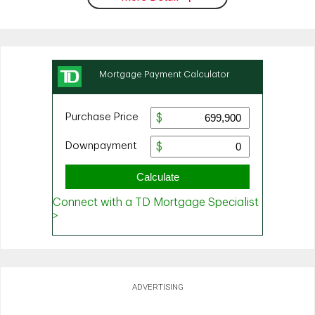
ADVERTISING