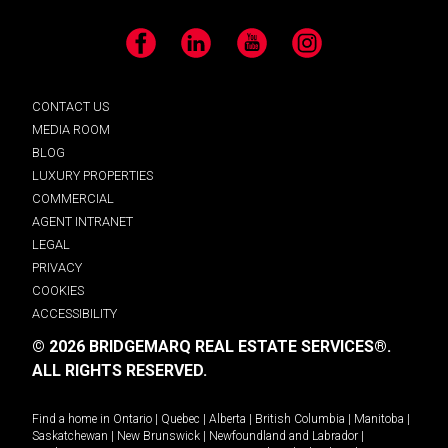
Facebook
LinkedIn
YouTube
Instagram
CONTACT US
MEDIA ROOM
BLOG
LUXURY PROPERTIES
COMMERCIAL
AGENT INTRANET
LEGAL
PRIVACY
COOKIES
ACCESSIBILITY
© 2026 BRIDGEMARQ REAL ESTATE SERVICES®.
ALL RIGHTS RESERVED.
Find a home in
Ontario
|
Quebec
|
Alberta
|
British Columbia
|
Manitoba
|
Saskatchewan
|
New Brunswick
|
Newfoundland and Labrador
|