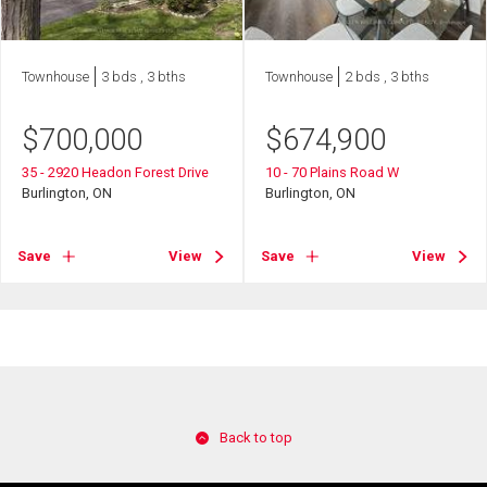
Townhouse
3 bds , 3 bths
Townhouse
2 bds , 3 bths
$
700,000
$
674,900
35 - 2920 Headon Forest Drive
10 - 70 Plains Road W
Burlington, ON
Burlington, ON
Save
View
Save
View
Back to top