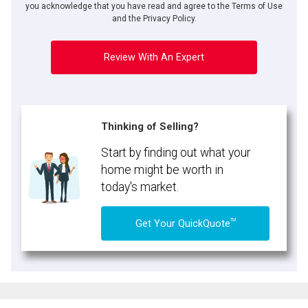
you acknowledge that you have read and agree to the Terms of Use
and the Privacy Policy.
Review With An Expert
Thinking of Selling?
Start by finding out what your
home might be worth in
today's market.
TM
Get Your QuickQuote