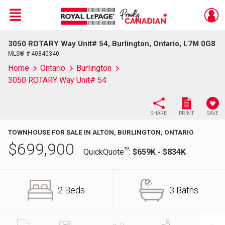
Menu
3050 ROTARY Way Unit# 54, Burlington, Ontario, L7M 0G8
Live
En Direct
MLS® # 40840340
Home
Ontario
Burlington
3050 ROTARY Way Unit# 54
SHARE
PRINT
SAVE
TOWNHOUSE FOR SALE IN ALTON, BURLINGTON, ONTARIO
$
699,900
TM
QuickQuote
:
$659K - $834K
2 Beds
3 Baths