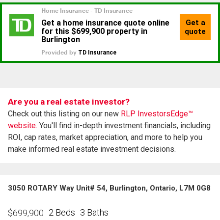
Are you a real estate investor?
Check out this listing on our new
RLP InvestorsEdge™
website.
You'll find in-depth investment financials, including
ROI, cap rates, market appreciation, and more to help you
make informed real estate investment decisions.
3050 ROTARY Way Unit# 54, Burlington, Ontario, L7M 0G8
2 Beds
3 Baths
$
699,900