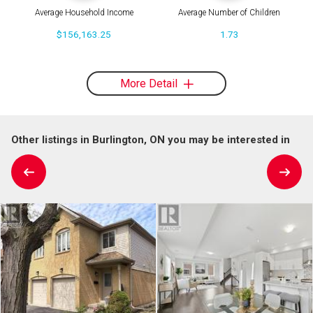
Average Household Income
Average Number of Children
$156,163.25
1.73
More Detail
Other listings in Burlington, ON you may be interested in