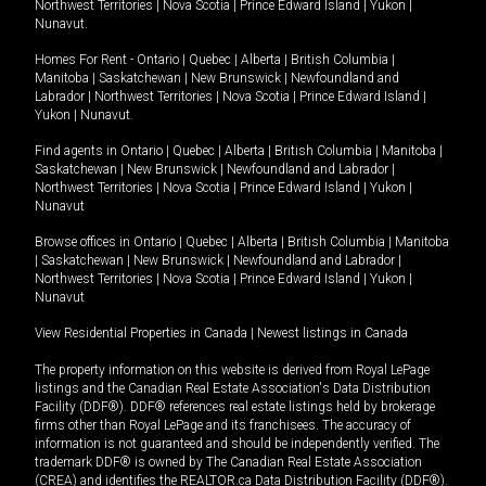
Northwest Territories
|
Nova Scotia
|
Prince Edward Island
|
Yukon
|
Nunavut
.
Homes For Rent -
Ontario
|
Quebec
|
Alberta
|
British Columbia
|
Manitoba
|
Saskatchewan
|
New Brunswick
|
Newfoundland and
Labrador
|
Northwest Territories
|
Nova Scotia
|
Prince Edward Island
|
Yukon
|
Nunavut
.
Find agents in
Ontario
|
Quebec
|
Alberta
|
British Columbia
|
Manitoba
|
Saskatchewan
|
New Brunswick
|
Newfoundland and Labrador
|
Northwest Territories
|
Nova Scotia
|
Prince Edward Island
|
Yukon
|
Nunavut
Browse offices in
Ontario
|
Quebec
|
Alberta
|
British Columbia
|
Manitoba
|
Saskatchewan
|
New Brunswick
|
Newfoundland and Labrador
|
Northwest Territories
|
Nova Scotia
|
Prince Edward Island
|
Yukon
|
Nunavut
View Residential Properties in Canada
|
Newest listings in Canada
The property information on this website is derived from Royal LePage
listings and the Canadian Real Estate Association's Data Distribution
Facility (DDF®). DDF® references real estate listings held by brokerage
firms other than Royal LePage and its franchisees. The accuracy of
information is not guaranteed and should be independently verified. The
trademark DDF® is owned by The Canadian Real Estate Association
(CREA) and identifies the REALTOR.ca Data Distribution Facility (DDF®).