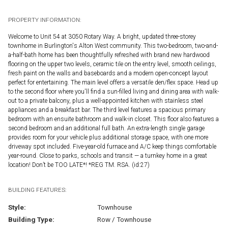
PROPERTY INFORMATION:
Welcome to Unit 54 at 3050 Rotary Way. A bright, updated three-storey
townhome in Burlington's Alton West community. This two-bedroom, two-and-
a-half-bath home has been thoughtfully refreshed with brand new hardwood
flooring on the upper two levels, ceramic tile on the entry level, smooth ceilings,
fresh paint on the walls and baseboards and a modern open-concept layout
perfect for entertaining. The main level offers a versatile den/flex space. Head up
to the second floor where you'll find a sun-filled living and dining area with walk-
out to a private balcony, plus a well-appointed kitchen with stainless steel
appliances and a breakfast bar. The third level features a spacious primary
bedroom with an ensuite bathroom and walk-in closet. This floor also features a
second bedroom and an additional full bath. An extra-length single garage
provides room for your vehicle plus additional storage space, with one more
driveway spot included. Five-year-old furnace and A/C keep things comfortable
year-round. Close to parks, schools and transit — a turnkey home in a great
location! Don’t be TOO LATE*! *REG TM. RSA. (id:27)
BUILDING FEATURES:
Style:
Townhouse
Building Type:
Row / Townhouse