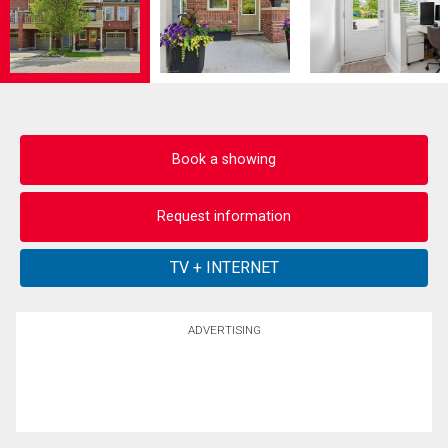
Book a showing
Request information
ADVERTISING