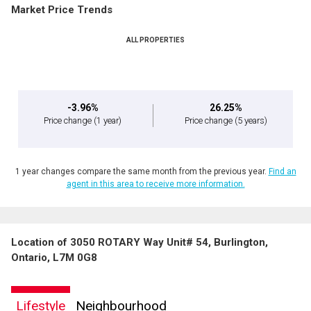
Market Price Trends
ALL PROPERTIES
-3.96%
26.25%
Price change
(1 year)
Price change
(5 years)
1 year changes compare the same month from the previous year.
Find an
agent in this area to receive more information.
Location of 3050 ROTARY Way Unit# 54, Burlington,
Ontario, L7M 0G8
Lifestyle
Neighbourhood