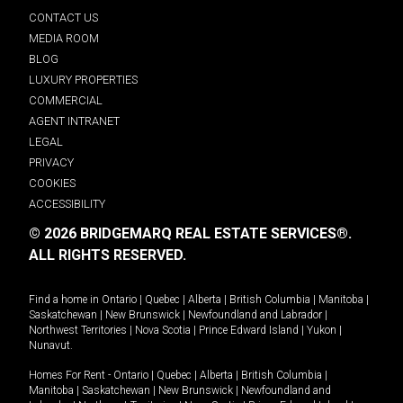
CONTACT US
MEDIA ROOM
BLOG
LUXURY PROPERTIES
COMMERCIAL
AGENT INTRANET
LEGAL
PRIVACY
COOKIES
ACCESSIBILITY
© 2026 BRIDGEMARQ REAL ESTATE SERVICES®.
ALL RIGHTS RESERVED.
Find a home in
Ontario
|
Quebec
|
Alberta
|
British Columbia
|
Manitoba
|
Saskatchewan
|
New Brunswick
|
Newfoundland and Labrador
|
Northwest Territories
|
Nova Scotia
|
Prince Edward Island
|
Yukon
|
Nunavut
.
Homes For Rent -
Ontario
|
Quebec
|
Alberta
|
British Columbia
|
Manitoba
|
Saskatchewan
|
New Brunswick
|
Newfoundland and