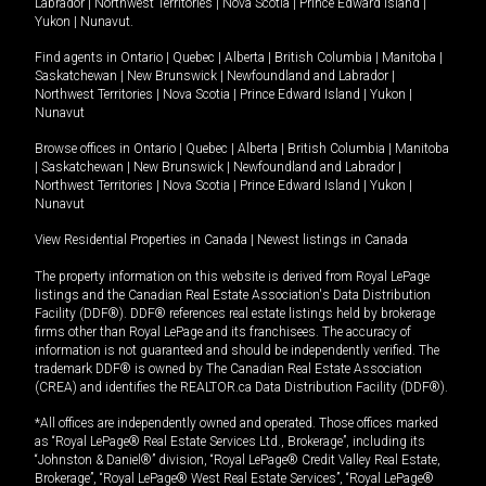
Labrador
|
Northwest Territories
|
Nova Scotia
|
Prince Edward Island
|
Yukon
|
Nunavut
.
Find agents in
Ontario
|
Quebec
|
Alberta
|
British Columbia
|
Manitoba
|
Saskatchewan
|
New Brunswick
|
Newfoundland and Labrador
|
Northwest Territories
|
Nova Scotia
|
Prince Edward Island
|
Yukon
|
Nunavut
Browse offices in
Ontario
|
Quebec
|
Alberta
|
British Columbia
|
Manitoba
|
Saskatchewan
|
New Brunswick
|
Newfoundland and Labrador
|
Northwest Territories
|
Nova Scotia
|
Prince Edward Island
|
Yukon
|
Nunavut
View Residential Properties in Canada
|
Newest listings in Canada
The property information on this website is derived from Royal LePage
listings and the Canadian Real Estate Association's Data Distribution
Facility (DDF®). DDF® references real estate listings held by brokerage
firms other than Royal LePage and its franchisees. The accuracy of
information is not guaranteed and should be independently verified. The
trademark DDF® is owned by The Canadian Real Estate Association
(CREA) and identifies the REALTOR.ca Data Distribution Facility (DDF®).
*All offices are independently owned and operated. Those offices marked
as “Royal LePage® Real Estate Services Ltd., Brokerage”, including its
“Johnston & Daniel®” division, “Royal LePage® Credit Valley Real Estate,
Brokerage”, “Royal LePage® West Real Estate Services”, “Royal LePage®