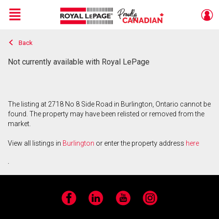
Menu
Back
Live
En Direct
Not currently available with Royal LePage
The listing at 2718 No 8 Side Road in Burlington, Ontario cannot be
found. The property may have been relisted or removed from the
market.
View all listings in
Burlington
or enter the property address
here
.
Facebook
LinkedIn
YouTube
Instagram