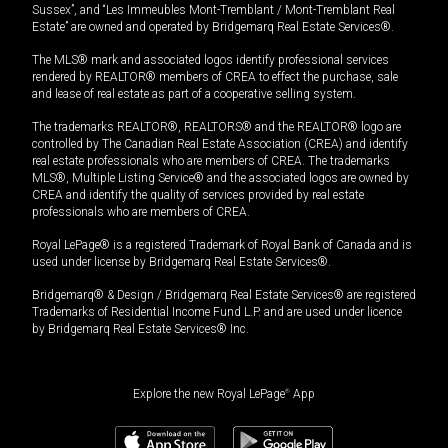
Sussex”, and “Les Immeubles Mont-Tremblant / Mont-Tremblant Real
Estate” are owned and operated by Bridgemarq Real Estate Services®.
The MLS® mark and associated logos identify professional services
rendered by REALTOR® members of CREA to effect the purchase, sale
and lease of real estate as part of a cooperative selling system.
The trademarks REALTOR®, REALTORS® and the REALTOR® logo are
controlled by The Canadian Real Estate Association (CREA) and identify
real estate professionals who are members of CREA. The trademarks
MLS®, Multiple Listing Service® and the associated logos are owned by
CREA and identify the quality of services provided by real estate
professionals who are members of CREA.
Royal LePage® is a registered Trademark of Royal Bank of Canada and is
used under license by Bridgemarq Real Estate Services®.
Bridgemarq® & Design / Bridgemarq Real Estate Services® are registered
Trademarks of Residential Income Fund L.P. and are used under licence
by Bridgemarq Real Estate Services® Inc.
Explore the new Royal LePage
®
App