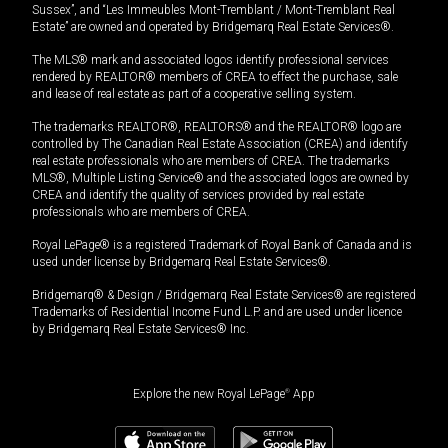
Sussex”, and “Les Immeubles Mont-Tremblant / Mont-Tremblant Real
Estate” are owned and operated by Bridgemarq Real Estate Services®.
The MLS® mark and associated logos identify professional services
rendered by REALTOR® members of CREA to effect the purchase, sale
and lease of real estate as part of a cooperative selling system.
The trademarks REALTOR®, REALTORS® and the REALTOR® logo are
controlled by The Canadian Real Estate Association (CREA) and identify
real estate professionals who are members of CREA. The trademarks
MLS®, Multiple Listing Service® and the associated logos are owned by
CREA and identify the quality of services provided by real estate
professionals who are members of CREA.
Royal LePage® is a registered Trademark of Royal Bank of Canada and is
used under license by Bridgemarq Real Estate Services®.
Bridgemarq® & Design / Bridgemarq Real Estate Services® are registered
Trademarks of Residential Income Fund L.P. and are used under licence
by Bridgemarq Real Estate Services® Inc.
Explore the new Royal LePage
®
App