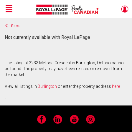
Menu
Back
Live
En Direct
Not currently available with Royal LePage
The listing at 2233 Melissa Crescent in Burlington, Ontario cannot
be found. The property may have been relisted or removed from
the market.
View all listings in
Burlington
or enter the property address
here
.
Facebook
LinkedIn
YouTube
Instagram