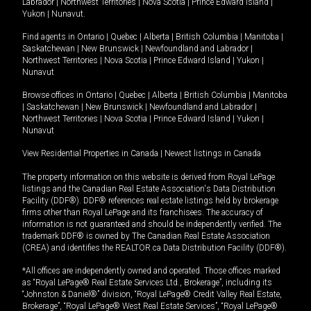
Labrador
|
Northwest Territories
|
Nova Scotia
|
Prince Edward Island
|
Yukon
|
Nunavut
.
Find agents in
Ontario
|
Quebec
|
Alberta
|
British Columbia
|
Manitoba
|
Saskatchewan
|
New Brunswick
|
Newfoundland and Labrador
|
Northwest Territories
|
Nova Scotia
|
Prince Edward Island
|
Yukon
|
Nunavut
Browse offices in
Ontario
|
Quebec
|
Alberta
|
British Columbia
|
Manitoba
|
Saskatchewan
|
New Brunswick
|
Newfoundland and Labrador
|
Northwest Territories
|
Nova Scotia
|
Prince Edward Island
|
Yukon
|
Nunavut
View Residential Properties in Canada
|
Newest listings in Canada
The property information on this website is derived from Royal LePage
listings and the Canadian Real Estate Association's Data Distribution
Facility (DDF®). DDF® references real estate listings held by brokerage
firms other than Royal LePage and its franchisees. The accuracy of
information is not guaranteed and should be independently verified. The
trademark DDF® is owned by The Canadian Real Estate Association
(CREA) and identifies the REALTOR.ca Data Distribution Facility (DDF®).
*All offices are independently owned and operated. Those offices marked
as “Royal LePage® Real Estate Services Ltd., Brokerage”, including its
“Johnston & Daniel®” division, “Royal LePage® Credit Valley Real Estate,
Brokerage”, “Royal LePage® West Real Estate Services”, “Royal LePage®