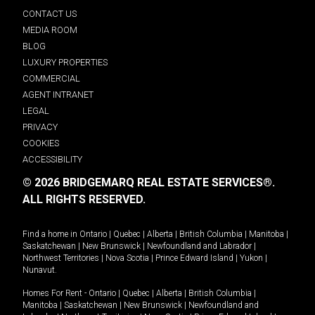
CONTACT US
MEDIA ROOM
BLOG
LUXURY PROPERTIES
COMMERCIAL
AGENT INTRANET
LEGAL
PRIVACY
COOKIES
ACCESSIBILITY
© 2026 BRIDGEMARQ REAL ESTATE SERVICES®.
ALL RIGHTS RESERVED.
Find a home in
Ontario
|
Quebec
|
Alberta
|
British Columbia
|
Manitoba
|
Saskatchewan
|
New Brunswick
|
Newfoundland and Labrador
|
Northwest Territories
|
Nova Scotia
|
Prince Edward Island
|
Yukon
|
Nunavut
.
Homes For Rent -
Ontario
|
Quebec
|
Alberta
|
British Columbia
|
Manitoba
|
Saskatchewan
|
New Brunswick
|
Newfoundland and