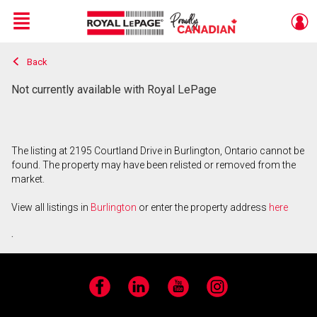
Menu
Back
Live
En Direct
Not currently available with Royal LePage
The listing at 2195 Courtland Drive in Burlington, Ontario cannot be
found. The property may have been relisted or removed from the
market.
View all listings in
Burlington
or enter the property address
here
.
Facebook
LinkedIn
YouTube
Instagram