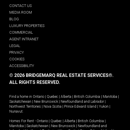
CONTACT US
MEDIA ROOM
BLOG
LUXURY PROPERTIES
COMMERCIAL
AGENT INTRANET
LEGAL
PRIVACY
COOKIES
ACCESSIBILITY
© 2026 BRIDGEMARQ REAL ESTATE SERVICES®.
ALL RIGHTS RESERVED.
Find a home in
Ontario
|
Quebec
|
Alberta
|
British Columbia
|
Manitoba
|
Saskatchewan
|
New Brunswick
|
Newfoundland and Labrador
|
Northwest Territories
|
Nova Scotia
|
Prince Edward Island
|
Yukon
|
Nunavut
.
Homes For Rent -
Ontario
|
Quebec
|
Alberta
|
British Columbia
|
Manitoba
|
Saskatchewan
|
New Brunswick
|
Newfoundland and