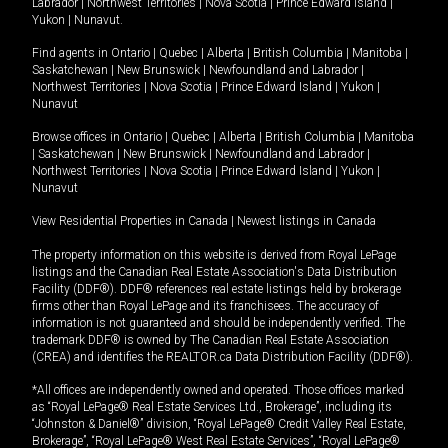
Labrador
|
Northwest Territories
|
Nova Scotia
|
Prince Edward Island
|
Yukon
|
Nunavut
.
Find agents in
Ontario
|
Quebec
|
Alberta
|
British Columbia
|
Manitoba
|
Saskatchewan
|
New Brunswick
|
Newfoundland and Labrador
|
Northwest Territories
|
Nova Scotia
|
Prince Edward Island
|
Yukon
|
Nunavut
Browse offices in
Ontario
|
Quebec
|
Alberta
|
British Columbia
|
Manitoba
|
Saskatchewan
|
New Brunswick
|
Newfoundland and Labrador
|
Northwest Territories
|
Nova Scotia
|
Prince Edward Island
|
Yukon
|
Nunavut
View Residential Properties in Canada
|
Newest listings in Canada
The property information on this website is derived from Royal LePage
listings and the Canadian Real Estate Association's Data Distribution
Facility (DDF®). DDF® references real estate listings held by brokerage
firms other than Royal LePage and its franchisees. The accuracy of
information is not guaranteed and should be independently verified. The
trademark DDF® is owned by The Canadian Real Estate Association
(CREA) and identifies the REALTOR.ca Data Distribution Facility (DDF®).
*All offices are independently owned and operated. Those offices marked
as “Royal LePage® Real Estate Services Ltd., Brokerage”, including its
“Johnston & Daniel®” division, “Royal LePage® Credit Valley Real Estate,
Brokerage”, “Royal LePage® West Real Estate Services”, “Royal LePage®