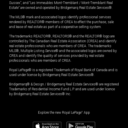
Sussex”, and “Les Immeubles Mont-Tremblant / Mont-Tremblant Real
Estate” are owned and operated by Bridgemarq Real Estate Services®.
The MLS® mark and associated logos identify professional services
rendered by REALTOR® members of CREA to effect the purchase, sale
and lease of real estate as part of a cooperative selling system.
The trademarks REALTOR®, REALTORS® and the REALTOR® logo are
controlled by The Canadian Real Estate Association (CREA) and identify
real estate professionals who are members of CREA. The trademarks
MLS®, Multiple Listing Service® and the associated logos are owned by
CREA and identify the quality of services provided by real estate
professionals who are members of CREA.
Royal LePage® is a registered Trademark of Royal Bank of Canada and is
used under license by Bridgemarq Real Estate Services®.
Bridgemarq® & Design / Bridgemarq Real Estate Services® are registered
Trademarks of Residential Income Fund L.P. and are used under licence
by Bridgemarq Real Estate Services® Inc.
Explore the new Royal LePage
®
App