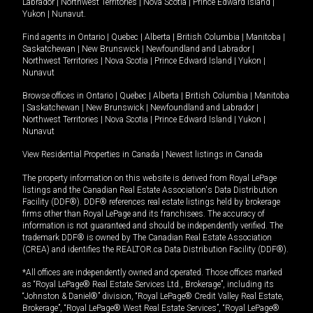
Labrador
|
Northwest Territories
|
Nova Scotia
|
Prince Edward Island
|
Yukon
|
Nunavut
.
Find agents in
Ontario
|
Quebec
|
Alberta
|
British Columbia
|
Manitoba
|
Saskatchewan
|
New Brunswick
|
Newfoundland and Labrador
|
Northwest Territories
|
Nova Scotia
|
Prince Edward Island
|
Yukon
|
Nunavut
Browse offices in
Ontario
|
Quebec
|
Alberta
|
British Columbia
|
Manitoba
|
Saskatchewan
|
New Brunswick
|
Newfoundland and Labrador
|
Northwest Territories
|
Nova Scotia
|
Prince Edward Island
|
Yukon
|
Nunavut
View Residential Properties in Canada
|
Newest listings in Canada
The property information on this website is derived from Royal LePage
listings and the Canadian Real Estate Association's Data Distribution
Facility (DDF®). DDF® references real estate listings held by brokerage
firms other than Royal LePage and its franchisees. The accuracy of
information is not guaranteed and should be independently verified. The
trademark DDF® is owned by The Canadian Real Estate Association
(CREA) and identifies the REALTOR.ca Data Distribution Facility (DDF®).
*All offices are independently owned and operated. Those offices marked
as “Royal LePage® Real Estate Services Ltd., Brokerage”, including its
“Johnston & Daniel®” division, “Royal LePage® Credit Valley Real Estate,
Brokerage”, “Royal LePage® West Real Estate Services”, “Royal LePage®