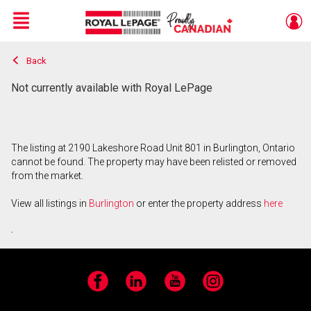
Menu
Back
Live
En Direct
Not currently available with Royal LePage
The listing at 2190 Lakeshore Road Unit 801 in Burlington, Ontario
cannot be found. The property may have been relisted or removed
from the market.
View all listings in
Burlington
or enter the property address
here
.
Facebook
LinkedIn
YouTube
Instagram