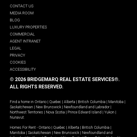
CONTACT US
MEDIA ROOM
BLOG
LUXURY PROPERTIES
COMMERCIAL
AGENT INTRANET
LEGAL
PRIVACY
COOKIES
ACCESSIBILITY
© 2026 BRIDGEMARQ REAL ESTATE SERVICES®.
ALL RIGHTS RESERVED.
Find a home in
Ontario
|
Quebec
|
Alberta
|
British Columbia
|
Manitoba
|
Saskatchewan
|
New Brunswick
|
Newfoundland and Labrador
|
Northwest Territories
|
Nova Scotia
|
Prince Edward Island
|
Yukon
|
Nunavut
.
Homes For Rent -
Ontario
|
Quebec
|
Alberta
|
British Columbia
|
Manitoba
|
Saskatchewan
|
New Brunswick
|
Newfoundland and