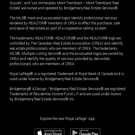
Sussex”, and “Les Immeubles Mont-Tremblant / Mont-Tremblant Real
Estate” are owned and operated by Bridgemarq Real Estate Services®.
The MLS® mark and associated logos identify professional services
rendered by REALTOR® members of CREA to effect the purchase, sale
and lease of real estate as part of a cooperative selling system.
The trademarks REALTOR®, REALTORS® and the REALTOR® logo are
controlled by The Canadian Real Estate Association (CREA) and identify
real estate professionals who are members of CREA. The trademarks
MLS®, Multiple Listing Service® and the associated logos are owned by
CREA and identify the quality of services provided by real estate
professionals who are members of CREA.
Royal LePage® is a registered Trademark of Royal Bank of Canada and is
used under license by Bridgemarq Real Estate Services®.
Bridgemarq® & Design / Bridgemarq Real Estate Services® are registered
Trademarks of Residential Income Fund L.P. and are used under licence
by Bridgemarq Real Estate Services® Inc.
Explore the new Royal LePage
®
App