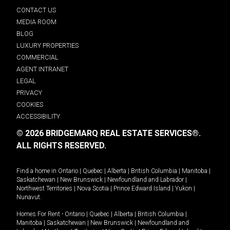
CONTACT US
MEDIA ROOM
BLOG
LUXURY PROPERTIES
COMMERCIAL
AGENT INTRANET
LEGAL
PRIVACY
COOKIES
ACCESSIBILITY
© 2026 BRIDGEMARQ REAL ESTATE SERVICES®.
ALL RIGHTS RESERVED.
Find a home in
Ontario
|
Quebec
|
Alberta
|
British Columbia
|
Manitoba
|
Saskatchewan
|
New Brunswick
|
Newfoundland and Labrador
|
Northwest Territories
|
Nova Scotia
|
Prince Edward Island
|
Yukon
|
Nunavut
.
Homes For Rent -
Ontario
|
Quebec
|
Alberta
|
British Columbia
|
Manitoba
|
Saskatchewan
|
New Brunswick
|
Newfoundland and