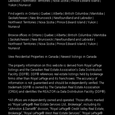
Labrador
|
Northwest Territories
|
Nova Scotia
|
Prince Edward Island
|
Yukon
|
Nunavut
.
Find agents in
Ontario
|
Quebec
|
Alberta
|
British Columbia
|
Manitoba
|
Saskatchewan
|
New Brunswick
|
Newfoundland and Labrador
|
Northwest Territories
|
Nova Scotia
|
Prince Edward Island
|
Yukon
|
Nunavut
Browse offices in
Ontario
|
Quebec
|
Alberta
|
British Columbia
|
Manitoba
|
Saskatchewan
|
New Brunswick
|
Newfoundland and Labrador
|
Northwest Territories
|
Nova Scotia
|
Prince Edward Island
|
Yukon
|
Nunavut
View Residential Properties in Canada
|
Newest listings in Canada
The property information on this website is derived from Royal LePage
listings and the Canadian Real Estate Association's Data Distribution
Facility (DDF®). DDF® references real estate listings held by brokerage
firms other than Royal LePage and its franchisees. The accuracy of
information is not guaranteed and should be independently verified. The
trademark DDF® is owned by The Canadian Real Estate Association
(CREA) and identifies the REALTOR.ca Data Distribution Facility (DDF®).
*All offices are independently owned and operated. Those offices marked
as “Royal LePage® Real Estate Services Ltd., Brokerage”, including its
“Johnston & Daniel®” division, “Royal LePage® Credit Valley Real Estate,
Brokerage”, “Royal LePage® West Real Estate Services”, “Royal LePage®