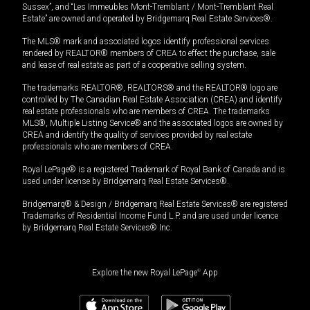
Sussex”, and “Les Immeubles Mont-Tremblant / Mont-Tremblant Real
Estate” are owned and operated by Bridgemarq Real Estate Services®.
The MLS® mark and associated logos identify professional services
rendered by REALTOR® members of CREA to effect the purchase, sale
and lease of real estate as part of a cooperative selling system.
The trademarks REALTOR®, REALTORS® and the REALTOR® logo are
controlled by The Canadian Real Estate Association (CREA) and identify
real estate professionals who are members of CREA. The trademarks
MLS®, Multiple Listing Service® and the associated logos are owned by
CREA and identify the quality of services provided by real estate
professionals who are members of CREA.
Royal LePage® is a registered Trademark of Royal Bank of Canada and is
used under license by Bridgemarq Real Estate Services®.
Bridgemarq® & Design / Bridgemarq Real Estate Services® are registered
Trademarks of Residential Income Fund L.P. and are used under licence
by Bridgemarq Real Estate Services® Inc.
Explore the new Royal LePage
®
App