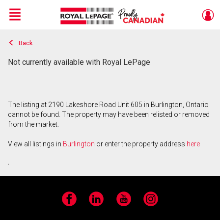
Menu
Back
Live
En Direct
Not currently available with Royal LePage
The listing at 2190 Lakeshore Road Unit 605 in Burlington, Ontario
cannot be found. The property may have been relisted or removed
from the market.
View all listings in
Burlington
or enter the property address
here
.
Facebook
LinkedIn
YouTube
Instagram