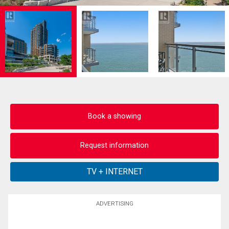
Book a showing
Request information
ADVERTISING