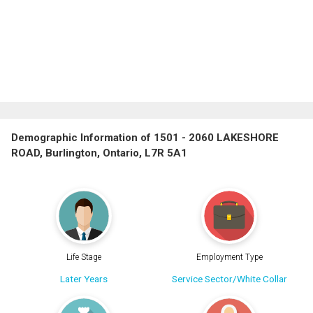
Demographic Information of 1501 - 2060 LAKESHORE
ROAD, Burlington, Ontario, L7R 5A1
Life Stage
Employment Type
Later Years
Service Sector/White Collar