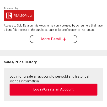
Access to Sold Data on this website may only be used by consumers that have
a bona fide interest in the purchase, sale, or lease of residential real estate.
More Detail
Sales/Price History
Log in or create an account to see sold and historical
listings information
Log in/Create an Account