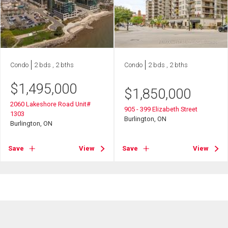
Condo
2 bds , 2 bths
Condo
2 bds , 2 bths
$
1,495,000
$
1,850,000
2060 Lakeshore Road Unit#
905 - 399 Elizabeth Street
1303
Burlington, ON
Burlington, ON
Save
View
Save
View