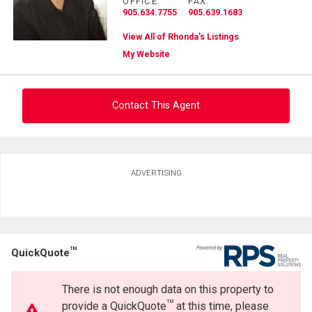
OFFICE:
FAX:
905.634.7755
905.639.1683
View All of Rhonda's Listings
My Website
Contact This Agent
Ask about this property
ADVERTISING
First
and
Last
Email
Name
TM
QuickQuote
Phone
(Optional)
There is not enough data on this property to
Message
TM
provide a QuickQuote
at this time, please