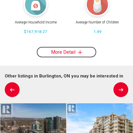
Average Household Income
Average Number of Children
$167,918.27
1.49
More Detail
Other listings in Burlington, ON you may be interested in