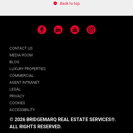
Back to top
Facebook
LinkedIn
YouTube
Instagram
CONTACT US
MEDIA ROOM
BLOG
LUXURY PROPERTIES
COMMERCIAL
AGENT INTRANET
LEGAL
PRIVACY
COOKIES
ACCESSIBILITY
© 2026 BRIDGEMARQ REAL ESTATE SERVICES®.
ALL RIGHTS RESERVED.