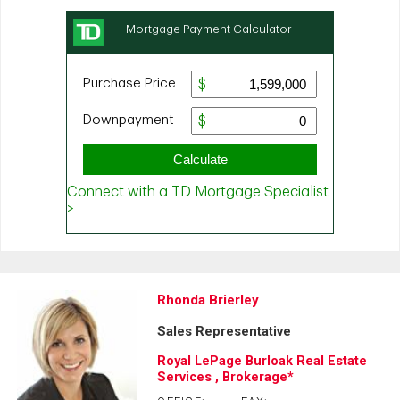
Rhonda Brierley
Sales Representative
Royal LePage Burloak Real Estate
Services , Brokerage*