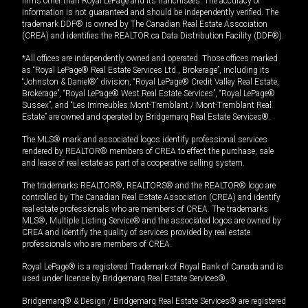
firms other than Royal LePage and its franchisees. The accuracy of
information is not guaranteed and should be independently verified. The
trademark DDF® is owned by The Canadian Real Estate Association
(CREA) and identifies the REALTOR.ca Data Distribution Facility (DDF®).
*All offices are independently owned and operated. Those offices marked
as “Royal LePage® Real Estate Services Ltd., Brokerage”, including its
“Johnston & Daniel®” division, “Royal LePage® Credit Valley Real Estate,
Brokerage”, “Royal LePage® West Real Estate Services”, “Royal LePage®
Sussex”, and “Les Immeubles Mont-Tremblant / Mont-Tremblant Real
Estate” are owned and operated by Bridgemarq Real Estate Services®.
The MLS® mark and associated logos identify professional services
rendered by REALTOR® members of CREA to effect the purchase, sale
and lease of real estate as part of a cooperative selling system.
The trademarks REALTOR®, REALTORS® and the REALTOR® logo are
controlled by The Canadian Real Estate Association (CREA) and identify
real estate professionals who are members of CREA. The trademarks
MLS®, Multiple Listing Service® and the associated logos are owned by
CREA and identify the quality of services provided by real estate
professionals who are members of CREA.
Royal LePage® is a registered Trademark of Royal Bank of Canada and is
used under license by Bridgemarq Real Estate Services®.
Bridgemarq® & Design / Bridgemarq Real Estate Services® are registered