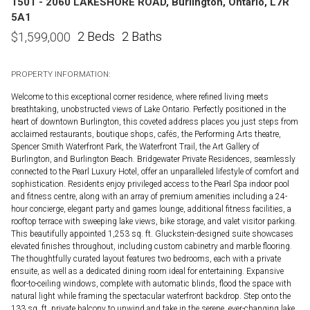
1501 - 2060 LAKESHORE ROAD, Burlington, Ontario, L7R
5A1
2 Beds
2 Baths
$
1,599,000
PROPERTY INFORMATION:
Welcome to this exceptional corner residence, where refined living meets
breathtaking, unobstructed views of Lake Ontario. Perfectly positioned in the
heart of downtown Burlington, this coveted address places you just steps from
acclaimed restaurants, boutique shops, cafés, the Performing Arts theatre,
Spencer Smith Waterfront Park, the Waterfront Trail, the Art Gallery of
Burlington, and Burlington Beach. Bridgewater Private Residences, seamlessly
connected to the Pearl Luxury Hotel, offer an unparalleled lifestyle of comfort and
sophistication. Residents enjoy privileged access to the Pearl Spa indoor pool
and fitness centre, along with an array of premium amenities including a 24-
hour concierge, elegant party and games lounge, additional fitness facilities, a
rooftop terrace with sweeping lake views, bike storage, and valet visitor parking.
This beautifully appointed 1,253 sq. ft. Gluckstein-designed suite showcases
elevated finishes throughout, including custom cabinetry and marble flooring.
The thoughtfully curated layout features two bedrooms, each with a private
ensuite, as well as a dedicated dining room ideal for entertaining. Expansive
floor-to-ceiling windows, complete with automatic blinds, flood the space with
natural light while framing the spectacular waterfront backdrop. Step onto the
133 sq. ft. private balcony to unwind and take in the serene, ever-changing lake