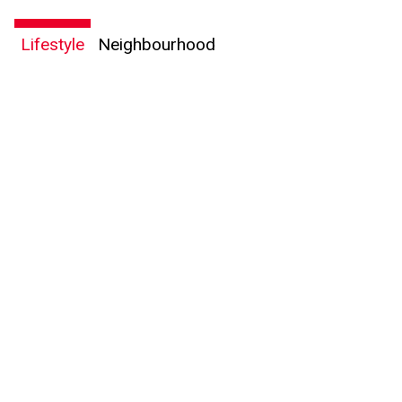
Lifestyle
Neighbourhood