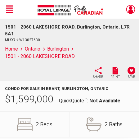
Menu
1501 - 2060 LAKESHORE ROAD, Burlington, Ontario, L7R
Live
En Direct
5A1
MLS® # W13027630
Home
Ontario
Burlington
1501 - 2060 LAKESHORE ROAD
SHARE
PRINT
SAVE
CONDO FOR SALE IN BRANT, BURLINGTON, ONTARIO
$
1,599,000
TM
QuickQuote
:
Not Available
2 Beds
2 Baths