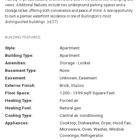
views. Additional features include two underground parking spaces and a
storage locker, offering both convenience and peace of mind. A rare opportunity
to own a premier waterfront residence in one of Burlington's most
distinguished buildings. (id:27)
BUILDING FEATURES:
Style:
Apartment
Building Type:
Apartment
Amenities:
Storage - Locker
Basement Type:
None
Easement:
Unknown, Easement
Exterior Finish:
Brick, Stucco
Floor Space:
1200 - 1399 sqft Square Feet
Heating Type:
Forced air
Heating Fuel:
Natural gas
Cooling Type:
Central air conditioning
Appliances:
Cooktop, Dishwasher, Dryer, Hood Fan,
Microwave, Oven, Washer, Window
Coverings, Refrigerator