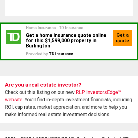
Are you a real estate investor?
Check out this listing on our new
RLP InvestorsEdge™
website.
You'll find in-depth investment financials, including
ROI, cap rates, market appreciation, and more to help you
make informed real estate investment decisions.