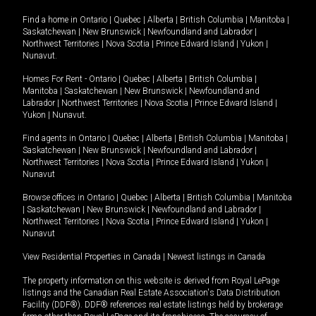
Find a home in
Ontario
|
Quebec
|
Alberta
|
British Columbia
|
Manitoba
|
Saskatchewan
|
New Brunswick
|
Newfoundland and Labrador
|
Northwest Territories
|
Nova Scotia
|
Prince Edward Island
|
Yukon
|
Nunavut
.
Homes For Rent -
Ontario
|
Quebec
|
Alberta
|
British Columbia
|
Manitoba
|
Saskatchewan
|
New Brunswick
|
Newfoundland and
Labrador
|
Northwest Territories
|
Nova Scotia
|
Prince Edward Island
|
Yukon
|
Nunavut
.
Find agents in
Ontario
|
Quebec
|
Alberta
|
British Columbia
|
Manitoba
|
Saskatchewan
|
New Brunswick
|
Newfoundland and Labrador
|
Northwest Territories
|
Nova Scotia
|
Prince Edward Island
|
Yukon
|
Nunavut
Browse offices in
Ontario
|
Quebec
|
Alberta
|
British Columbia
|
Manitoba
|
Saskatchewan
|
New Brunswick
|
Newfoundland and Labrador
|
Northwest Territories
|
Nova Scotia
|
Prince Edward Island
|
Yukon
|
Nunavut
View Residential Properties in Canada
|
Newest listings in Canada
The property information on this website is derived from Royal LePage
listings and the Canadian Real Estate Association's Data Distribution
Facility (DDF®). DDF® references real estate listings held by brokerage