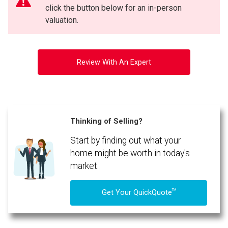
click the button below for an in-person
valuation.
Review With An Expert
Thinking of Selling?
Start by finding out what your
By clicking the submit button you are agreeing to our terms of use and giving us
expressed written consent to contact you.
home might be worth in today's
market.
TM
Get Your QuickQuote