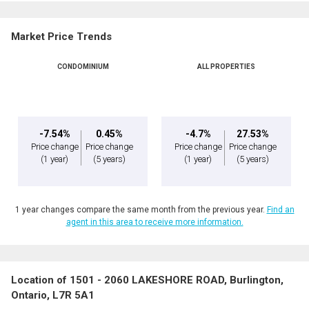
Market Price Trends
CONDOMINIUM
ALL PROPERTIES
-7.54%
0.45%
-4.7%
27.53%
Price change
Price change
Price change
Price change
(1 year)
(5 years)
(1 year)
(5 years)
1 year changes compare the same month from the previous year.
Find an
agent in this area to receive more information.
Location of 1501 - 2060 LAKESHORE ROAD, Burlington,
Ontario, L7R 5A1