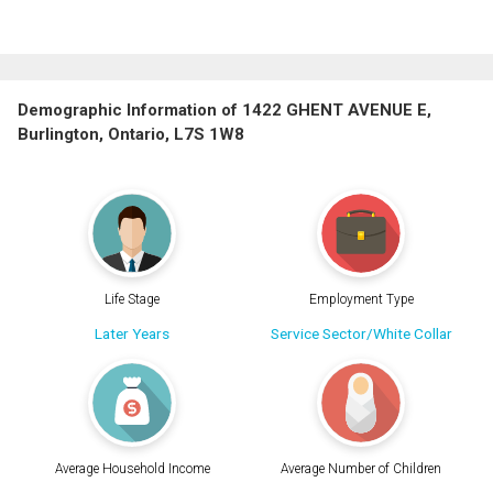
Demographic Information of 1422 GHENT AVENUE E,
Burlington, Ontario, L7S 1W8
Life Stage
Employment Type
Later Years
Service Sector/White Collar
Average Household Income
Average Number of Children