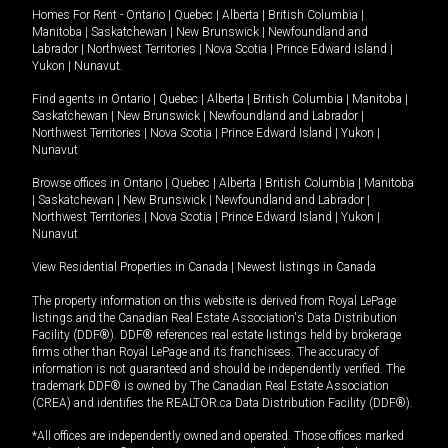
Homes For Rent -
Ontario
|
Quebec
|
Alberta
|
British Columbia
|
Manitoba
|
Saskatchewan
|
New Brunswick
|
Newfoundland and
Labrador
|
Northwest Territories
|
Nova Scotia
|
Prince Edward Island
|
Yukon
|
Nunavut
.
Find agents in
Ontario
|
Quebec
|
Alberta
|
British Columbia
|
Manitoba
|
Saskatchewan
|
New Brunswick
|
Newfoundland and Labrador
|
Northwest Territories
|
Nova Scotia
|
Prince Edward Island
|
Yukon
|
Nunavut
Browse offices in
Ontario
|
Quebec
|
Alberta
|
British Columbia
|
Manitoba
|
Saskatchewan
|
New Brunswick
|
Newfoundland and Labrador
|
Northwest Territories
|
Nova Scotia
|
Prince Edward Island
|
Yukon
|
Nunavut
View Residential Properties in Canada
|
Newest listings in Canada
The property information on this website is derived from Royal LePage
listings and the Canadian Real Estate Association's Data Distribution
Facility (DDF®). DDF® references real estate listings held by brokerage
firms other than Royal LePage and its franchisees. The accuracy of
information is not guaranteed and should be independently verified. The
trademark DDF® is owned by The Canadian Real Estate Association
(CREA) and identifies the REALTOR.ca Data Distribution Facility (DDF®).
*All offices are independently owned and operated. Those offices marked