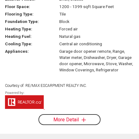
Floor Space:
1200 - 1399 sqft Square Feet
Flooring Type:
Tile
Foundation Type:
Block
Heating Type:
Forced air
Heating Fuel:
Natural gas
Cooling Type:
Central air conditioning
Appliances:
Garage door opener remote, Range,
Water meter, Dishwasher, Dryer, Garage
door opener, Microwave, Stove, Washer,
Window Coverings, Refrigerator
Courtesy of: RE/MAX ESCARPMENT REALTY INC.
More Detail