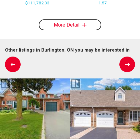
$111,782.33
1.57
More Detail
Other listings in Burlington, ON you may be interested in