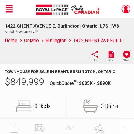
Menu
1422 GHENT AVENUE E, Burlington, Ontario, L7S 1W8
Live
En Direct
MLS® # W13070498
Home
Ontario
Burlington
1422 GHENT AVENUE E
SHARE
PRINT
SAVE
TOWNHOUSE FOR SALE IN BRANT, BURLINGTON, ONTARIO
$
849,999
TM
QuickQuote
:
$605K - $890K
3 Beds
3 Baths