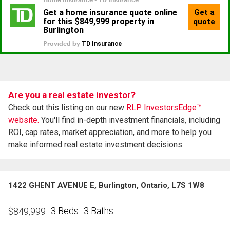
Are you a real estate investor?
Check out this listing on our new
RLP InvestorsEdge™
website.
You'll find in-depth investment financials, including
ROI, cap rates, market appreciation, and more to help you
make informed real estate investment decisions.
1422 GHENT AVENUE E, Burlington, Ontario, L7S 1W8
3 Beds
3 Baths
$
849,999