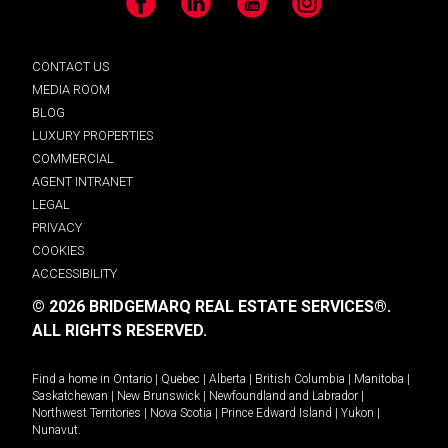
Facebook
LinkedIn
YouTube
Instagram
CONTACT US
MEDIA ROOM
BLOG
LUXURY PROPERTIES
COMMERCIAL
AGENT INTRANET
LEGAL
PRIVACY
COOKIES
ACCESSIBILITY
© 2026 BRIDGEMARQ REAL ESTATE SERVICES®.
ALL RIGHTS RESERVED.
Find a home in
Ontario
|
Quebec
|
Alberta
|
British Columbia
|
Manitoba
|
Saskatchewan
|
New Brunswick
|
Newfoundland and Labrador
|
Northwest Territories
|
Nova Scotia
|
Prince Edward Island
|
Yukon
|
Nunavut
.