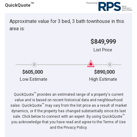
TM
QuickQuote
Approximate value for 3 bed, 3 bath townhouse in this
area is:
$849,999
List Price
$605,000
$890,000
Low Estimate
High Estimate
TM
QuickQuote
provides an estimated range of a property's current
value and is based on recent historical data and neighbourhood
TM
sales. QuickQuote
may vary from the list price as a result of market
dynamics, or if the property has changed substantially since its last
TM
sale. Click below to connect with an expert. By using QuickQuote
you acknowledge that you have read and agree to the Terms of Use
and the Privacy Policy.