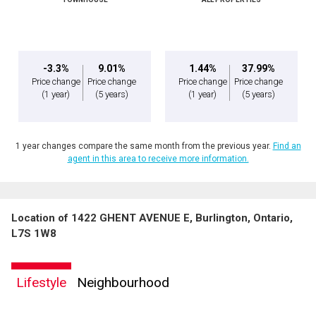
-3.3%
9.01%
1.44%
37.99%
Price change
Price change
Price change
Price change
(1 year)
(5 years)
(1 year)
(5 years)
1 year changes compare the same month from the previous year.
Find an
agent in this area to receive more information.
Location of 1422 GHENT AVENUE E, Burlington, Ontario,
L7S 1W8
Lifestyle
Neighbourhood