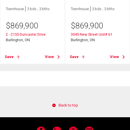
Townhouse
3 bds , 3 bths
Townhouse
3 bds , 3 bths
$
869,900
$
869,900
2 - 2155 Duncaster Drive
3045 New Street Unit# 61
Burlington, ON
Burlington, ON
Save
View
Save
View
Back to top