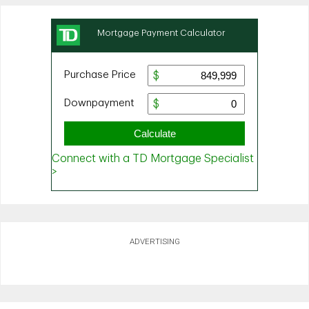
ADVERTISING