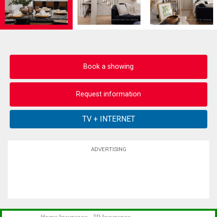
Book a showing
Request information
ADVERTISING