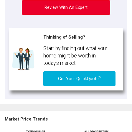
Review With An Expert
Thinking of Selling?
Start by finding out what your
home might be worth in
today's market.
TM
Get Your QuickQuote
Market Price Trends
TOWNHOUSE
ALL PROPERTIES