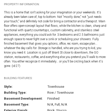
PROPERTY INFORMATION:
This is a home that isn't asking for your imagination or your weekends. It's
already been taken care of, top to bottom. Not "mostly done," not "just needs
your touch," and definitely not code for bring a contractor and a therapist. Main
floor offers open-concept layout that flows, while the kitchen is clean, sharp and
functional with quartz countertops, custom cabinetry, and stainless steel
appliances, everything you could ask for. 3 bedrooms and 2.5 bathrooms just
enough space to never fight over a sink or scheduling your showers. Fully
finished basement that gives you options, office, rec room, escape plan...
whatever the day calls for. Storage is handled, who are you trying to kid, you
know you need it. Location is just off Brant St close to downtown, the GO
station, restaurants, coffee, and everything else you pretend you'll walk to more
often. You either recognize it immediately... or you'll be circling back when it's
gone. (id:27)
BUILDING FEATURES:
Style:
Townhouse
Building Type:
Row / Townhouse
Basement Development:
Finished
Basement Type:
N/A, Full, N/A
Exterior Finish:
Brick, Stucco