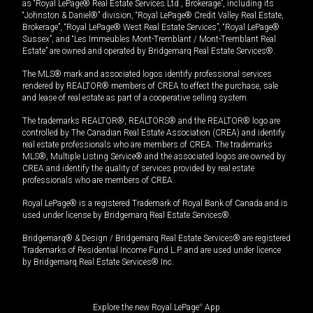
as “Royal LePage® Real Estate Services Ltd., Brokerage”, including its
“Johnston & Daniel®” division, “Royal LePage® Credit Valley Real Estate,
Brokerage”, “Royal LePage® West Real Estate Services”, “Royal LePage®
Sussex”, and “Les Immeubles Mont-Tremblant / Mont-Tremblant Real
Estate” are owned and operated by Bridgemarq Real Estate Services®.
The MLS® mark and associated logos identify professional services
rendered by REALTOR® members of CREA to effect the purchase, sale
and lease of real estate as part of a cooperative selling system.
The trademarks REALTOR®, REALTORS® and the REALTOR® logo are
controlled by The Canadian Real Estate Association (CREA) and identify
real estate professionals who are members of CREA. The trademarks
MLS®, Multiple Listing Service® and the associated logos are owned by
CREA and identify the quality of services provided by real estate
professionals who are members of CREA.
Royal LePage® is a registered Trademark of Royal Bank of Canada and is
used under license by Bridgemarq Real Estate Services®.
Bridgemarq® & Design / Bridgemarq Real Estate Services® are registered
Trademarks of Residential Income Fund L.P. and are used under licence
by Bridgemarq Real Estate Services® Inc.
Explore the new Royal LePage
®
App