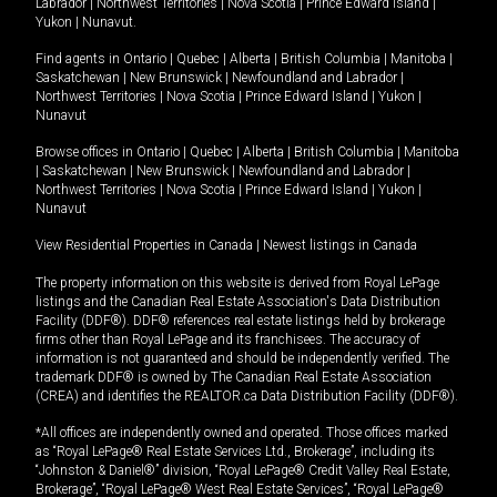
Labrador
|
Northwest Territories
|
Nova Scotia
|
Prince Edward Island
|
Yukon
|
Nunavut
.
Find agents in
Ontario
|
Quebec
|
Alberta
|
British Columbia
|
Manitoba
|
Saskatchewan
|
New Brunswick
|
Newfoundland and Labrador
|
Northwest Territories
|
Nova Scotia
|
Prince Edward Island
|
Yukon
|
Nunavut
Browse offices in
Ontario
|
Quebec
|
Alberta
|
British Columbia
|
Manitoba
|
Saskatchewan
|
New Brunswick
|
Newfoundland and Labrador
|
Northwest Territories
|
Nova Scotia
|
Prince Edward Island
|
Yukon
|
Nunavut
View Residential Properties in Canada
|
Newest listings in Canada
The property information on this website is derived from Royal LePage
listings and the Canadian Real Estate Association's Data Distribution
Facility (DDF®). DDF® references real estate listings held by brokerage
firms other than Royal LePage and its franchisees. The accuracy of
information is not guaranteed and should be independently verified. The
trademark DDF® is owned by The Canadian Real Estate Association
(CREA) and identifies the REALTOR.ca Data Distribution Facility (DDF®).
*All offices are independently owned and operated. Those offices marked
as “Royal LePage® Real Estate Services Ltd., Brokerage”, including its
“Johnston & Daniel®” division, “Royal LePage® Credit Valley Real Estate,
Brokerage”, “Royal LePage® West Real Estate Services”, “Royal LePage®