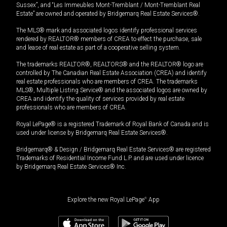
Sussex”, and “Les Immeubles Mont-Tremblant / Mont-Tremblant Real
Estate” are owned and operated by Bridgemarq Real Estate Services®.
The MLS® mark and associated logos identify professional services
rendered by REALTOR® members of CREA to effect the purchase, sale
and lease of real estate as part of a cooperative selling system.
The trademarks REALTOR®, REALTORS® and the REALTOR® logo are
controlled by The Canadian Real Estate Association (CREA) and identify
real estate professionals who are members of CREA. The trademarks
MLS®, Multiple Listing Service® and the associated logos are owned by
CREA and identify the quality of services provided by real estate
professionals who are members of CREA.
Royal LePage® is a registered Trademark of Royal Bank of Canada and is
used under license by Bridgemarq Real Estate Services®.
Bridgemarq® & Design / Bridgemarq Real Estate Services® are registered
Trademarks of Residential Income Fund L.P. and are used under licence
by Bridgemarq Real Estate Services® Inc.
Explore the new Royal LePage
®
App