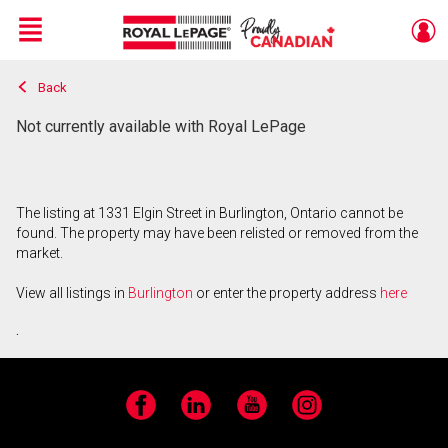
Menu
Back
Live
En Direct
Not currently available with Royal LePage
The listing at 1331 Elgin Street in Burlington, Ontario cannot be
found. The property may have been relisted or removed from the
market.
View all listings in
Burlington
or enter the property address
here
.
Facebook
LinkedIn
YouTube
Instagram