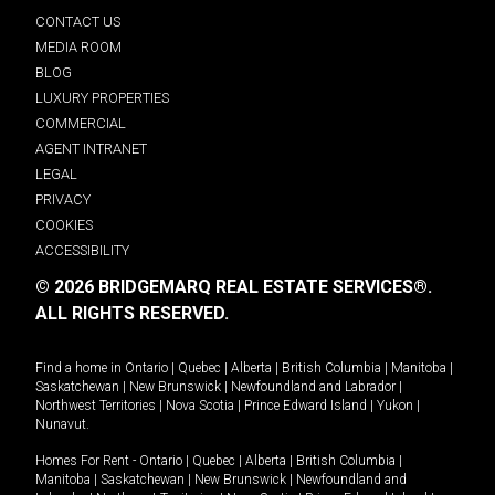
CONTACT US
MEDIA ROOM
BLOG
LUXURY PROPERTIES
COMMERCIAL
AGENT INTRANET
LEGAL
PRIVACY
COOKIES
ACCESSIBILITY
© 2026 BRIDGEMARQ REAL ESTATE SERVICES®.
ALL RIGHTS RESERVED.
Find a home in
Ontario
|
Quebec
|
Alberta
|
British Columbia
|
Manitoba
|
Saskatchewan
|
New Brunswick
|
Newfoundland and Labrador
|
Northwest Territories
|
Nova Scotia
|
Prince Edward Island
|
Yukon
|
Nunavut
.
Homes For Rent -
Ontario
|
Quebec
|
Alberta
|
British Columbia
|
Manitoba
|
Saskatchewan
|
New Brunswick
|
Newfoundland and