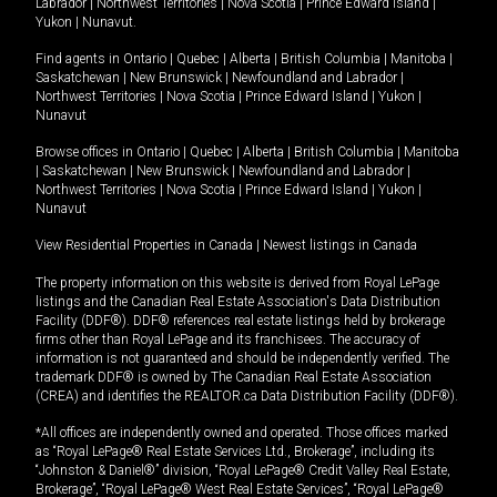
Labrador
|
Northwest Territories
|
Nova Scotia
|
Prince Edward Island
|
Yukon
|
Nunavut
.
Find agents in
Ontario
|
Quebec
|
Alberta
|
British Columbia
|
Manitoba
|
Saskatchewan
|
New Brunswick
|
Newfoundland and Labrador
|
Northwest Territories
|
Nova Scotia
|
Prince Edward Island
|
Yukon
|
Nunavut
Browse offices in
Ontario
|
Quebec
|
Alberta
|
British Columbia
|
Manitoba
|
Saskatchewan
|
New Brunswick
|
Newfoundland and Labrador
|
Northwest Territories
|
Nova Scotia
|
Prince Edward Island
|
Yukon
|
Nunavut
View Residential Properties in Canada
|
Newest listings in Canada
The property information on this website is derived from Royal LePage
listings and the Canadian Real Estate Association's Data Distribution
Facility (DDF®). DDF® references real estate listings held by brokerage
firms other than Royal LePage and its franchisees. The accuracy of
information is not guaranteed and should be independently verified. The
trademark DDF® is owned by The Canadian Real Estate Association
(CREA) and identifies the REALTOR.ca Data Distribution Facility (DDF®).
*All offices are independently owned and operated. Those offices marked
as “Royal LePage® Real Estate Services Ltd., Brokerage”, including its
“Johnston & Daniel®” division, “Royal LePage® Credit Valley Real Estate,
Brokerage”, “Royal LePage® West Real Estate Services”, “Royal LePage®