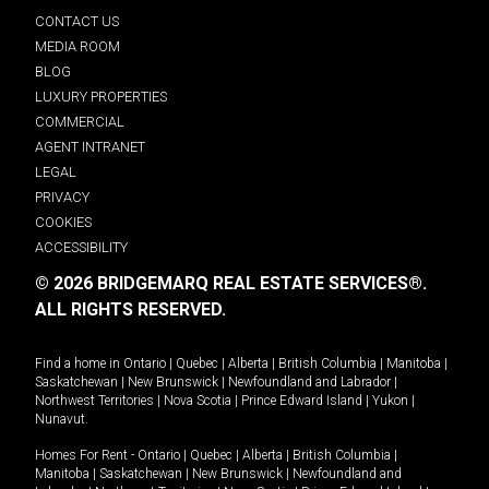
CONTACT US
MEDIA ROOM
BLOG
LUXURY PROPERTIES
COMMERCIAL
AGENT INTRANET
LEGAL
PRIVACY
COOKIES
ACCESSIBILITY
© 2026 BRIDGEMARQ REAL ESTATE SERVICES®.
ALL RIGHTS RESERVED.
Find a home in
Ontario
|
Quebec
|
Alberta
|
British Columbia
|
Manitoba
|
Saskatchewan
|
New Brunswick
|
Newfoundland and Labrador
|
Northwest Territories
|
Nova Scotia
|
Prince Edward Island
|
Yukon
|
Nunavut
.
Homes For Rent -
Ontario
|
Quebec
|
Alberta
|
British Columbia
|
Manitoba
|
Saskatchewan
|
New Brunswick
|
Newfoundland and