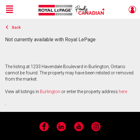
Menu
Back
Live
En Direct
Not currently available with Royal LePage
The listing at 1233 Havendale Boulevard in Burlington, Ontario
cannot be found. The property may have been relisted or removed
from the market.
View all listings in
Burlington
or enter the property address
here
.
Facebook
LinkedIn
YouTube
Instagram