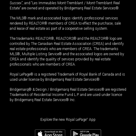
Sussex”, and “Les Immeubles Mont-Tremblant / Mont-Tremblant Real
Estate” are owned and operated by Bridgemarq Real Estate Services®.
The MLS® mark and associated logos identify professional services
rendered by REALTOR® members of CREA to effect the purchase, sale
and lease of real estate as part of a cooperative selling system.
The trademarks REALTOR®, REALTORS® and the REALTOR® logo are
controlled by The Canadian Real Estate Association (CREA) and identify
real estate professionals who are members of CREA. The trademarks
MLS®, Multiple Listing Service® and the associated logos are owned by
CREA and identify the quality of services provided by real estate
professionals who are members of CREA.
Royal LePage® is a registered Trademark of Royal Bank of Canada and is
used under license by Bridgemarq Real Estate Services®.
Bridgemarq® & Design / Bridgemarq Real Estate Services® are registered
Trademarks of Residential Income Fund L.P. and are used under licence
by Bridgemarq Real Estate Services® Inc.
Explore the new Royal LePage
®
App