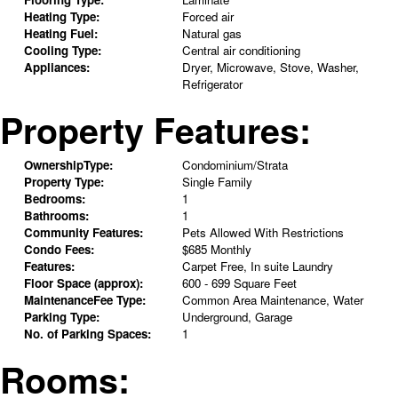
Heating Type:
Forced air
Heating Fuel:
Natural gas
Cooling Type:
Central air conditioning
Appliances:
Dryer, Microwave, Stove, Washer,
Refrigerator
Property Features:
OwnershipType:
Condominium/Strata
Property Type:
Single Family
Bedrooms:
1
Bathrooms:
1
Community Features:
Pets Allowed With Restrictions
Condo Fees:
$685 Monthly
Features:
Carpet Free, In suite Laundry
Floor Space (approx):
600 - 699 Square Feet
MaintenanceFee Type:
Common Area Maintenance, Water
Parking Type:
Underground, Garage
No. of Parking Spaces:
1
Rooms: