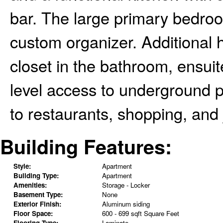
bar. The large primary bedroo
custom organizer. Additional h
closet in the bathroom, ensui
level access to underground p
to restaurants, shopping, and 
Building Features:
Style:
Apartment
Building Type:
Apartment
Amenities:
Storage - Locker
Basement Type:
None
Exterior Finish:
Aluminum siding
Floor Space:
600 - 699 sqft Square Feet
Flooring Type:
Laminate