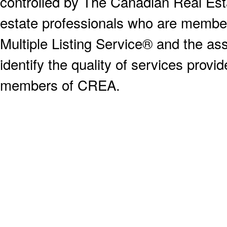
controlled by The Canadian Real Est
estate professionals who are memb
Multiple Listing Service® and the a
identify the quality of services provi
members of CREA.