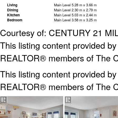
Living
Main Level
5.28 m x 3.66 m
Dining
Main Level
2.30 m x 2.79 m
Kitchen
Main Level
5.03 m x 2.44 m
Bedroom
Main Level
3.58 m x 3.25 m
Courtesy of: CENTURY 21 M
This listing content provided
REALTOR® members of The Can
This listing content provided b
REALTOR® members of The
C