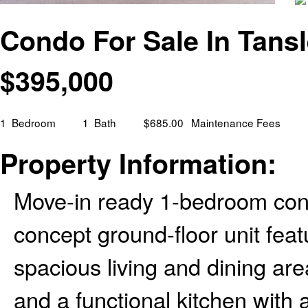
Condo For Sale In Tansl
$
395,000
1
Bedroom
1
Bath
$685.00
Maintenance Fees
Property Information:
Move-in ready 1-bedroom con
concept ground-floor unit feat
spacious living and dining are
and a functional kitchen with