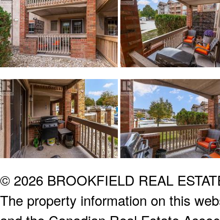
© 2026 BROOKFIELD REAL ESTA
The property information on this webs