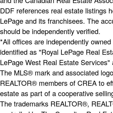
and the Canadian Real Estate Associa
DDF references real estate listings 
LePage and its franchisees. The accu
should be independently verified.
*All offices are independently owned
identified as "Royal LePage Real Est
LePage West Real Estate Services" 
The MLS® mark and associated logos 
REALTOR® members of CREA to effect
estate as part of a cooperative selli
The trademarks REALTOR®, REALT