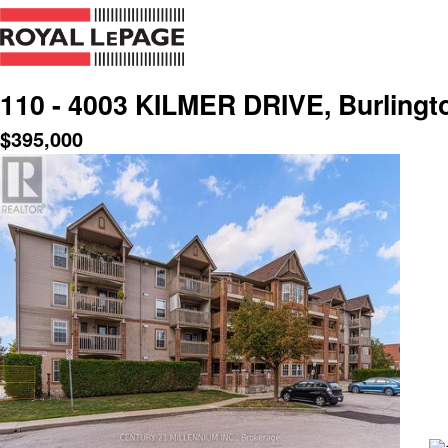
110 - 4003 KILMER DRIVE, Burlingt
$
395,000