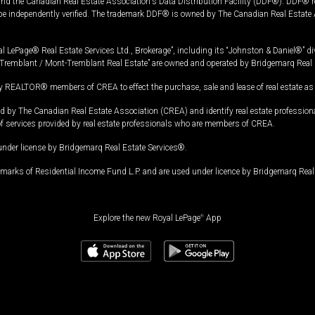
and the Canadian Real Estate Association's Data Distribution Facility (DDF®). DDF® re
 be independently verified. The trademark DDF® is owned by The Canadian Real Estate 
l LePage® Real Estate Services Ltd., Brokerage”, including its “Johnston & Daniel®” di
Tremblant / Mont-Tremblant Real Estate” are owned and operated by Bridgemarq Real 
 REALTOR® members of CREA to effect the purchase, sale and lease of real estate as p
 The Canadian Real Estate Association (CREA) and identify real estate professio
of services provided by real estate professionals who are members of CREA.
under license by Bridgemarq Real Estate Services®.
arks of Residential Income Fund L.P. and are used under licence by Bridgemarq Real 
Explore the new Royal LePage
®
App