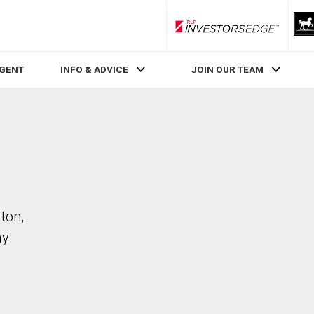
RLP InvestorsEdge
AGENT
INFO & ADVICE
JOIN OUR TEAM
ton,
ay