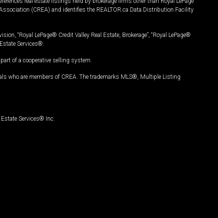
ferences real estate listings held by brokerage firms other than Royal LePage
Association (CREA) and identifies the REALTOR.ca Data Distribution Facility
vision, “Royal LePage® Credit Valley Real Estate, Brokerage”, “Royal LePage®
Estate Services®.
art of a cooperative selling system.
nals who are members of CREA. The trademarks MLS®, Multiple Listing
Estate Services® Inc.