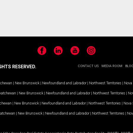
Facebook
LinkedIn
YouTube
Instagram
GHTS RESERVED.
CONTACT US
MEDIA ROOM
BLO
tchewan
|
New Brunswick
|
Newfoundland and Labrador
|
Northwest Territories
|
Nova 
katchewan
|
New Brunswick
|
Newfoundland and Labrador
|
Northwest Territories
|
Nov
tchewan
|
New Brunswick
|
Newfoundland and Labrador
|
Northwest Territories
|
Nova 
katchewan
|
New Brunswick
|
Newfoundland and Labrador
|
Northwest Territories
|
Nov