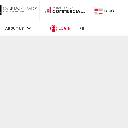
LOGIN
ABOUT US
FR