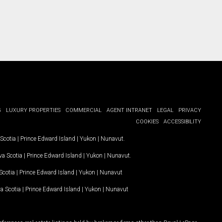
G
LUXURY PROPERTIES
COMMERCIAL
AGENT INTRANET
LEGAL
PRIVACY
COOKIES
ACCESSIBILITY
Scotia
|
Prince Edward Island
|
Yukon
|
Nunavut
.
a Scotia
|
Prince Edward Island
|
Yukon
|
Nunavut
.
Scotia
|
Prince Edward Island
|
Yukon
|
Nunavut
a Scotia
|
Prince Edward Island
|
Yukon
|
Nunavut