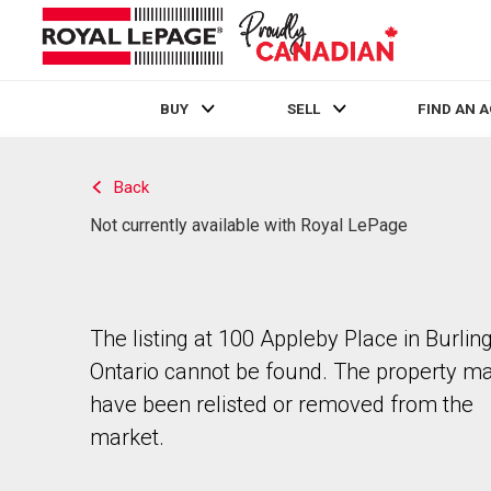
BUY
SELL
FIND AN 
Live
En Direct
Back
Not currently available with Royal LePage
The listing at 100 Appleby Place in Burling
Ontario cannot be found. The property m
have been relisted or removed from the
market.