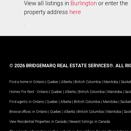
View all listings in
Burlington
or enter the
property address
here
.
© 2026 BRIDGEMARQ REAL ESTATE SERVICES®.
ALL RI
Find a home in
Ontario
|
Quebec
|
Alberta
|
British Columbia
|
Manitoba
|
Saska
Homes For Rent -
Ontario
|
Quebec
|
Alberta
|
British Columbia
|
Manitoba
|
Sas
Find agents in
Ontario
|
Quebec
|
Alberta
|
British Columbia
|
Manitoba
|
Saska
Browse offices in
Ontario
|
Quebec
|
Alberta
|
British Columbia
|
Manitoba
|
Sas
View Residential Properties in Canada
|
Newest listings in Canada