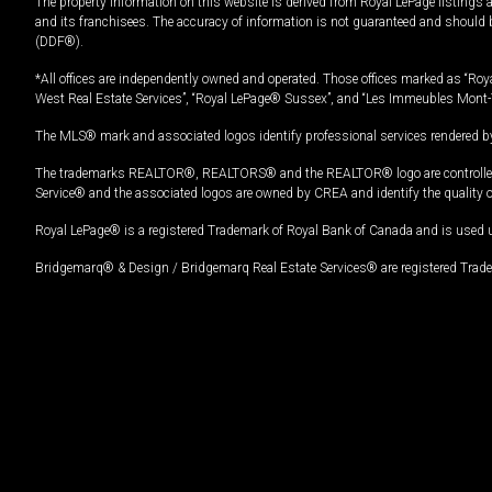
The property information on this website is derived from Royal LePage listings 
and its franchisees. The accuracy of information is not guaranteed and should
(DDF®).
*All offices are independently owned and operated. Those offices marked as “Roya
West Real Estate Services”, “Royal LePage® Sussex”, and “Les Immeubles Mont-
The MLS® mark and associated logos identify professional services rendered by
The trademarks REALTOR®, REALTORS® and the REALTOR® logo are controlled by
Service® and the associated logos are owned by CREA and identify the quality 
Royal LePage® is a registered Trademark of Royal Bank of Canada and is used 
Bridgemarq® & Design / Bridgemarq Real Estate Services® are registered Tradem