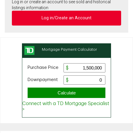
Log in or create an account to see sold and historical
listings information
Log in/Create an Account