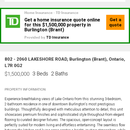
802 - 2060 LAKESHORE ROAD, Burlington (Brant), Ontario,
L7R 0G2
3 Beds
2 Baths
$
1,500,000
PROPERTY INFORMATION:
Experience breathtaking views of Lake Ontario from this stunning 3-bedroom,
2-bathroom residence in one of downtown Burlington's most prestigious
buildings. Thoughtfully designed with meticulous attention to detail, this unit
showcases premium finishes and sophisticated style throughout-from elegant
flooring to curated designer fixtures. The spacious, open-concept layout is
perfectly suited for modern living and effortless entertaining. The seamless flow