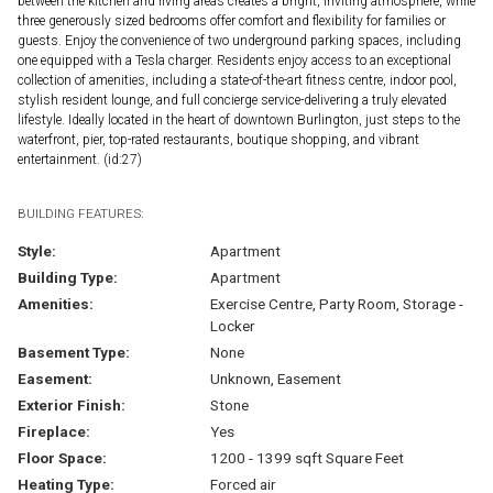
between the kitchen and living areas creates a bright, inviting atmosphere, while
three generously sized bedrooms offer comfort and flexibility for families or
guests. Enjoy the convenience of two underground parking spaces, including
one equipped with a Tesla charger. Residents enjoy access to an exceptional
collection of amenities, including a state-of-the-art fitness centre, indoor pool,
stylish resident lounge, and full concierge service-delivering a truly elevated
lifestyle. Ideally located in the heart of downtown Burlington, just steps to the
waterfront, pier, top-rated restaurants, boutique shopping, and vibrant
entertainment. (id:27)
BUILDING FEATURES:
Style:
Apartment
Building Type:
Apartment
Amenities:
Exercise Centre, Party Room, Storage -
Locker
Basement Type:
None
Easement:
Unknown, Easement
Exterior Finish:
Stone
Fireplace:
Yes
Floor Space:
1200 - 1399 sqft Square Feet
Heating Type:
Forced air