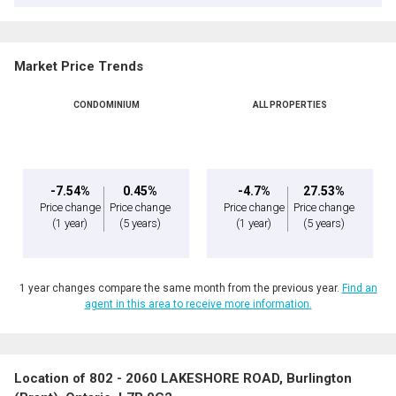
Market Price Trends
CONDOMINIUM
ALL PROPERTIES
-7.54%
0.45%
-4.7%
27.53%
Price change
Price change
Price change
Price change
(1 year)
(5 years)
(1 year)
(5 years)
1 year changes compare the same month from the previous year.
Find an
agent in this area to receive more information.
Location of 802 - 2060 LAKESHORE ROAD, Burlington