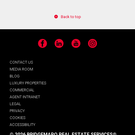
Back to top
Facebook
LinkedIn
YouTube
Instagram
CONTACT US
MEDIA ROOM
BLOG
LUXURY PROPERTIES
COMMERCIAL
AGENT INTRANET
LEGAL
PRIVACY
COOKIES
ACCESSIBILITY
© 2026 BRIDGEMARQ REAL ESTATE SERVICES®.