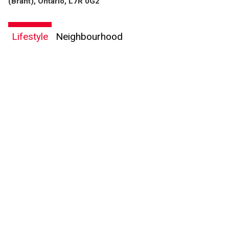
(Brant), Ontario, L7R 0G2
Lifestyle
Neighbourhood