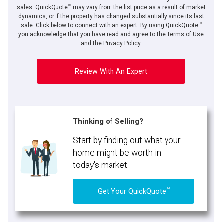
TM
sales. QuickQuote
may vary from the list price as a result of market
dynamics, or if the property has changed substantially since its last
TM
sale. Click below to connect with an expert. By using QuickQuote
you acknowledge that you have read and agree to the Terms of Use
and the Privacy Policy.
Review With An Expert
Thinking of Selling?
Start by finding out what your
home might be worth in
today's market.
TM
Get Your QuickQuote