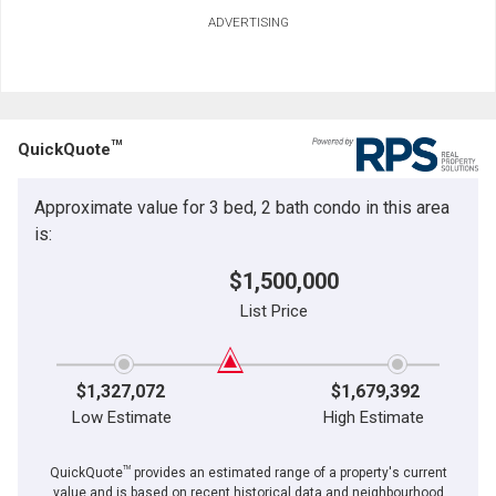
ADVERTISING
TM
QuickQuote
Approximate value for 3 bed, 2 bath condo in this area
is:
$1,500,000
List Price
$1,327,072
$1,679,392
Low Estimate
High Estimate
TM
QuickQuote
provides an estimated range of a property's current
value and is based on recent historical data and neighbourhood