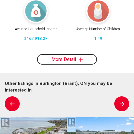
Average Household Income
Average Number of Children
$167,918.27
1.49
More Detail
Other listings in Burlington (Brant), ON you may be
interested in