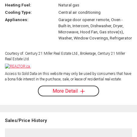
Heating Fuel:
Natural gas
Cooling Type:
Central air conditioning
Appliances:
Garage door opener remote, Oven -
Built-In, Intercom, Dishwasher, Dryer,
Microwave, Hood Fan, Gas stove(s),
Washer, Window Coverings, Refrigerator
Courtesy of: Century 21 Miller Real Estate Ltd., Brokerage, Century 21 Miller
Real Estate Ltd.
Access to Sold Data on this website may only be used by consumers that have
a bona fide interest in the purchase, sale, or lease of residential real estate.
More Detail
Sales/Price History