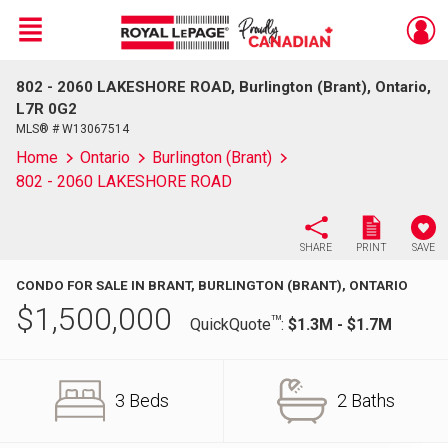
Menu
802 - 2060 LAKESHORE ROAD, Burlington (Brant), Ontario,
Live
En Direct
L7R 0G2
MLS® # W13067514
Home
Ontario
Burlington (Brant)
802 - 2060 LAKESHORE ROAD
SHARE
PRINT
SAVE
CONDO FOR SALE IN BRANT, BURLINGTON (BRANT), ONTARIO
$
1,500,000
TM
QuickQuote
:
$1.3M - $1.7M
3 Beds
2 Baths