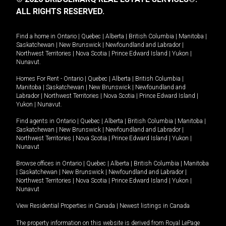
ALL RIGHTS RESERVED.
Find a home in
Ontario
|
Quebec
|
Alberta
|
British Columbia
|
Manitoba
|
Saskatchewan
|
New Brunswick
|
Newfoundland and Labrador
|
Northwest Territories
|
Nova Scotia
|
Prince Edward Island
|
Yukon
|
Nunavut
.
Homes For Rent -
Ontario
|
Quebec
|
Alberta
|
British Columbia
|
Manitoba
|
Saskatchewan
|
New Brunswick
|
Newfoundland and
Labrador
|
Northwest Territories
|
Nova Scotia
|
Prince Edward Island
|
Yukon
|
Nunavut
.
Find agents in
Ontario
|
Quebec
|
Alberta
|
British Columbia
|
Manitoba
|
Saskatchewan
|
New Brunswick
|
Newfoundland and Labrador
|
Northwest Territories
|
Nova Scotia
|
Prince Edward Island
|
Yukon
|
Nunavut
Browse offices in
Ontario
|
Quebec
|
Alberta
|
British Columbia
|
Manitoba
|
Saskatchewan
|
New Brunswick
|
Newfoundland and Labrador
|
Northwest Territories
|
Nova Scotia
|
Prince Edward Island
|
Yukon
|
Nunavut
View Residential Properties in Canada
|
Newest listings in Canada
The property information on this website is derived from Royal LePage