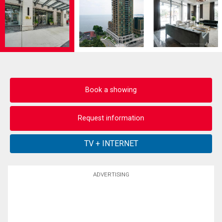
Book a showing
Request information
ADVERTISING