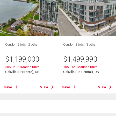
Condo
2 bds , 2 bths
Condo
3 bds , 3 bths
$
1,199,000
$
1,499,990
506 - 2170 Marine Drive
105 - 123 Maurice Drive
Oakville (Br Bronte), ON
Oakville (Co Central), ON
Save
View
Save
View