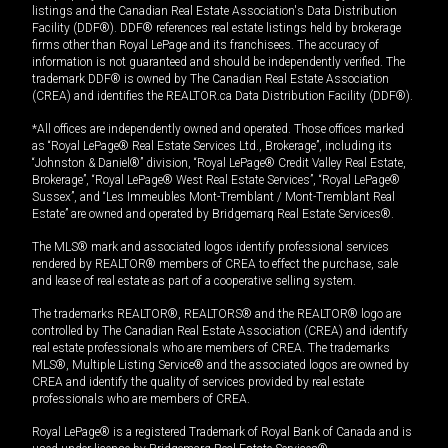
listings and the Canadian Real Estate Association's Data Distribution
Facility (DDF®). DDF® references real estate listings held by brokerage
firms other than Royal LePage and its franchisees. The accuracy of
information is not guaranteed and should be independently verified. The
trademark DDF® is owned by The Canadian Real Estate Association
(CREA) and identifies the REALTOR.ca Data Distribution Facility (DDF®).
*All offices are independently owned and operated. Those offices marked
as “Royal LePage® Real Estate Services Ltd., Brokerage”, including its
“Johnston & Daniel®” division, “Royal LePage® Credit Valley Real Estate,
Brokerage”, “Royal LePage® West Real Estate Services”, “Royal LePage®
Sussex”, and “Les Immeubles Mont-Tremblant / Mont-Tremblant Real
Estate” are owned and operated by Bridgemarq Real Estate Services®.
The MLS® mark and associated logos identify professional services
rendered by REALTOR® members of CREA to effect the purchase, sale
and lease of real estate as part of a cooperative selling system.
The trademarks REALTOR®, REALTORS® and the REALTOR® logo are
controlled by The Canadian Real Estate Association (CREA) and identify
real estate professionals who are members of CREA. The trademarks
MLS®, Multiple Listing Service® and the associated logos are owned by
CREA and identify the quality of services provided by real estate
professionals who are members of CREA.
Royal LePage® is a registered Trademark of Royal Bank of Canada and is