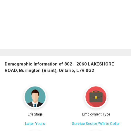
Demographic Information of 802 - 2060 LAKESHORE
ROAD, Burlington (Brant), Ontario, L7R 0G2
Life Stage
Employment Type
Later Years
Service Sector/White Collar