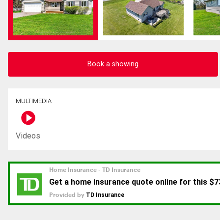
Book a showing
MULTIMEDIA
Videos