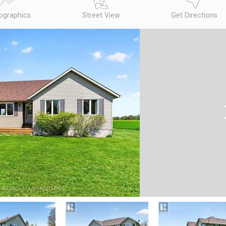
graphics
Street View
Get Directions
N