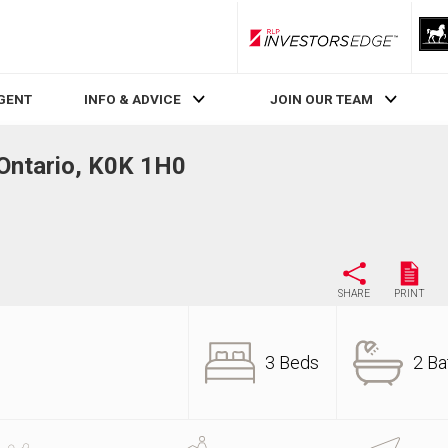
RLP InvestorsEdge
AGENT
INFO & ADVICE
JOIN OUR TEAM
Ontario, K0K 1H0
SHARE
PRINT
3 Beds
2 Ba