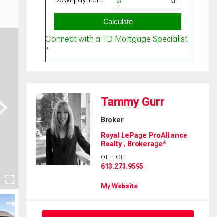
Tammy Gurr
ext
Broker
Royal LePage ProAlliance
Realty , Brokerage*
OFFICE:
613.273.9595
My Website