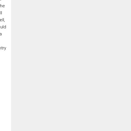
By clicking the submit button you are agreeing to our terms of use and
the
giving us expressed written consent to contact you.
ll
ll,
uld
a
ntry