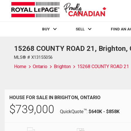
BUY
SELL
FIND AN 
15268 COUNTY ROAD 21, Brighton, 
Live
En Direct
MLS® # X13155056
Home
Ontario
Brighton
15268 COUNTY ROAD 21
HOUSE FOR SALE IN BRIGHTON, ONTARIO
$
739,000
TM
QuickQuote
:
$640K - $858K