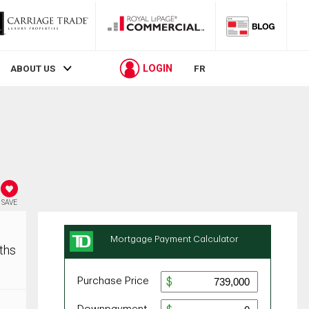
LOGIN
ABOUT US
FR
SAVE
ths