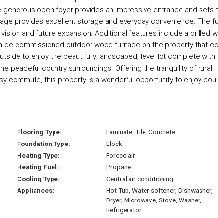
 generous open foyer provides an impressive entrance and sets 
rage provides excellent storage and everyday convenience. The fu
ision and future expansion. Additional features include a drilled we
o a de-commissioned outdoor wood furnace on the property that co
tside to enjoy the beautifully landscaped, level lot complete with 
the peaceful country surroundings. Offering the tranquility of rural
asy commute, this property is a wonderful opportunity to enjoy cou
Flooring Type:
Laminate, Tile, Concrete
Foundation Type:
Block
Heating Type:
Forced air
Heating Fuel:
Propane
Cooling Type:
Central air conditioning
Appliances:
Hot Tub, Water softener, Dishwasher,
Dryer, Microwave, Stove, Washer,
Refrigerator