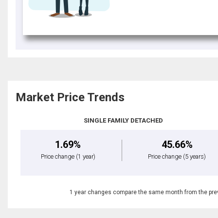
Market Price Trends
SINGLE FAMILY DETACHED
1.69%
45.66%
Price change
(1 year)
Price change
(5 years)
1 year changes compare the same month from the prev