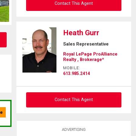
Contact This Agent
Ask about this property
Heath Gurr
First
Sales Representative
and
Last
Royal LePage ProAlliance
Email
Name
Realty , Brokerage*
MOBILE:
Phone
613.985.2414
(Optional)
Message
Contact This Agent
Ask about this property
ADVERTISING
First