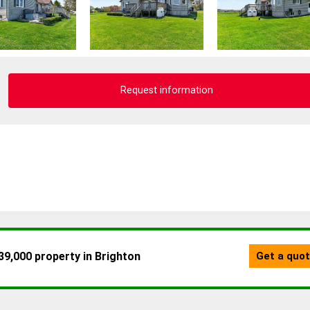
Request information