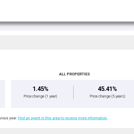
ALL PROPERTIES
1.45%
45.41%
Price change
(1 year)
Price change
(5 years)
ious year.
Find an agent in this area to receive more information.