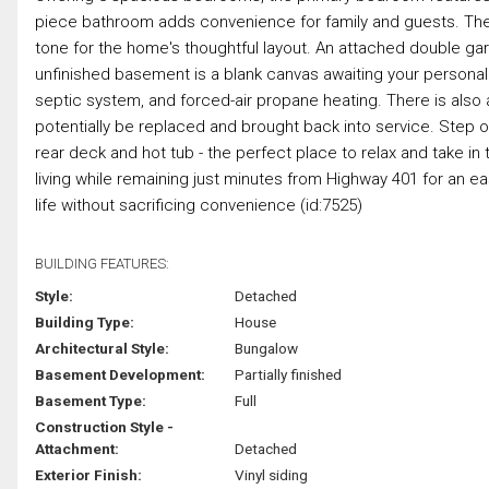
piece bathroom adds convenience for family and guests. The
tone for the home's thoughtful layout. An attached double ga
unfinished basement is a blank canvas awaiting your personal v
septic system, and forced-air propane heating. There is als
potentially be replaced and brought back into service. Step ou
rear deck and hot tub - the perfect place to relax and take in 
living while remaining just minutes from Highway 401 for an e
life without sacrificing convenience (id:7525)
BUILDING FEATURES:
Style:
Detached
Building Type:
House
Architectural Style:
Bungalow
Basement Development:
Partially finished
Basement Type:
Full
Construction Style -
Attachment:
Detached
Exterior Finish:
Vinyl siding