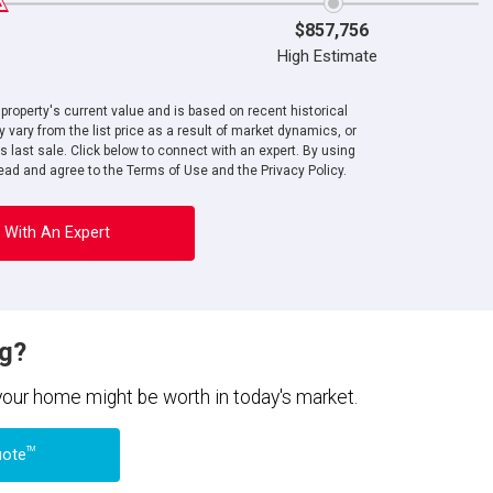
$857,756
High Estimate
roperty's current value and is based on recent historical
 vary from the list price as a result of market dynamics, or
ts last sale. Click below to connect with an expert. By using
ad and agree to the Terms of Use and the Privacy Policy.
 With An Expert
ng?
 your home might be worth in today's market.
TM
uote