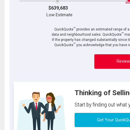
$639,683
Low Estimate
TM
QuickQuote
provides an estimated range of a p
TM
data and neighbourhood sales. QuickQuote
may
if the property has changed substantially since i
TM
QuickQuote
you acknowledge that you have re
Review
Thinking of Selli
Start by finding out what
Get Your QuickQ