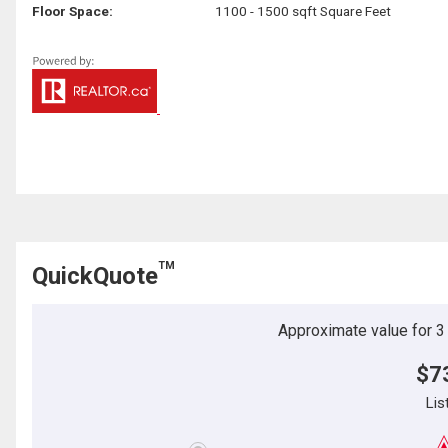
Floor Space:
1100 - 1500 sqft Square Feet
TM
QuickQuote
Approximate value for 3 b
$7
Lis