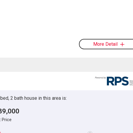
More Detail
ed, 2 bath house in this area is:
39,000
t Price