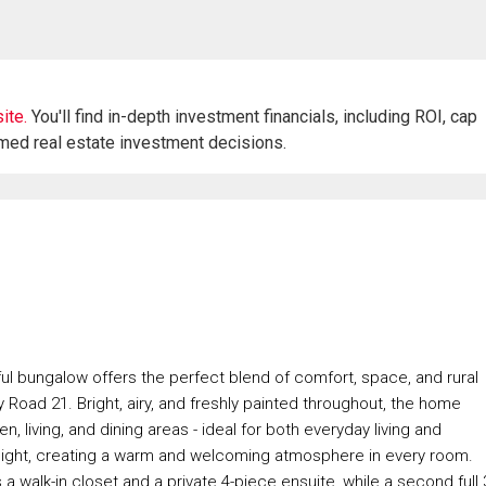
ite.
You'll find in-depth investment financials, including ROI, cap
rmed real estate investment decisions.
ful bungalow offers the perfect blend of comfort, space, and rural
 Road 21. Bright, airy, and freshly painted throughout, the home
 living, and dining areas - ideal for both everyday living and
 light, creating a warm and welcoming atmosphere in every room.
walk-in closet and a private 4-piece ensuite, while a second full 