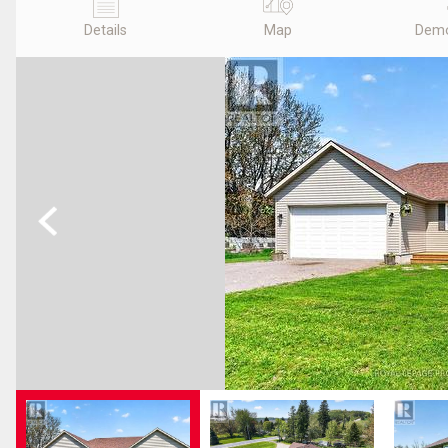
Details
Map
Demo
Previous