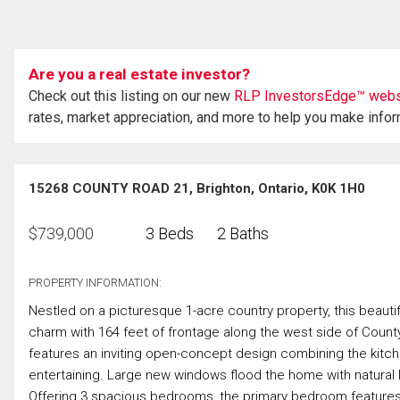
Are you a real estate investor?
Check out this listing on our new
RLP InvestorsEdge™ webs
rates, market appreciation, and more to help you make info
15268 COUNTY ROAD 21, Brighton, Ontario, K0K 1H0
$
739,000
3 Beds
2 Baths
PROPERTY INFORMATION:
Nestled on a picturesque 1-acre country property, this beauti
charm with 164 feet of frontage along the west side of County
features an inviting open-concept design combining the kitchen,
entertaining. Large new windows flood the home with natural
Offering 3 spacious bedrooms, the primary bedroom features a 