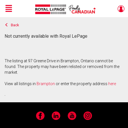
Menu
Back
Live
En Direct
Not currently available with Royal LePage
The listing at 97 Greene Drive in Brampton, Ontario cannot be
found. The property may have been relisted or removed from the
market.
View all listings in
Brampton
or enter the property address
here
.
Facebook
LinkedIn
YouTube
Instagram