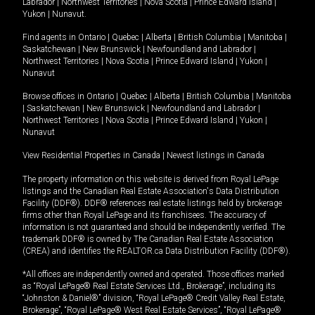
Labrador
|
Northwest Territories
|
Nova Scotia
|
Prince Edward Island
|
Yukon
|
Nunavut
.
Find agents in
Ontario
|
Quebec
|
Alberta
|
British Columbia
|
Manitoba
|
Saskatchewan
|
New Brunswick
|
Newfoundland and Labrador
|
Northwest Territories
|
Nova Scotia
|
Prince Edward Island
|
Yukon
|
Nunavut
Browse offices in
Ontario
|
Quebec
|
Alberta
|
British Columbia
|
Manitoba
|
Saskatchewan
|
New Brunswick
|
Newfoundland and Labrador
|
Northwest Territories
|
Nova Scotia
|
Prince Edward Island
|
Yukon
|
Nunavut
View Residential Properties in Canada
|
Newest listings in Canada
The property information on this website is derived from Royal LePage
listings and the Canadian Real Estate Association's Data Distribution
Facility (DDF®). DDF® references real estate listings held by brokerage
firms other than Royal LePage and its franchisees. The accuracy of
information is not guaranteed and should be independently verified. The
trademark DDF® is owned by The Canadian Real Estate Association
(CREA) and identifies the REALTOR.ca Data Distribution Facility (DDF®).
*All offices are independently owned and operated. Those offices marked
as “Royal LePage® Real Estate Services Ltd., Brokerage”, including its
“Johnston & Daniel®” division, “Royal LePage® Credit Valley Real Estate,
Brokerage”, “Royal LePage® West Real Estate Services”, “Royal LePage®