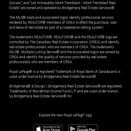
Sussex”, and “Les Immeubles Mont-Tremblant / Mont-Tremblant Real
Estate” are owned and operated by Bridgemarq Real Estate Services®.
The MLS® mark and associated logos identify professional services
rendered by REALTOR® members of CREA to effect the purchase, sale
and lease of real estate as part of a cooperative selling system.
The trademarks REALTOR®, REALTORS® and the REALTOR® logo are
controlled by The Canadian Real Estate Association (CREA) and identify
real estate professionals who are members of CREA. The trademarks
MLS®, Multiple Listing Service® and the associated logos are owned by
CREA and identify the quality of services provided by real estate
professionals who are members of CREA.
Royal LePage® is a registered Trademark of Royal Bank of Canada and is
used under license by Bridgemarq Real Estate Services®.
Bridgemarq® & Design / Bridgemarq Real Estate Services® are registered
Trademarks of Residential Income Fund L.P. and are used under licence
by Bridgemarq Real Estate Services® Inc.
Explore the new Royal LePage
®
App