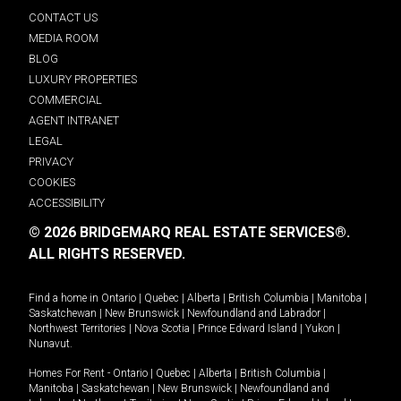
CONTACT US
MEDIA ROOM
BLOG
LUXURY PROPERTIES
COMMERCIAL
AGENT INTRANET
LEGAL
PRIVACY
COOKIES
ACCESSIBILITY
© 2026 BRIDGEMARQ REAL ESTATE SERVICES®.
ALL RIGHTS RESERVED.
Find a home in
Ontario
|
Quebec
|
Alberta
|
British Columbia
|
Manitoba
|
Saskatchewan
|
New Brunswick
|
Newfoundland and Labrador
|
Northwest Territories
|
Nova Scotia
|
Prince Edward Island
|
Yukon
|
Nunavut
.
Homes For Rent -
Ontario
|
Quebec
|
Alberta
|
British Columbia
|
Manitoba
|
Saskatchewan
|
New Brunswick
|
Newfoundland and