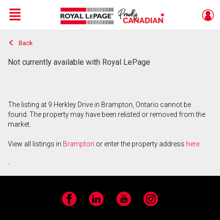
Menu
Back
Live
En Direct
Not currently available with Royal LePage
The listing at 9 Herkley Drive in Brampton, Ontario cannot be
found. The property may have been relisted or removed from the
market.
View all listings in
Brampton
or enter the property address
here
.
Facebook
LinkedIn
YouTube
Instagram