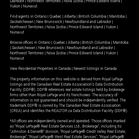
Labrador
|
Northwest Territories
|
Nova Scotia
|
Prince Edward Island
|
Yukon
|
Nunavut
.
Find agents in
Ontario
|
Quebec
|
Alberta
|
British Columbia
|
Manitoba
|
Saskatchewan
|
New Brunswick
|
Newfoundland and Labrador
|
Northwest Territories
|
Nova Scotia
|
Prince Edward Island
|
Yukon
|
Nunavut
Browse offices in
Ontario
|
Quebec
|
Alberta
|
British Columbia
|
Manitoba
|
Saskatchewan
|
New Brunswick
|
Newfoundland and Labrador
|
Northwest Territories
|
Nova Scotia
|
Prince Edward Island
|
Yukon
|
Nunavut
View Residential Properties in Canada
|
Newest listings in Canada
The property information on this website is derived from Royal LePage
listings and the Canadian Real Estate Association's Data Distribution
Facility (DDF®). DDF® references real estate listings held by brokerage
firms other than Royal LePage and its franchisees. The accuracy of
information is not guaranteed and should be independently verified. The
trademark DDF® is owned by The Canadian Real Estate Association
(CREA) and identifies the REALTOR.ca Data Distribution Facility (DDF®).
*All offices are independently owned and operated. Those offices marked
as “Royal LePage® Real Estate Services Ltd., Brokerage”, including its
“Johnston & Daniel®” division, “Royal LePage® Credit Valley Real Estate,
Brokerage”, “Royal LePage® West Real Estate Services”, “Royal LePage®