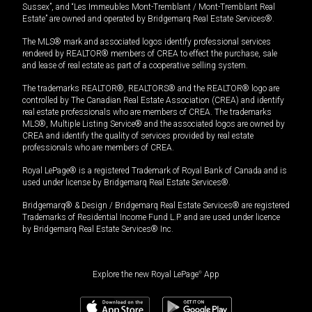
Sussex”, and “Les Immeubles Mont-Tremblant / Mont-Tremblant Real
Estate” are owned and operated by Bridgemarq Real Estate Services®.
The MLS® mark and associated logos identify professional services
rendered by REALTOR® members of CREA to effect the purchase, sale
and lease of real estate as part of a cooperative selling system.
The trademarks REALTOR®, REALTORS® and the REALTOR® logo are
controlled by The Canadian Real Estate Association (CREA) and identify
real estate professionals who are members of CREA. The trademarks
MLS®, Multiple Listing Service® and the associated logos are owned by
CREA and identify the quality of services provided by real estate
professionals who are members of CREA.
Royal LePage® is a registered Trademark of Royal Bank of Canada and is
used under license by Bridgemarq Real Estate Services®.
Bridgemarq® & Design / Bridgemarq Real Estate Services® are registered
Trademarks of Residential Income Fund L.P. and are used under licence
by Bridgemarq Real Estate Services® Inc.
Explore the new Royal LePage
®
App