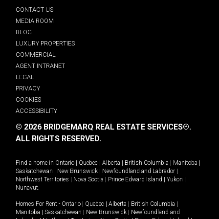
CONTACT US
MEDIA ROOM
BLOG
LUXURY PROPERTIES
COMMERCIAL
AGENT INTRANET
LEGAL
PRIVACY
COOKIES
ACCESSIBILITY
© 2026 BRIDGEMARQ REAL ESTATE SERVICES®.
ALL RIGHTS RESERVED.
Find a home in
Ontario
|
Quebec
|
Alberta
|
British Columbia
|
Manitoba
|
Saskatchewan
|
New Brunswick
|
Newfoundland and Labrador
|
Northwest Territories
|
Nova Scotia
|
Prince Edward Island
|
Yukon
|
Nunavut
.
Homes For Rent -
Ontario
|
Quebec
|
Alberta
|
British Columbia
|
Manitoba
|
Saskatchewan
|
New Brunswick
|
Newfoundland and