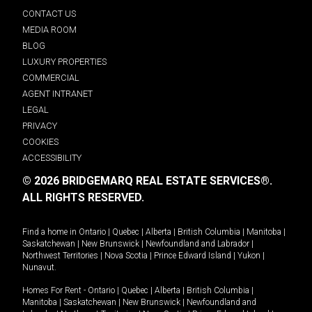
CONTACT US
MEDIA ROOM
BLOG
LUXURY PROPERTIES
COMMERCIAL
AGENT INTRANET
LEGAL
PRIVACY
COOKIES
ACCESSIBILITY
© 2026 BRIDGEMARQ REAL ESTATE SERVICES®.
ALL RIGHTS RESERVED.
Find a home in
Ontario
|
Quebec
|
Alberta
|
British Columbia
|
Manitoba
|
Saskatchewan
|
New Brunswick
|
Newfoundland and Labrador
|
Northwest Territories
|
Nova Scotia
|
Prince Edward Island
|
Yukon
|
Nunavut
.
Homes For Rent -
Ontario
|
Quebec
|
Alberta
|
British Columbia
|
Manitoba
|
Saskatchewan
|
New Brunswick
|
Newfoundland and