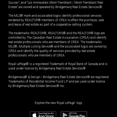
Sussex”, and “Les Immeubles Mont-Tremblant / Mont-Tremblant Real
Estate” are owned and operated by Bridgemarq Real Estate Services®.
The MLS® mark and associated logos identify professional services
rendered by REALTOR® members of CREA to effect the purchase, sale
and lease of real estate as part of a cooperative selling system.
The trademarks REALTOR®, REALTORS® and the REALTOR® logo are
controlled by The Canadian Real Estate Association (CREA) and identify
real estate professionals who are members of CREA. The trademarks
MLS®, Multiple Listing Service® and the associated logos are owned by
CREA and identify the quality of services provided by real estate
professionals who are members of CREA.
Royal LePage® is a registered Trademark of Royal Bank of Canada and is
used under license by Bridgemarq Real Estate Services®.
Bridgemarq® & Design / Bridgemarq Real Estate Services® are registered
Trademarks of Residential Income Fund L.P. and are used under licence
by Bridgemarq Real Estate Services® Inc.
Explore the new Royal LePage
®
App