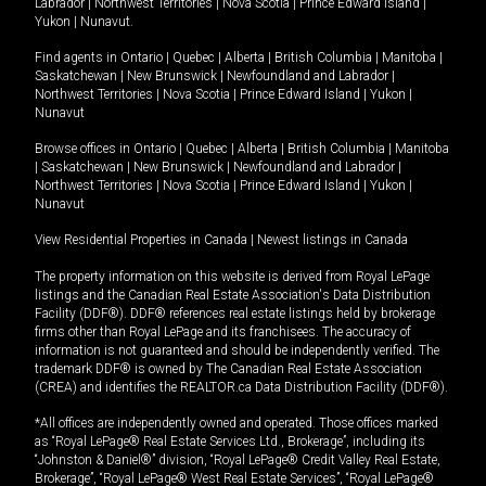
Labrador
|
Northwest Territories
|
Nova Scotia
|
Prince Edward Island
|
Yukon
|
Nunavut
.
Find agents in
Ontario
|
Quebec
|
Alberta
|
British Columbia
|
Manitoba
|
Saskatchewan
|
New Brunswick
|
Newfoundland and Labrador
|
Northwest Territories
|
Nova Scotia
|
Prince Edward Island
|
Yukon
|
Nunavut
Browse offices in
Ontario
|
Quebec
|
Alberta
|
British Columbia
|
Manitoba
|
Saskatchewan
|
New Brunswick
|
Newfoundland and Labrador
|
Northwest Territories
|
Nova Scotia
|
Prince Edward Island
|
Yukon
|
Nunavut
View Residential Properties in Canada
|
Newest listings in Canada
The property information on this website is derived from Royal LePage
listings and the Canadian Real Estate Association's Data Distribution
Facility (DDF®). DDF® references real estate listings held by brokerage
firms other than Royal LePage and its franchisees. The accuracy of
information is not guaranteed and should be independently verified. The
trademark DDF® is owned by The Canadian Real Estate Association
(CREA) and identifies the REALTOR.ca Data Distribution Facility (DDF®).
*All offices are independently owned and operated. Those offices marked
as “Royal LePage® Real Estate Services Ltd., Brokerage”, including its
“Johnston & Daniel®” division, “Royal LePage® Credit Valley Real Estate,
Brokerage”, “Royal LePage® West Real Estate Services”, “Royal LePage®