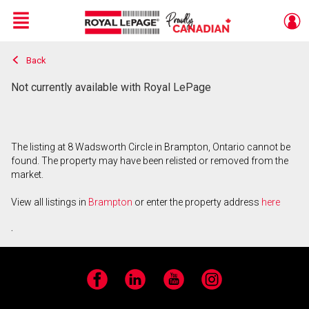
Menu
Back
Live
En Direct
Not currently available with Royal LePage
The listing at 8 Wadsworth Circle in Brampton, Ontario cannot be
found. The property may have been relisted or removed from the
market.
View all listings in
Brampton
or enter the property address
here
.
Facebook
LinkedIn
YouTube
Instagram