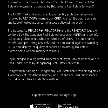
Sussex”, and “Les Immeubles Mont-Tremblant / Mont-Tremblant Real
Estate” are owned and operated by Bridgemarq Real Estate Services®.
The MLS® mark and associated logos identify professional services
rendered by REALTOR® members of CREA to effect the purchase, sale
and lease of real estate as part of a cooperative selling system.
The trademarks REALTOR®, REALTORS® and the REALTOR® logo are
controlled by The Canadian Real Estate Association (CREA) and identify
real estate professionals who are members of CREA. The trademarks
MLS®, Multiple Listing Service® and the associated logos are owned by
CREA and identify the quality of services provided by real estate
professionals who are members of CREA.
Royal LePage® is a registered Trademark of Royal Bank of Canada and is
used under license by Bridgemarq Real Estate Services®.
Bridgemarq® & Design / Bridgemarq Real Estate Services® are registered
Trademarks of Residential Income Fund L.P. and are used under licence
by Bridgemarq Real Estate Services® Inc.
Explore the new Royal LePage
®
App