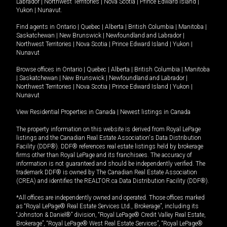
Labrador
|
Northwest Territories
|
Nova Scotia
|
Prince Edward Island
|
Yukon
|
Nunavut
.
Find agents in
Ontario
|
Quebec
|
Alberta
|
British Columbia
|
Manitoba
|
Saskatchewan
|
New Brunswick
|
Newfoundland and Labrador
|
Northwest Territories
|
Nova Scotia
|
Prince Edward Island
|
Yukon
|
Nunavut
Browse offices in
Ontario
|
Quebec
|
Alberta
|
British Columbia
|
Manitoba
|
Saskatchewan
|
New Brunswick
|
Newfoundland and Labrador
|
Northwest Territories
|
Nova Scotia
|
Prince Edward Island
|
Yukon
|
Nunavut
View Residential Properties in Canada
|
Newest listings in Canada
The property information on this website is derived from Royal LePage
listings and the Canadian Real Estate Association's Data Distribution
Facility (DDF®). DDF® references real estate listings held by brokerage
firms other than Royal LePage and its franchisees. The accuracy of
information is not guaranteed and should be independently verified. The
trademark DDF® is owned by The Canadian Real Estate Association
(CREA) and identifies the REALTOR.ca Data Distribution Facility (DDF®).
*All offices are independently owned and operated. Those offices marked
as “Royal LePage® Real Estate Services Ltd., Brokerage”, including its
“Johnston & Daniel®” division, “Royal LePage® Credit Valley Real Estate,
Brokerage”, “Royal LePage® West Real Estate Services”, “Royal LePage®