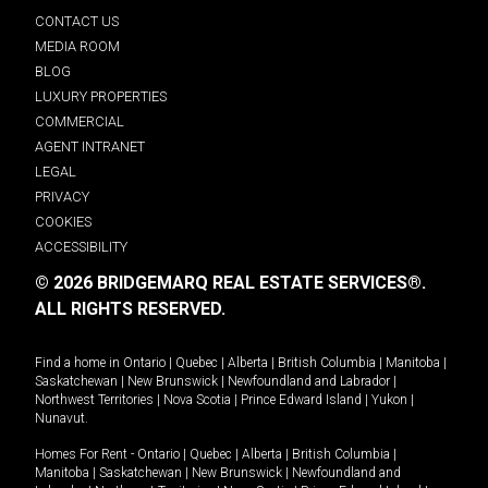
CONTACT US
MEDIA ROOM
BLOG
LUXURY PROPERTIES
COMMERCIAL
AGENT INTRANET
LEGAL
PRIVACY
COOKIES
ACCESSIBILITY
© 2026 BRIDGEMARQ REAL ESTATE SERVICES®.
ALL RIGHTS RESERVED.
Find a home in
Ontario
|
Quebec
|
Alberta
|
British Columbia
|
Manitoba
|
Saskatchewan
|
New Brunswick
|
Newfoundland and Labrador
|
Northwest Territories
|
Nova Scotia
|
Prince Edward Island
|
Yukon
|
Nunavut
.
Homes For Rent -
Ontario
|
Quebec
|
Alberta
|
British Columbia
|
Manitoba
|
Saskatchewan
|
New Brunswick
|
Newfoundland and