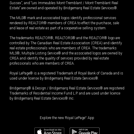
Sussex”, and “Les Immeubles Mont-Tremblant / Mont-Tremblant Real
Estate” are owned and operated by Bridgemarq Real Estate Services®.
The MLS® mark and associated logos identify professional services
rendered by REALTOR® members of CREA to effect the purchase, sale
and lease of real estate as part of a cooperative selling system.
The trademarks REALTOR®, REALTORS® and the REALTOR® logo are
controlled by The Canadian Real Estate Association (CREA) and identify
real estate professionals who are members of CREA. The trademarks
MLS®, Multiple Listing Service® and the associated logos are owned by
CREA and identify the quality of services provided by real estate
professionals who are members of CREA.
Royal LePage® is a registered Trademark of Royal Bank of Canada and is
used under license by Bridgemarq Real Estate Services®.
Bridgemarq® & Design / Bridgemarq Real Estate Services® are registered
Trademarks of Residential Income Fund L.P. and are used under licence
by Bridgemarq Real Estate Services® Inc.
Explore the new Royal LePage
®
App