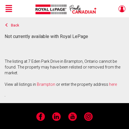
Menu
Back
Live
En Direct
Not currently available with Royal LePage
The listing at 7 Eden Park Drive in Brampton, Ontario cannot be
found. The property may have been relisted or removed from the
market.
View all listings in
Brampton
or enter the property address
here
.
Facebook
LinkedIn
YouTube
Instagram