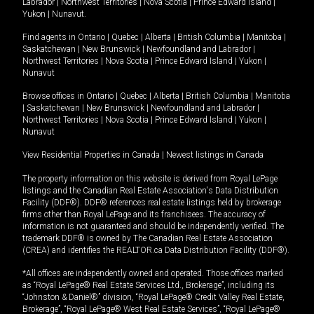
Labrador
|
Northwest Territories
|
Nova Scotia
|
Prince Edward Island
|
Yukon
|
Nunavut
.
Find agents in
Ontario
|
Quebec
|
Alberta
|
British Columbia
|
Manitoba
|
Saskatchewan
|
New Brunswick
|
Newfoundland and Labrador
|
Northwest Territories
|
Nova Scotia
|
Prince Edward Island
|
Yukon
|
Nunavut
Browse offices in
Ontario
|
Quebec
|
Alberta
|
British Columbia
|
Manitoba
|
Saskatchewan
|
New Brunswick
|
Newfoundland and Labrador
|
Northwest Territories
|
Nova Scotia
|
Prince Edward Island
|
Yukon
|
Nunavut
View Residential Properties in Canada
|
Newest listings in Canada
The property information on this website is derived from Royal LePage
listings and the Canadian Real Estate Association's Data Distribution
Facility (DDF®). DDF® references real estate listings held by brokerage
firms other than Royal LePage and its franchisees. The accuracy of
information is not guaranteed and should be independently verified. The
trademark DDF® is owned by The Canadian Real Estate Association
(CREA) and identifies the REALTOR.ca Data Distribution Facility (DDF®).
*All offices are independently owned and operated. Those offices marked
as “Royal LePage® Real Estate Services Ltd., Brokerage”, including its
“Johnston & Daniel®” division, “Royal LePage® Credit Valley Real Estate,
Brokerage”, “Royal LePage® West Real Estate Services”, “Royal LePage®