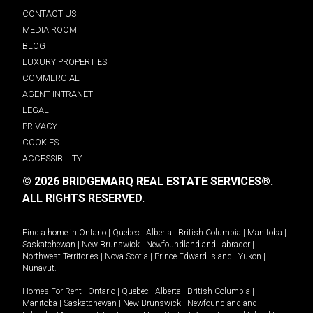
CONTACT US
MEDIA ROOM
BLOG
LUXURY PROPERTIES
COMMERCIAL
AGENT INTRANET
LEGAL
PRIVACY
COOKIES
ACCESSIBILITY
© 2026 BRIDGEMARQ REAL ESTATE SERVICES®.
ALL RIGHTS RESERVED.
Find a home in
Ontario
|
Quebec
|
Alberta
|
British Columbia
|
Manitoba
|
Saskatchewan
|
New Brunswick
|
Newfoundland and Labrador
|
Northwest Territories
|
Nova Scotia
|
Prince Edward Island
|
Yukon
|
Nunavut
.
Homes For Rent -
Ontario
|
Quebec
|
Alberta
|
British Columbia
|
Manitoba
|
Saskatchewan
|
New Brunswick
|
Newfoundland and