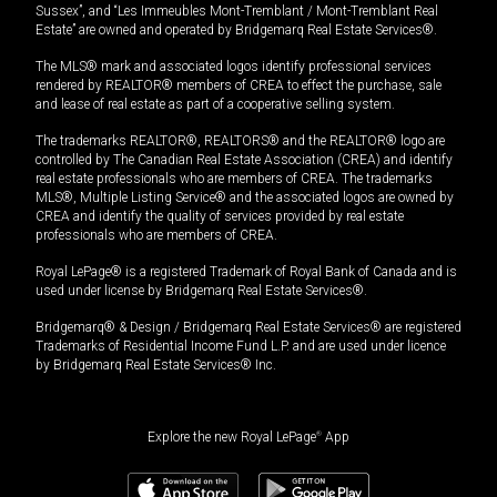
Sussex”, and “Les Immeubles Mont-Tremblant / Mont-Tremblant Real
Estate” are owned and operated by Bridgemarq Real Estate Services®.
The MLS® mark and associated logos identify professional services
rendered by REALTOR® members of CREA to effect the purchase, sale
and lease of real estate as part of a cooperative selling system.
The trademarks REALTOR®, REALTORS® and the REALTOR® logo are
controlled by The Canadian Real Estate Association (CREA) and identify
real estate professionals who are members of CREA. The trademarks
MLS®, Multiple Listing Service® and the associated logos are owned by
CREA and identify the quality of services provided by real estate
professionals who are members of CREA.
Royal LePage® is a registered Trademark of Royal Bank of Canada and is
used under license by Bridgemarq Real Estate Services®.
Bridgemarq® & Design / Bridgemarq Real Estate Services® are registered
Trademarks of Residential Income Fund L.P. and are used under licence
by Bridgemarq Real Estate Services® Inc.
Explore the new Royal LePage
®
App