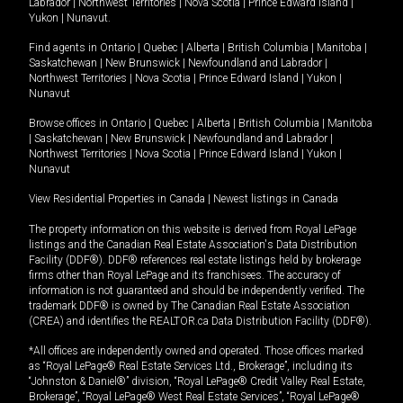
Labrador
|
Northwest Territories
|
Nova Scotia
|
Prince Edward Island
|
Yukon
|
Nunavut
.
Find agents in
Ontario
|
Quebec
|
Alberta
|
British Columbia
|
Manitoba
|
Saskatchewan
|
New Brunswick
|
Newfoundland and Labrador
|
Northwest Territories
|
Nova Scotia
|
Prince Edward Island
|
Yukon
|
Nunavut
Browse offices in
Ontario
|
Quebec
|
Alberta
|
British Columbia
|
Manitoba
|
Saskatchewan
|
New Brunswick
|
Newfoundland and Labrador
|
Northwest Territories
|
Nova Scotia
|
Prince Edward Island
|
Yukon
|
Nunavut
View Residential Properties in Canada
|
Newest listings in Canada
The property information on this website is derived from Royal LePage
listings and the Canadian Real Estate Association's Data Distribution
Facility (DDF®). DDF® references real estate listings held by brokerage
firms other than Royal LePage and its franchisees. The accuracy of
information is not guaranteed and should be independently verified. The
trademark DDF® is owned by The Canadian Real Estate Association
(CREA) and identifies the REALTOR.ca Data Distribution Facility (DDF®).
*All offices are independently owned and operated. Those offices marked
as “Royal LePage® Real Estate Services Ltd., Brokerage”, including its
“Johnston & Daniel®” division, “Royal LePage® Credit Valley Real Estate,
Brokerage”, “Royal LePage® West Real Estate Services”, “Royal LePage®