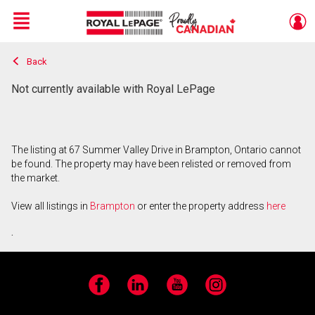
Menu
Back
Live
En Direct
Not currently available with Royal LePage
The listing at 67 Summer Valley Drive in Brampton, Ontario cannot
be found. The property may have been relisted or removed from
the market.
View all listings in
Brampton
or enter the property address
here
.
Facebook
LinkedIn
YouTube
Instagram