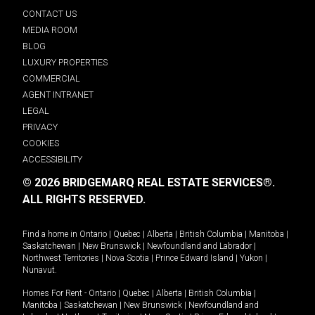
CONTACT US
MEDIA ROOM
BLOG
LUXURY PROPERTIES
COMMERCIAL
AGENT INTRANET
LEGAL
PRIVACY
COOKIES
ACCESSIBILITY
© 2026 BRIDGEMARQ REAL ESTATE SERVICES®.
ALL RIGHTS RESERVED.
Find a home in
Ontario
|
Quebec
|
Alberta
|
British Columbia
|
Manitoba
|
Saskatchewan
|
New Brunswick
|
Newfoundland and Labrador
|
Northwest Territories
|
Nova Scotia
|
Prince Edward Island
|
Yukon
|
Nunavut
.
Homes For Rent -
Ontario
|
Quebec
|
Alberta
|
British Columbia
|
Manitoba
|
Saskatchewan
|
New Brunswick
|
Newfoundland and