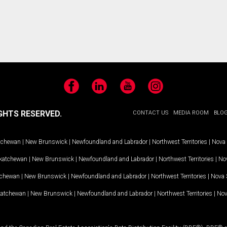
Facebook
LinkedIn
YouTube
Instagram
GHTS RESERVED.
CONTACT US
MEDIA ROOM
BLO
tchewan
|
New Brunswick
|
Newfoundland and Labrador
|
Northwest Territories
|
Nova 
katchewan
|
New Brunswick
|
Newfoundland and Labrador
|
Northwest Territories
|
Nov
tchewan
|
New Brunswick
|
Newfoundland and Labrador
|
Northwest Territories
|
Nova 
katchewan
|
New Brunswick
|
Newfoundland and Labrador
|
Northwest Territories
|
Nov