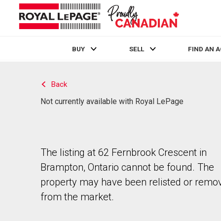
BUY
SELL
FIND AN 
Live
En Direct
Back
Not currently available with Royal LePage
The listing at 62 Fernbrook Crescent in
Brampton, Ontario cannot be found. The
property may have been relisted or remo
from the market.