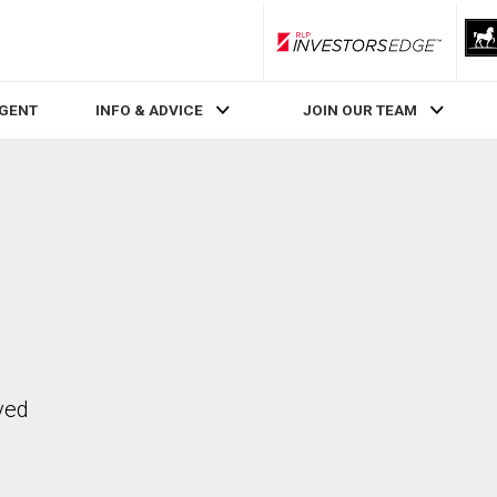
RLP InvestorsEdge
AGENT
INFO & ADVICE
JOIN OUR TEAM
ved