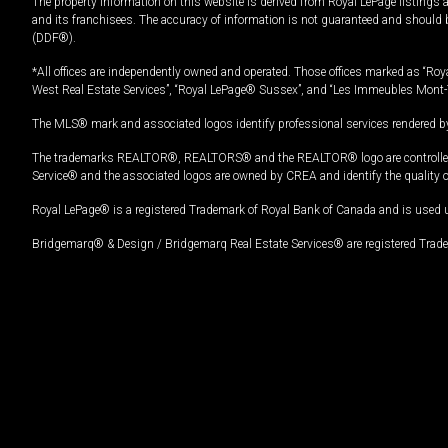
The property information on this website is derived from Royal LePage listings 
and its franchisees. The accuracy of information is not guaranteed and should
(DDF®).
*All offices are independently owned and operated. Those offices marked as “Roya
West Real Estate Services”, “Royal LePage® Sussex”, and “Les Immeubles Mont-
The MLS® mark and associated logos identify professional services rendered by
The trademarks REALTOR®, REALTORS® and the REALTOR® logo are controlled by
Service® and the associated logos are owned by CREA and identify the quality 
Royal LePage® is a registered Trademark of Royal Bank of Canada and is used 
Bridgemarq® & Design / Bridgemarq Real Estate Services® are registered Tradem