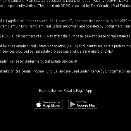
and the Canadian Real Estate Association's Data Distribution Facility (DDF®). DDF® re
 be independently verified. The trademark DDF® is owned by The Canadian Real Estate 
l LePage® Real Estate Services Ltd., Brokerage”, including its “Johnston & Daniel®” di
Tremblant / Mont-Tremblant Real Estate” are owned and operated by Bridgemarq Real 
 REALTOR® members of CREA to effect the purchase, sale and lease of real estate as p
 The Canadian Real Estate Association (CREA) and identify real estate professio
of services provided by real estate professionals who are members of CREA.
under license by Bridgemarq Real Estate Services®.
arks of Residential Income Fund L.P. and are used under licence by Bridgemarq Real 
Explore the new Royal LePage
®
App