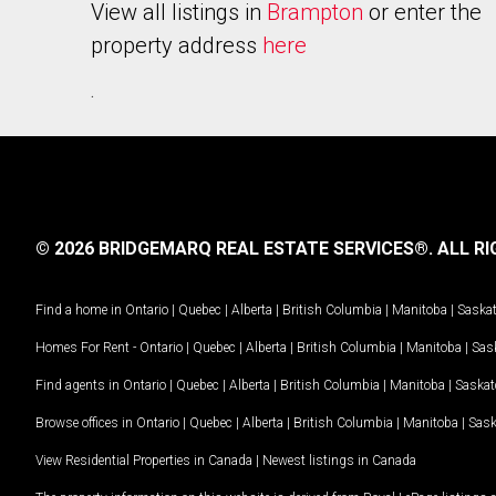
View all listings in
Brampton
or enter the
property address
here
.
© 2026 BRIDGEMARQ REAL ESTATE SERVICES®.
ALL RI
Find a home in
Ontario
|
Quebec
|
Alberta
|
British Columbia
|
Manitoba
|
Saska
Homes For Rent -
Ontario
|
Quebec
|
Alberta
|
British Columbia
|
Manitoba
|
Sas
Find agents in
Ontario
|
Quebec
|
Alberta
|
British Columbia
|
Manitoba
|
Saska
Browse offices in
Ontario
|
Quebec
|
Alberta
|
British Columbia
|
Manitoba
|
Sas
View Residential Properties in Canada
|
Newest listings in Canada