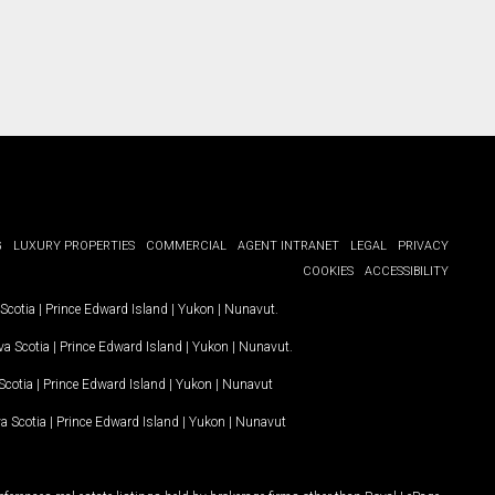
G
LUXURY PROPERTIES
COMMERCIAL
AGENT INTRANET
LEGAL
PRIVACY
COOKIES
ACCESSIBILITY
Scotia
|
Prince Edward Island
|
Yukon
|
Nunavut
.
a Scotia
|
Prince Edward Island
|
Yukon
|
Nunavut
.
Scotia
|
Prince Edward Island
|
Yukon
|
Nunavut
a Scotia
|
Prince Edward Island
|
Yukon
|
Nunavut