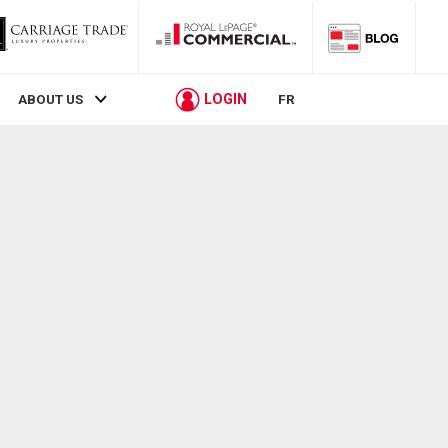
LOGIN
ABOUT US
FR