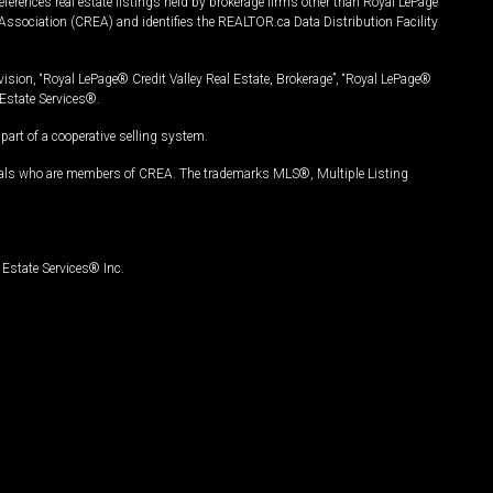
ferences real estate listings held by brokerage firms other than Royal LePage
Association (CREA) and identifies the REALTOR.ca Data Distribution Facility
vision, “Royal LePage® Credit Valley Real Estate, Brokerage”, “Royal LePage®
Estate Services®.
art of a cooperative selling system.
nals who are members of CREA. The trademarks MLS®, Multiple Listing
Estate Services® Inc.