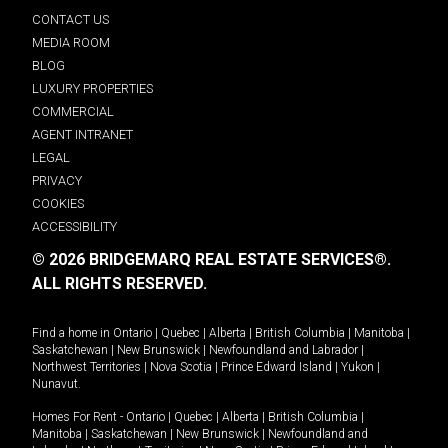
CONTACT US
MEDIA ROOM
BLOG
LUXURY PROPERTIES
COMMERCIAL
AGENT INTRANET
LEGAL
PRIVACY
COOKIES
ACCESSIBILITY
© 2026 BRIDGEMARQ REAL ESTATE SERVICES®.
ALL RIGHTS RESERVED.
Find a home in
Ontario
|
Quebec
|
Alberta
|
British Columbia
|
Manitoba
|
Saskatchewan
|
New Brunswick
|
Newfoundland and Labrador
|
Northwest Territories
|
Nova Scotia
|
Prince Edward Island
|
Yukon
|
Nunavut
.
Homes For Rent -
Ontario
|
Quebec
|
Alberta
|
British Columbia
|
Manitoba
|
Saskatchewan
|
New Brunswick
|
Newfoundland and