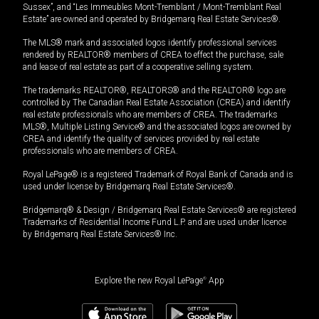
Sussex”, and “Les Immeubles Mont-Tremblant / Mont-Tremblant Real
Estate” are owned and operated by Bridgemarq Real Estate Services®.
The MLS® mark and associated logos identify professional services
rendered by REALTOR® members of CREA to effect the purchase, sale
and lease of real estate as part of a cooperative selling system.
The trademarks REALTOR®, REALTORS® and the REALTOR® logo are
controlled by The Canadian Real Estate Association (CREA) and identify
real estate professionals who are members of CREA. The trademarks
MLS®, Multiple Listing Service® and the associated logos are owned by
CREA and identify the quality of services provided by real estate
professionals who are members of CREA.
Royal LePage® is a registered Trademark of Royal Bank of Canada and is
used under license by Bridgemarq Real Estate Services®.
Bridgemarq® & Design / Bridgemarq Real Estate Services® are registered
Trademarks of Residential Income Fund L.P. and are used under licence
by Bridgemarq Real Estate Services® Inc.
Explore the new Royal LePage
®
App