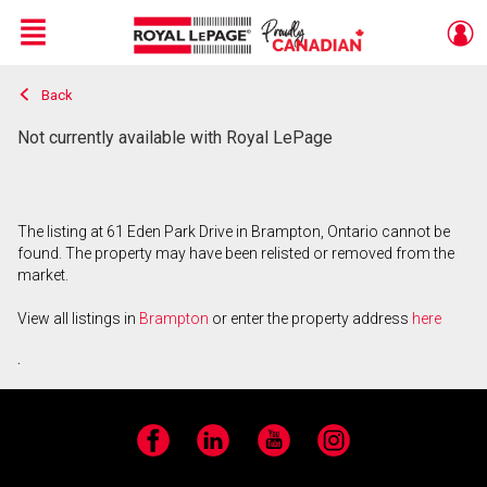
Menu
Back
Live
En Direct
Not currently available with Royal LePage
The listing at 61 Eden Park Drive in Brampton, Ontario cannot be
found. The property may have been relisted or removed from the
market.
View all listings in
Brampton
or enter the property address
here
.
Facebook
LinkedIn
YouTube
Instagram