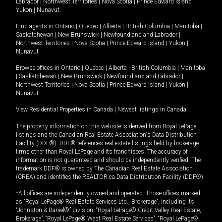
Labrador
|
Northwest Territories
|
Nova Scotia
|
Prince Edward Island
|
Yukon
|
Nunavut
.
Find agents in
Ontario
|
Quebec
|
Alberta
|
British Columbia
|
Manitoba
|
Saskatchewan
|
New Brunswick
|
Newfoundland and Labrador
|
Northwest Territories
|
Nova Scotia
|
Prince Edward Island
|
Yukon
|
Nunavut
Browse offices in
Ontario
|
Quebec
|
Alberta
|
British Columbia
|
Manitoba
|
Saskatchewan
|
New Brunswick
|
Newfoundland and Labrador
|
Northwest Territories
|
Nova Scotia
|
Prince Edward Island
|
Yukon
|
Nunavut
View Residential Properties in Canada
|
Newest listings in Canada
The property information on this website is derived from Royal LePage
listings and the Canadian Real Estate Association's Data Distribution
Facility (DDF®). DDF® references real estate listings held by brokerage
firms other than Royal LePage and its franchisees. The accuracy of
information is not guaranteed and should be independently verified. The
trademark DDF® is owned by The Canadian Real Estate Association
(CREA) and identifies the REALTOR.ca Data Distribution Facility (DDF®).
*All offices are independently owned and operated. Those offices marked
as “Royal LePage® Real Estate Services Ltd., Brokerage”, including its
“Johnston & Daniel®” division, “Royal LePage® Credit Valley Real Estate,
Brokerage”, “Royal LePage® West Real Estate Services”, “Royal LePage®