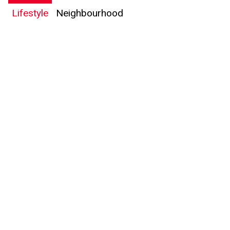
Lifestyle
Neighbourhood