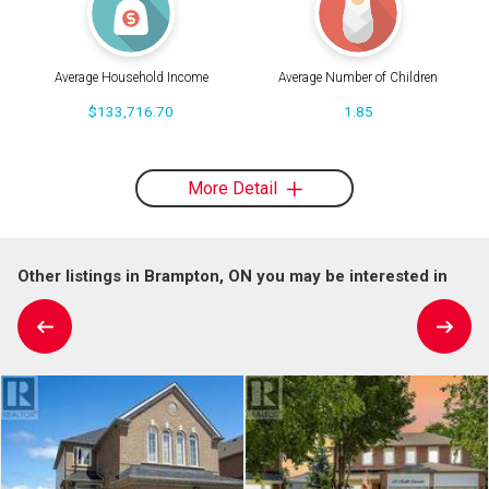
Average Household Income
Average Number of Children
$133,716.70
1.85
More Detail
Other listings in Brampton, ON you may be interested in