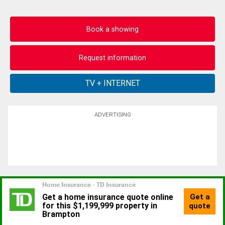
Book a showing
Request information
ADVERTISING