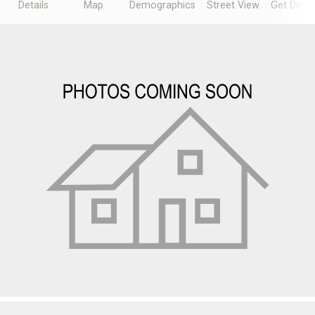
Details
Map
Demographics
Street View
Get Direc