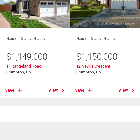
House
5 bds , 4 bths
House
5 bds , 4 bths
$
1,149,000
$
1,150,000
11 Rangeland Road
12 Neville Crescent
Brampton, ON
Brampton, ON
Save
View
Save
View