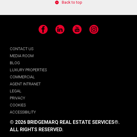
Back to top
Facebook
LinkedIn
YouTube
Instagram
CONTACT US
MEDIA ROOM
BLOG
LUXURY PROPERTIES
COMMERCIAL
AGENT INTRANET
LEGAL
PRIVACY
COOKIES
ACCESSIBILITY
© 2026 BRIDGEMARQ REAL ESTATE SERVICES®.
ALL RIGHTS RESERVED.