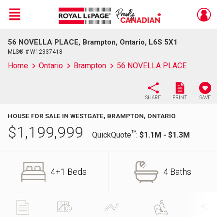
Menu
56 NOVELLA PLACE, Brampton, Ontario, L6S 5X1
Live
En Direct
MLS® # W12337418
Home
Ontario
Brampton
56 NOVELLA PLACE
SHARE
PRINT
SAVE
HOUSE FOR SALE IN WESTGATE, BRAMPTON, ONTARIO
$
1,199,999
TM
QuickQuote
:
$1.1M - $1.3M
4+1 Beds
4 Baths