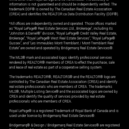
information is not guaranteed and should be independently verified. The
trademark DDF® is owned by The Canadian Real Estate Association
(CREA) and identifies the REALTOR.ca Data Distribution Facility (DDF®).
*All offices are independently owned and operated. Those offices marked
as “Royal LePage® Real Estate Services Ltd., Brokerage”, including its
“Johnston & Daniel®” division, “Royal LePage® Credit Valley Real Estate,
Brokerage”, “Royal LePage® West Real Estate Services”, “Royal LePage®
Sussex”, and “Les Immeubles Mont-Tremblant / Mont-Tremblant Real
Estate” are owned and operated by Bridgemarq Real Estate Services®.
The MLS® mark and associated logos identify professional services
rendered by REALTOR® members of CREA to effect the purchase, sale
and lease of real estate as part of a cooperative selling system.
The trademarks REALTOR®, REALTORS® and the REALTOR® logo are
controlled by The Canadian Real Estate Association (CREA) and identify
real estate professionals who are members of CREA. The trademarks
MLS®, Multiple Listing Service® and the associated logos are owned by
CREA and identify the quality of services provided by real estate
professionals who are members of CREA.
Royal LePage® is a registered Trademark of Royal Bank of Canada and is
used under license by Bridgemarq Real Estate Services®.
Bridgemarq® & Design / Bridgemarq Real Estate Services® are registered