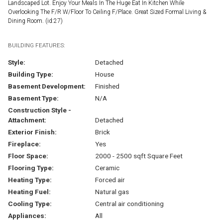
Landscaped Lot. Enjoy Your Meals In The Huge Eat In Kitchen While
Overlooking The F/R W/Floor To Ceiling F/Place. Great Sized Formal Living &
Dining Room. (id:27)
BUILDING FEATURES:
Style:
Detached
Building Type:
House
Basement Development:
Finished
Basement Type:
N/A
Construction Style -
Attachment:
Detached
Exterior Finish:
Brick
Fireplace:
Yes
Floor Space:
2000 - 2500 sqft Square Feet
Flooring Type:
Ceramic
Heating Type:
Forced air
Heating Fuel:
Natural gas
Cooling Type:
Central air conditioning
Appliances:
All