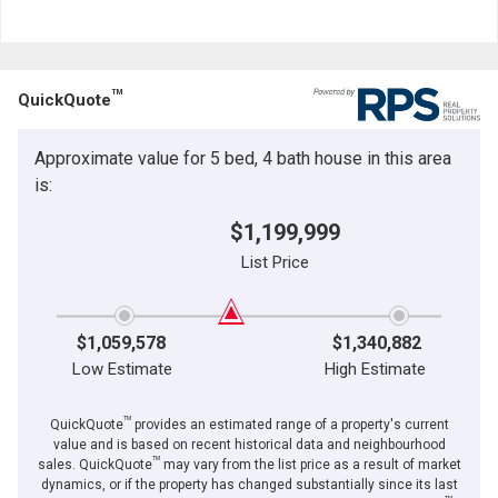
and
Last
Email
Name
TM
QuickQuote
Phone
(Optional)
Approximate value for 5 bed, 4 bath house in this area
Message
is:
$1,199,999
List Price
$1,059,578
$1,340,882
Low Estimate
High Estimate
TM
QuickQuote
provides an estimated range of a property's current
value and is based on recent historical data and neighbourhood
TM
sales. QuickQuote
may vary from the list price as a result of market
dynamics, or if the property has changed substantially since its last