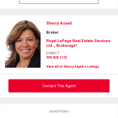
Sherry Assad
Broker
Royal LePage Real Estate Services
Ltd. , Brokerage*
DIRECT
905.828.1122
View All of Sherry Fayek's Listings
Contact This Agent
Ask about this property
ADVERTISING
First