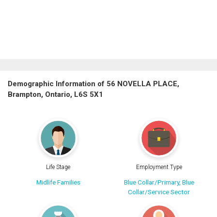
Demographic Information of 56 NOVELLA PLACE,
Brampton, Ontario, L6S 5X1
Life Stage
Employment Type
Midlife Families
Blue Collar/Primary, Blue
Collar/Service Sector