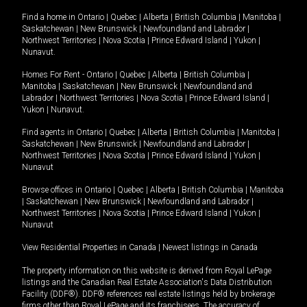
Find a home in
Ontario
|
Quebec
|
Alberta
|
British Columbia
|
Manitoba
|
Saskatchewan
|
New Brunswick
|
Newfoundland and Labrador
|
Northwest Territories
|
Nova Scotia
|
Prince Edward Island
|
Yukon
|
Nunavut
.
Homes For Rent -
Ontario
|
Quebec
|
Alberta
|
British Columbia
|
Manitoba
|
Saskatchewan
|
New Brunswick
|
Newfoundland and
Labrador
|
Northwest Territories
|
Nova Scotia
|
Prince Edward Island
|
Yukon
|
Nunavut
.
Find agents in
Ontario
|
Quebec
|
Alberta
|
British Columbia
|
Manitoba
|
Saskatchewan
|
New Brunswick
|
Newfoundland and Labrador
|
Northwest Territories
|
Nova Scotia
|
Prince Edward Island
|
Yukon
|
Nunavut
Browse offices in
Ontario
|
Quebec
|
Alberta
|
British Columbia
|
Manitoba
|
Saskatchewan
|
New Brunswick
|
Newfoundland and Labrador
|
Northwest Territories
|
Nova Scotia
|
Prince Edward Island
|
Yukon
|
Nunavut
View Residential Properties in Canada
|
Newest listings in Canada
The property information on this website is derived from Royal LePage
listings and the Canadian Real Estate Association's Data Distribution
Facility (DDF®). DDF® references real estate listings held by brokerage
firms other than Royal LePage and its franchisees. The accuracy of