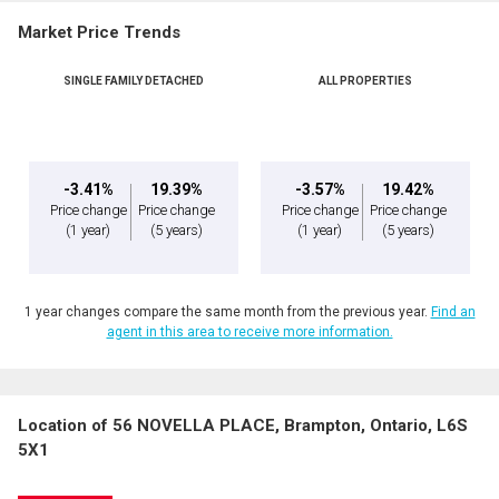
Market Price Trends
SINGLE FAMILY DETACHED
ALL PROPERTIES
-3.41%
19.39%
-3.57%
19.42%
Price change
Price change
Price change
Price change
(1 year)
(5 years)
(1 year)
(5 years)
1 year changes compare the same month from the previous year.
Find an
agent in this area to receive more information.
Location of 56 NOVELLA PLACE, Brampton, Ontario, L6S
5X1