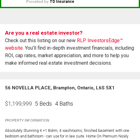
Are you a real estate investor?
Check out this listing on our new
RLP InvestorsEdge™
website.
You'll find in-depth investment financials, including
ROI, cap rates, market appreciation, and more to help you
make informed real estate investment decisions.
56 NOVELLA PLACE, Brampton, Ontario, L6S 5X1
5 Beds
4 Baths
$
1,199,999
PROPERTY INFORMATION:
Absolutely Stunning 4 +1 Bdrm, 4 washrooms, finished basement with one
bedroom and bathroom - can use for in law suite. Home On Premium Nicely