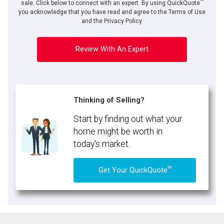
TM
By clicking the submit button you are agreeing to our terms of use and giving us
sale. Click below to connect with an expert. By using QuickQuote
expressed written consent to contact you.
you acknowledge that you have read and agree to the Terms of Use
and the Privacy Policy.
Review With An Expert
Thinking of Selling?
Start by finding out what your
home might be worth in
today's market.
TM
Get Your QuickQuote