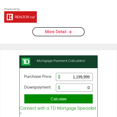
More Detail