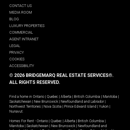
CONTACT US
MEDIA ROOM
BLOG
LUXURY PROPERTIES
COMMERCIAL
AGENT INTRANET
LEGAL
PRIVACY
COOKIES
ACCESSIBILITY
© 2026 BRIDGEMARQ REAL ESTATE SERVICES®.
ALL RIGHTS RESERVED.
Find a home in
Ontario
|
Quebec
|
Alberta
|
British Columbia
|
Manitoba
|
Saskatchewan
|
New Brunswick
|
Newfoundland and Labrador
|
Northwest Territories
|
Nova Scotia
|
Prince Edward Island
|
Yukon
|
Nunavut
.
Homes For Rent -
Ontario
|
Quebec
|
Alberta
|
British Columbia
|
Manitoba
|
Saskatchewan
|
New Brunswick
|
Newfoundland and