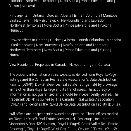
Labrador
|
Northwest Territories
|
Nova Scotia
|
Prince Edward Island
|
Yukon
|
Nunavut
.
Find agents in
Ontario
|
Quebec
|
Alberta
|
British Columbia
|
Manitoba
|
Saskatchewan
|
New Brunswick
|
Newfoundland and Labrador
|
Northwest Territories
|
Nova Scotia
|
Prince Edward Island
|
Yukon
|
Nunavut
Browse offices in
Ontario
|
Quebec
|
Alberta
|
British Columbia
|
Manitoba
|
Saskatchewan
|
New Brunswick
|
Newfoundland and Labrador
|
Northwest Territories
|
Nova Scotia
|
Prince Edward Island
|
Yukon
|
Nunavut
View Residential Properties in Canada
|
Newest listings in Canada
The property information on this website is derived from Royal LePage
listings and the Canadian Real Estate Association's Data Distribution
Facility (DDF®). DDF® references real estate listings held by brokerage
firms other than Royal LePage and its franchisees. The accuracy of
information is not guaranteed and should be independently verified. The
trademark DDF® is owned by The Canadian Real Estate Association
(CREA) and identifies the REALTOR.ca Data Distribution Facility (DDF®).
*All offices are independently owned and operated. Those offices marked
as “Royal LePage® Real Estate Services Ltd., Brokerage”, including its
“Johnston & Daniel®” division, “Royal LePage® Credit Valley Real Estate,
Brokerage”, “Royal LePage® West Real Estate Services”, “Royal LePage®