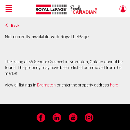
Menu
Back
Live
En Direct
Not currently available with Royal LePage
The listing at 55 Secord Crescent in Brampton, Ontario cannot be
found. The property may have been relisted or removed from the
market.
View all listings in
Brampton
or enter the property address
here
.
Facebook
LinkedIn
YouTube
Instagram