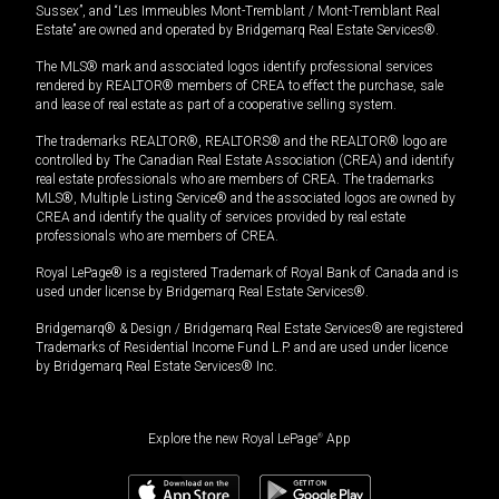
Sussex”, and “Les Immeubles Mont-Tremblant / Mont-Tremblant Real
Estate” are owned and operated by Bridgemarq Real Estate Services®.
The MLS® mark and associated logos identify professional services
rendered by REALTOR® members of CREA to effect the purchase, sale
and lease of real estate as part of a cooperative selling system.
The trademarks REALTOR®, REALTORS® and the REALTOR® logo are
controlled by The Canadian Real Estate Association (CREA) and identify
real estate professionals who are members of CREA. The trademarks
MLS®, Multiple Listing Service® and the associated logos are owned by
CREA and identify the quality of services provided by real estate
professionals who are members of CREA.
Royal LePage® is a registered Trademark of Royal Bank of Canada and is
used under license by Bridgemarq Real Estate Services®.
Bridgemarq® & Design / Bridgemarq Real Estate Services® are registered
Trademarks of Residential Income Fund L.P. and are used under licence
by Bridgemarq Real Estate Services® Inc.
Explore the new Royal LePage
®
App