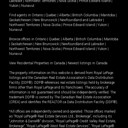
Labrador
|
Northwest Territories
|
Nova Scotia
|
Prince Edward Island
|
Yukon
|
Nunavut
.
Find agents in
Ontario
|
Quebec
|
Alberta
|
British Columbia
|
Manitoba
|
Saskatchewan
|
New Brunswick
|
Newfoundland and Labrador
|
Northwest Territories
|
Nova Scotia
|
Prince Edward Island
|
Yukon
|
Nunavut
Browse offices in
Ontario
|
Quebec
|
Alberta
|
British Columbia
|
Manitoba
|
Saskatchewan
|
New Brunswick
|
Newfoundland and Labrador
|
Northwest Territories
|
Nova Scotia
|
Prince Edward Island
|
Yukon
|
Nunavut
View Residential Properties in Canada
|
Newest listings in Canada
The property information on this website is derived from Royal LePage
listings and the Canadian Real Estate Association's Data Distribution
Facility (DDF®). DDF® references real estate listings held by brokerage
firms other than Royal LePage and its franchisees. The accuracy of
information is not guaranteed and should be independently verified. The
trademark DDF® is owned by The Canadian Real Estate Association
(CREA) and identifies the REALTOR.ca Data Distribution Facility (DDF®).
*All offices are independently owned and operated. Those offices marked
as “Royal LePage® Real Estate Services Ltd., Brokerage”, including its
“Johnston & Daniel®” division, “Royal LePage® Credit Valley Real Estate,
Brokerage”, “Royal LePage® West Real Estate Services”, “Royal LePage®