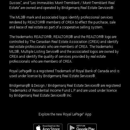
Sussex”, and “Les Immeubles Mont-Tremblant / Mont-Tremblant Real
Estate” are owned and operated by Bridgemarq Real Estate Services®.
The MLS® mark and associated logos identify professional services
rendered by REALTOR® members of CREA to effect the purchase, sale
and lease of real estate as part of a cooperative selling system.
The trademarks REALTOR®, REALTORS® and the REALTOR® logo are
controlled by The Canadian Real Estate Association (CREA) and identify
real estate professionals who are members of CREA. The trademarks
MLS®, Multiple Listing Service® and the associated logos are owned by
CREA and identify the quality of services provided by real estate
professionals who are members of CREA.
Royal LePage® is a registered Trademark of Royal Bank of Canada and is
used under license by Bridgemarq Real Estate Services®.
Bridgemarq® & Design / Bridgemarq Real Estate Services® are registered
Trademarks of Residential Income Fund L.P. and are used under licence
by Bridgemarq Real Estate Services® Inc.
Explore the new Royal LePage
®
App