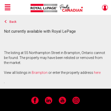
Menu
Back
Live
En Direct
Not currently available with Royal LePage
The listing at 55 Northampton Street in Brampton, Ontario cannot
be found. The property may have been relisted or removed from
the market.
View all listings in
Brampton
or enter the property address
here
.
Facebook
LinkedIn
YouTube
Instagram