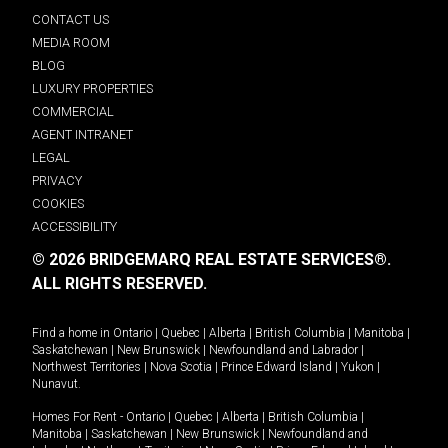
CONTACT US
MEDIA ROOM
BLOG
LUXURY PROPERTIES
COMMERCIAL
AGENT INTRANET
LEGAL
PRIVACY
COOKIES
ACCESSIBILITY
© 2026 BRIDGEMARQ REAL ESTATE SERVICES®.
ALL RIGHTS RESERVED.
Find a home in
Ontario
|
Quebec
|
Alberta
|
British Columbia
|
Manitoba
|
Saskatchewan
|
New Brunswick
|
Newfoundland and Labrador
|
Northwest Territories
|
Nova Scotia
|
Prince Edward Island
|
Yukon
|
Nunavut
.
Homes For Rent -
Ontario
|
Quebec
|
Alberta
|
British Columbia
|
Manitoba
|
Saskatchewan
|
New Brunswick
|
Newfoundland and