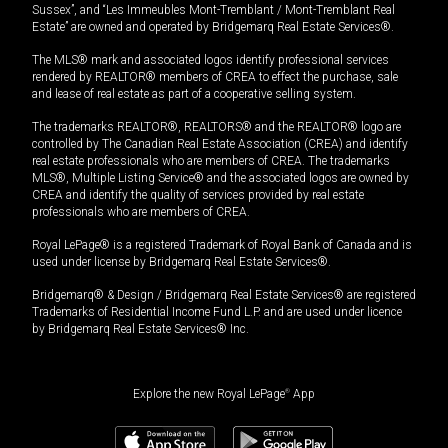
Sussex”, and “Les Immeubles Mont-Tremblant / Mont-Tremblant Real
Estate” are owned and operated by Bridgemarq Real Estate Services®.
The MLS® mark and associated logos identify professional services
rendered by REALTOR® members of CREA to effect the purchase, sale
and lease of real estate as part of a cooperative selling system.
The trademarks REALTOR®, REALTORS® and the REALTOR® logo are
controlled by The Canadian Real Estate Association (CREA) and identify
real estate professionals who are members of CREA. The trademarks
MLS®, Multiple Listing Service® and the associated logos are owned by
CREA and identify the quality of services provided by real estate
professionals who are members of CREA.
Royal LePage® is a registered Trademark of Royal Bank of Canada and is
used under license by Bridgemarq Real Estate Services®.
Bridgemarq® & Design / Bridgemarq Real Estate Services® are registered
Trademarks of Residential Income Fund L.P. and are used under licence
by Bridgemarq Real Estate Services® Inc.
Explore the new Royal LePage
®
App