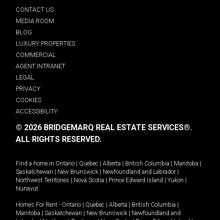
CONTACT US
MEDIA ROOM
BLOG
LUXURY PROPERTIES
COMMERCIAL
AGENT INTRANET
LEGAL
PRIVACY
COOKIES
ACCESSIBILITY
© 2026 BRIDGEMARQ REAL ESTATE SERVICES®.
ALL RIGHTS RESERVED.
Find a home in
Ontario
|
Quebec
|
Alberta
|
British Columbia
|
Manitoba
|
Saskatchewan
|
New Brunswick
|
Newfoundland and Labrador
|
Northwest Territories
|
Nova Scotia
|
Prince Edward Island
|
Yukon
|
Nunavut
.
Homes For Rent -
Ontario
|
Quebec
|
Alberta
|
British Columbia
|
Manitoba
|
Saskatchewan
|
New Brunswick
|
Newfoundland and