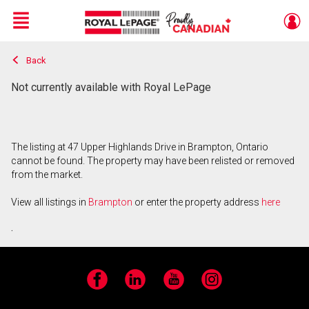
Menu
Back
Live
En Direct
Not currently available with Royal LePage
The listing at 47 Upper Highlands Drive in Brampton, Ontario
cannot be found. The property may have been relisted or removed
from the market.
View all listings in
Brampton
or enter the property address
here
.
Facebook
LinkedIn
YouTube
Instagram