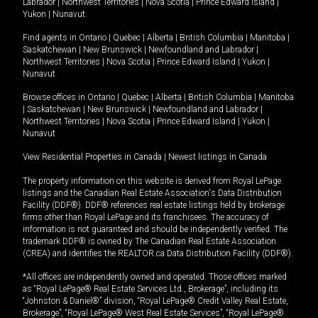
Labrador
|
Northwest Territories
|
Nova Scotia
|
Prince Edward Island
|
Yukon
|
Nunavut
.
Find agents in
Ontario
|
Quebec
|
Alberta
|
British Columbia
|
Manitoba
|
Saskatchewan
|
New Brunswick
|
Newfoundland and Labrador
|
Northwest Territories
|
Nova Scotia
|
Prince Edward Island
|
Yukon
|
Nunavut
Browse offices in
Ontario
|
Quebec
|
Alberta
|
British Columbia
|
Manitoba
|
Saskatchewan
|
New Brunswick
|
Newfoundland and Labrador
|
Northwest Territories
|
Nova Scotia
|
Prince Edward Island
|
Yukon
|
Nunavut
View Residential Properties in Canada
|
Newest listings in Canada
The property information on this website is derived from Royal LePage
listings and the Canadian Real Estate Association's Data Distribution
Facility (DDF®). DDF® references real estate listings held by brokerage
firms other than Royal LePage and its franchisees. The accuracy of
information is not guaranteed and should be independently verified. The
trademark DDF® is owned by The Canadian Real Estate Association
(CREA) and identifies the REALTOR.ca Data Distribution Facility (DDF®).
*All offices are independently owned and operated. Those offices marked
as “Royal LePage® Real Estate Services Ltd., Brokerage”, including its
“Johnston & Daniel®” division, “Royal LePage® Credit Valley Real Estate,
Brokerage”, “Royal LePage® West Real Estate Services”, “Royal LePage®